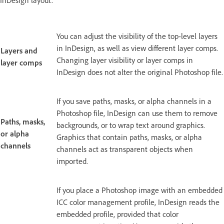
InDesign layout.
You can adjust the visibility of the top-level layers
in InDesign, as well as view different layer comps.
Layers and
Changing layer visibility or layer comps in
layer comps
InDesign does not alter the original Photoshop file.
If you save paths, masks, or alpha channels in a
Photoshop file, InDesign can use them to remove
Paths, masks,
backgrounds, or to wrap text around graphics.
or alpha
Graphics that contain paths, masks, or alpha
channels
channels act as transparent objects when
imported.
If you place a Photoshop image with an embedded
ICC color management profile, InDesign reads the
embedded profile, provided that color