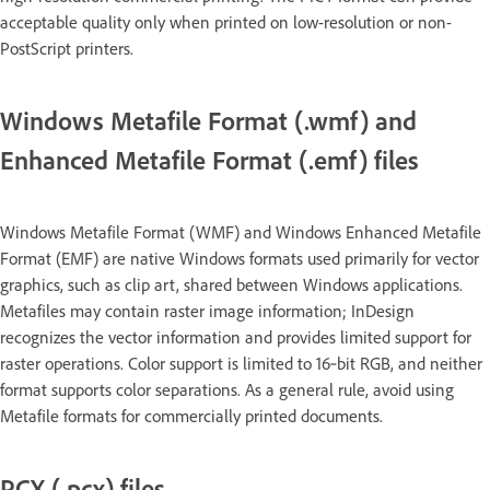
acceptable quality only when printed on low-resolution or non-
PostScript printers.
Windows Metafile Format (.wmf) and
Enhanced Metafile Format (.emf) files
Windows Metafile Format (WMF) and Windows Enhanced Metafile
Format (EMF) are native Windows formats used primarily for vector
graphics, such as clip art, shared between Windows applications.
Metafiles may contain raster image information; InDesign
recognizes the vector information and provides limited support for
raster operations. Color support is limited to 16‑bit RGB, and neither
format supports color separations. As a general rule, avoid using
Metafile formats for commercially printed documents.
PCX (.pcx) files