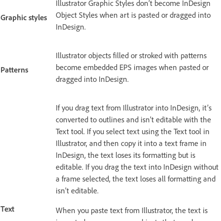
Illustrator Graphic Styles don’t become InDesign
Object Styles when art is pasted or dragged into
Graphic styles
InDesign.
Illustrator objects filled or stroked with patterns
become embedded EPS images when pasted or
Patterns
dragged into InDesign.
If you drag text from Illustrator into InDesign, it’s
converted to outlines and isn’t editable with the
Text tool. If you select text using the Text tool in
Illustrator, and then copy it into a text frame in
InDesign, the text loses its formatting but is
editable. If you drag the text into InDesign without
a frame selected, the text loses all formatting and
isn’t editable.
Text
When you paste text from Illustrator, the text is