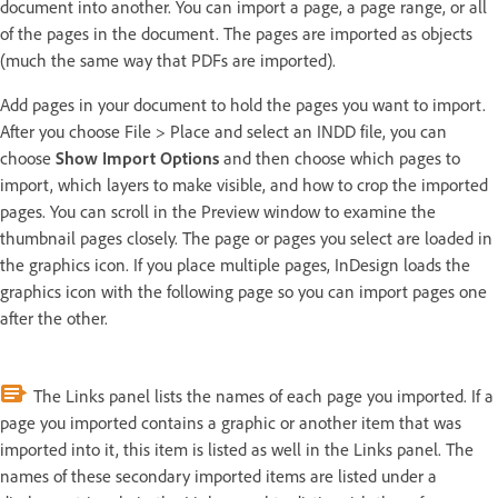
document into another. You can import a page, a page range, or all
of the pages in the document. The pages are imported as objects
(much the same way that PDFs are imported).
Add pages in your document to hold the pages you want to import.
After you choose File > Place and select an INDD file, you can
choose
Show Import Options
and then choose which pages to
import, which layers to make visible, and how to crop the imported
pages. You can scroll in the Preview window to examine the
thumbnail pages closely. The page or pages you select are loaded in
the graphics icon. If you place multiple pages, InDesign loads the
graphics icon with the following page so you can import pages one
after the other.
The Links panel lists the names of each page you imported. If a
page you imported contains a graphic or another item that was
imported into it, this item is listed as well in the Links panel. The
names of these secondary imported items are listed under a