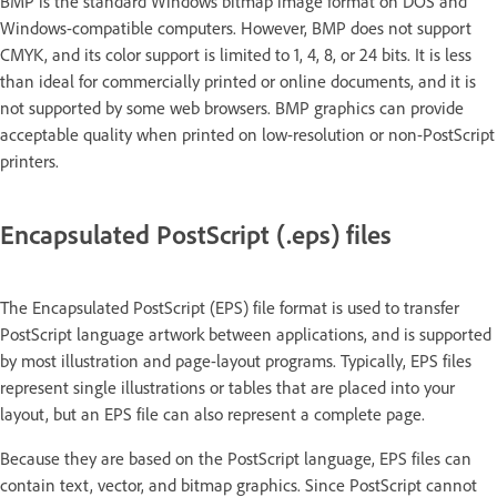
BMP is the standard Windows bitmap image format on DOS and
Windows-compatible computers. However, BMP does not support
CMYK, and its color support is limited to 1, 4, 8, or 24 bits. It is less
than ideal for commercially printed or online documents, and it is
not supported by some web browsers. BMP graphics can provide
acceptable quality when printed on low-resolution or non-PostScript
printers.
Encapsulated PostScript (.eps) files
The Encapsulated PostScript (EPS) file format is used to transfer
PostScript language artwork between applications, and is supported
by most illustration and page-layout programs. Typically, EPS files
represent single illustrations or tables that are placed into your
layout, but an EPS file can also represent a complete page.
Because they are based on the PostScript language, EPS files can
contain text, vector, and bitmap graphics. Since PostScript cannot