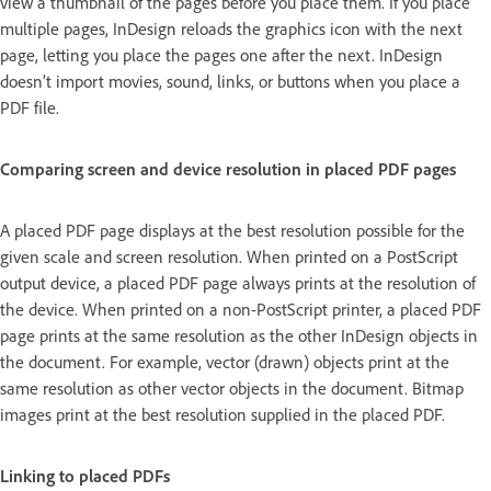
view a thumbnail of the pages before you place them. If you place
multiple pages, InDesign reloads the graphics icon with the next
page, letting you place the pages one after the next. InDesign
doesn’t import movies, sound, links, or buttons when you place a
PDF file.
Comparing screen and device resolution in placed PDF pages
A placed PDF page displays at the best resolution possible for the
given scale and screen resolution. When printed on a PostScript
output device, a placed PDF page always prints at the resolution of
the device. When printed on a non-PostScript printer, a placed PDF
page prints at the same resolution as the other InDesign objects in
the document. For example, vector (drawn) objects print at the
same resolution as other vector objects in the document. Bitmap
images print at the best resolution supplied in the placed PDF.
Linking to placed PDFs