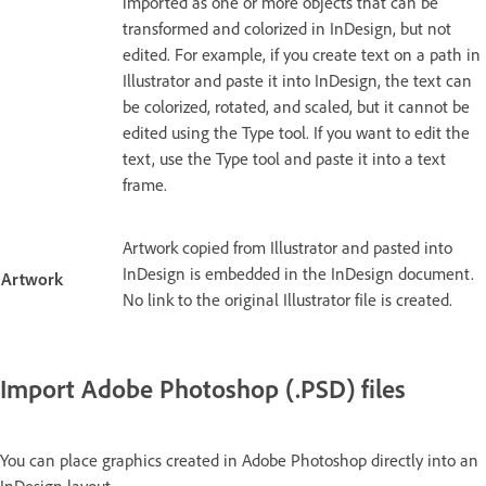
imported as one or more objects that can be
transformed and colorized in InDesign, but not
edited. For example, if you create text on a path in
Illustrator and paste it into InDesign, the text can
be colorized, rotated, and scaled, but it cannot be
edited using the Type tool. If you want to edit the
text, use the Type tool and paste it into a text
frame.
Artwork copied from Illustrator and pasted into
InDesign is embedded in the InDesign document.
Artwork
No link to the original Illustrator file is created.
Import Adobe Photoshop (.PSD) files
You can place graphics created in Adobe Photoshop directly into an