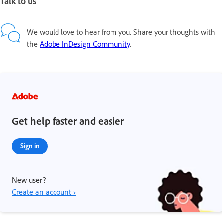
Talk to us
We would love to hear from you. Share your thoughts with
the
Adobe InDesign Community
.
Get help faster and easier
Sign in
New user?
Create an account ›