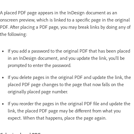
A placed PDF page appears in the InDesign document as an
onscreen preview, which is linked to a specific page in the original
PDF. After placing a PDF page, you may break links by doing any of
the following:
If you add a password to the original PDF that has been placed
in an InDesign document, and you update the link, you’ll be
prompted to enter the password.
If you delete pages in the original PDF and update the link, the
placed PDF page changes to the page that now falls on the
originally placed page number.
If you reorder the pages in the original PDF file and update the
link, the placed PDF page may be different from what you
expect. When that happens, place the page again.