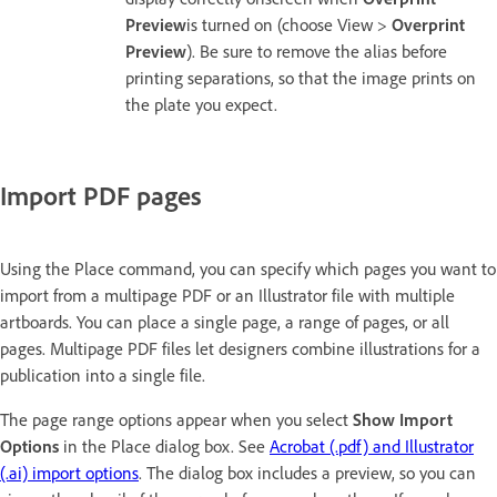
Preview
is turned on (choose View >
Overprint
Preview
). Be sure to remove the alias before
printing separations, so that the image prints on
the plate you expect.
Import PDF pages
Using the Place command, you can specify which pages you want to
import from a multipage PDF or an Illustrator file with multiple
artboards. You can place a single page, a range of pages, or all
pages. Multipage PDF files let designers combine illustrations for a
publication into a single file.
The page range options appear when you select
Show Import
Options
in the Place dialog box. See
Acrobat (.pdf) and Illustrator
(.ai) import options
. The dialog box includes a preview, so you can