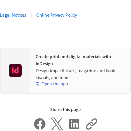
Legal Notices
|
Online Privacy Policy
Create print and digital materials with
InDesign
Design impactful ads, magazine and book
layouts, and more.
Open the app
Share this page