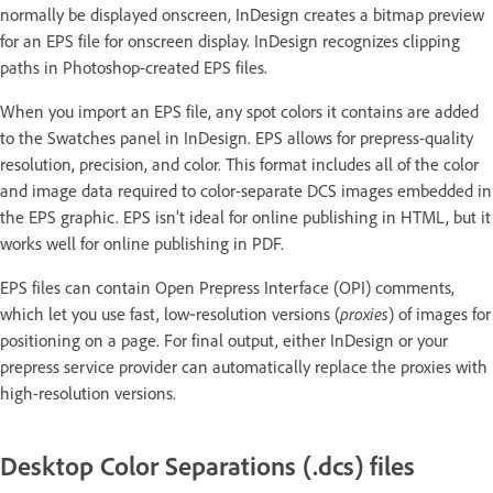
normally be displayed onscreen, InDesign creates a bitmap preview
for an EPS file for onscreen display. InDesign recognizes clipping
paths in Photoshop-created EPS files.
When you import an EPS file, any spot colors it contains are added
to the Swatches panel in InDesign. EPS allows for prepress-quality
resolution, precision, and color. This format includes all of the color
and image data required to color-separate DCS images embedded in
the EPS graphic. EPS isn’t ideal for online publishing in HTML, but it
works well for online publishing in PDF.
EPS files can contain Open Prepress Interface (OPI) comments,
which let you use fast, low‑resolution versions (
proxies
) of images for
positioning on a page. For final output, either InDesign or your
prepress service provider can automatically replace the proxies with
high-resolution versions.
Desktop Color Separations (.dcs) files