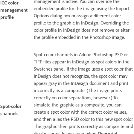
management is active. You can override the
ICC color
embedded profile for the image using the Import
management
Options dialog box or assign a different color
profile
profile to the graphic in InDesign. Overriding the
color profile in InDesign does not remove or alter
the profile embedded in the Photoshop image.
Spot-color channels in Adobe Photoshop PSD or
TIFF files appear in InDesign as spot colors in the
Swatches panel. If the image uses a spot color that
InDesign does not recognize, the spot color may
appear gray in the InDesign document and print
incorrectly as a composite. (The image prints
correctly on color separations, however.) To
simulate the graphic as a composite, you can
Spot-color
create a spot color with the correct color values,
channels
and then alias the PSD color to this new spot color.
The graphic then prints correctly as composite and
display correctly onscreen when
Overprint