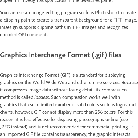
You can use an image-editing program such as Photoshop to create
a clipping path to create a transparent background for a TIFF image.
InDesign supports clipping paths in TIFF images and recognizes
encoded OPI comments.
Graphics Interchange Format (.gif) files
Graphics Interchange Format (GIF) is a standard for displaying
graphics on the World Wide Web and other online services. Because
it compresses image data without losing detail, its compression
method is called
lossless
. Such compression works well with
graphics that use a limited number of solid colors such as logos and
charts; however, GIF cannot display more than 256 colors. For this
reason, it is less effective for displaying photographs online (use
JPEG instead) and is not recommended for commercial printing. If
an imported GIF file contains transparency, the graphic interacts