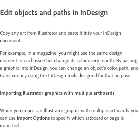
Edit objects and paths in InDesign
Copy any art from Illustrator and paste it into your InDesign
document.
For example, in a magazine, you might use the same design
element in each issue but change its color every month. By pasting
a graphic into InDesign, you can change an object’s color, path, and
transparency using the InDesign tools designed for that purpose.
Importing Illustrator graphics with multiple artboards
When you import an Illustrator graphic with multiple artboards, you
can use
Import Options
to specify which artboard or page is
imported.