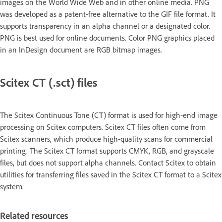
images on the World Wide Web and in other online media. PNG
was developed as a patent-free alternative to the GIF file format. It
supports transparency in an alpha channel or a designated color.
PNG is best used for online documents. Color PNG graphics placed
in an InDesign document are RGB bitmap images.
Scitex CT (.sct) files
The Scitex Continuous Tone (CT) format is used for high-end image
processing on Scitex computers. Scitex CT files often come from
Scitex scanners, which produce high-quality scans for commercial
printing. The Scitex CT format supports CMYK, RGB, and grayscale
files, but does not support alpha channels. Contact Scitex to obtain
utilities for transferring files saved in the Scitex CT format to a Scitex
system.
Related resources