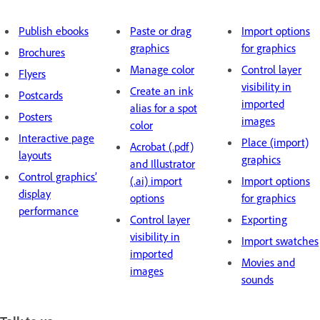
Publish ebooks
Paste or drag
Import options
graphics
for graphics
B
rochures
Manage color
Control layer
F
lyers
visibility in
Create an ink
P
ostcards
imported
alias for a spot
P
osters
images
color
I
nteractive page
Place (import)
Acrobat (.pdf)
layouts
graphics
and Illustrator
Control graphics’
(.ai) import
Import options
display
options
for graphics
performance
Control layer
Exporting
visibility in
Import swatches
imported
Movies and
images
sounds