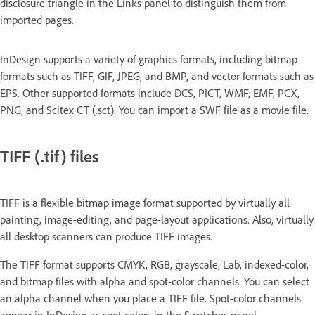
disclosure triangle in the Links panel to distinguish them from
imported pages.
InDesign supports a variety of graphics formats, including bitmap
formats such as TIFF, GIF, JPEG, and BMP, and vector formats such as
EPS. Other supported formats include DCS, PICT, WMF, EMF, PCX,
PNG, and Scitex CT (.sct). You can import a SWF file as a movie file.
TIFF (.tif) files
TIFF is a flexible bitmap image format supported by virtually all
painting, image-editing, and page-layout applications. Also, virtually
all desktop scanners can produce TIFF images.
The TIFF format supports CMYK, RGB, grayscale, Lab, indexed-color,
and bitmap files with alpha and spot-color channels. You can select
an alpha channel when you place a TIFF file. Spot-color channels
appear in InDesign as spot colors in the Swatches panel.