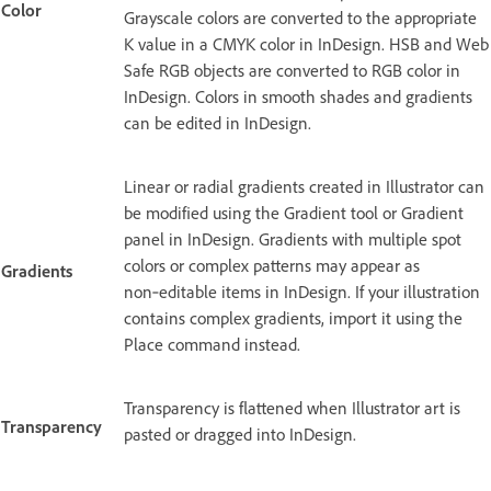
Color
Grayscale colors are converted to the appropriate
K value in a CMYK color in InDesign. HSB and Web
Safe RGB objects are converted to RGB color in
InDesign. Colors in smooth shades and gradients
can be edited in InDesign.
Linear or radial gradients created in Illustrator can
be modified using the Gradient tool or Gradient
panel in InDesign. Gradients with multiple spot
colors or complex patterns may appear as
Gradients
non‑editable items in InDesign. If your illustration
contains complex gradients, import it using the
Place command instead.
Transparency is flattened when Illustrator art is
Transparency
pasted or dragged into InDesign.