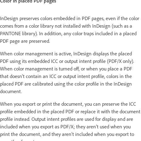
Color in placed PDF pages
InDesign preserves colors embedded in PDF pages, even if the color
comes from a color library not installed with InDesign (such as a
PANTONE library). In addition, any color traps included in a placed
PDF page are preserved.
When color management is active, InDesign displays the placed
PDF using its embedded ICC or output intent profile (PDF/X only).
When color management is turned off, or when you place a PDF
that doesn’t contain an ICC or output intent profile, colors in the
placed PDF are calibrated using the color profile in the InDesign
document.
When you export or print the document, you can preserve the ICC
profile embedded in the placed PDF or replace it with the document
profile instead. Output intent profiles are used for display and are
included when you export as PDF/X; they aren’t used when you
print the document, and they aren’t included when you export to