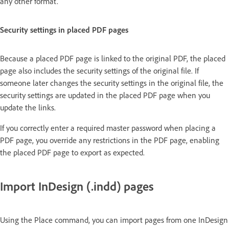
any other format.
Security settings in placed PDF pages
Because a placed PDF page is linked to the original PDF, the placed
page also includes the security settings of the original file. If
someone later changes the security settings in the original file, the
security settings are updated in the placed PDF page when you
update the links.
If you correctly enter a required master password when placing a
PDF page, you override any restrictions in the PDF page, enabling
the placed PDF page to export as expected.
Import InDesign (.indd) pages
Using the Place command, you can import pages from one InDesign