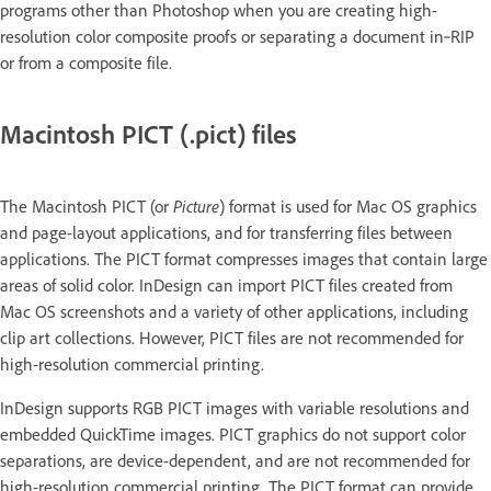
programs other than Photoshop when you are creating high-
resolution color composite proofs or separating a document in‑RIP
or from a composite file.
Macintosh PICT (.pict) files
The Macintosh PICT (or
Picture
) format is used for Mac OS graphics
and page-layout applications, and for transferring files between
applications. The PICT format compresses images that contain large
areas of solid color. InDesign can import PICT files created from
Mac OS screenshots and a variety of other applications, including
clip art collections. However, PICT files are not recommended for
high-resolution commercial printing.
InDesign supports RGB PICT images with variable resolutions and
embedded QuickTime images. PICT graphics do not support color
separations, are device-dependent, and are not recommended for
high-resolution commercial printing. The PICT format can provide