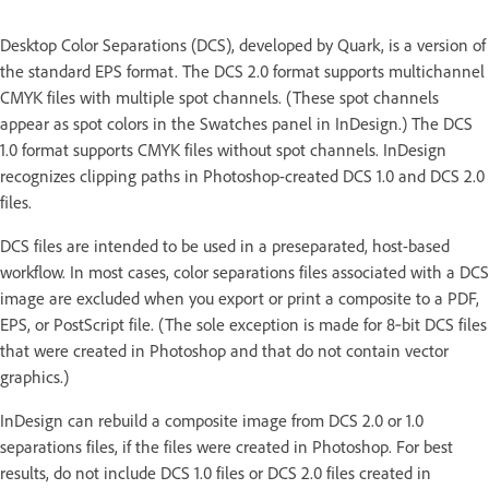
Desktop Color Separations (DCS), developed by Quark, is a version of
the standard EPS format. The DCS 2.0 format supports multichannel
CMYK files with multiple spot channels. (These spot channels
appear as spot colors in the Swatches panel in InDesign.) The DCS
1.0 format supports CMYK files without spot channels. InDesign
recognizes clipping paths in Photoshop-created DCS 1.0 and DCS 2.0
files.
DCS files are intended to be used in a preseparated, host-based
workflow. In most cases, color separations files associated with a DCS
image are excluded when you export or print a composite to a PDF,
EPS, or PostScript file. (The sole exception is made for 8‑bit DCS files
that were created in Photoshop and that do not contain vector
graphics.)
InDesign can rebuild a composite image from DCS 2.0 or 1.0
separations files, if the files were created in Photoshop. For best
results, do not include DCS 1.0 files or DCS 2.0 files created in