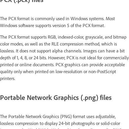
The PCX format is commonly used in Windows systems. Most
Windows software supports version 5 of the PCX format.
The PCX format supports RGB, indexed-color, grayscale, and bitmap
color modes, as well as the RLE compression method, which is
lossless. It does not support alpha channels. Images can have a bit
depth of 1, 4, 8, or 24 bits. However, PCX is not ideal for commercially
printed or online documents. PCX graphics can provide acceptable
quality only when printed on low-resolution or non-PostScript
printers.
Portable Network Graphics (.png) files
The Portable Network Graphics (PNG) format uses adjustable,
lossless compression to display 24‑bit photographs or solid-color