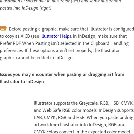
Illustration of soccer ball in Illustrator (left) and same illustration
pasted into InDesign (right)
Before pasting a graphic, make sure that Illustrator is configured
to copy as AICB (see
Illustrator Help
). In InDesign, make sure that
Prefer PDF When Pasting isn’t selected in the Clipboard Handling
preferences. If these options aren’t set properly, the Illustrator
graphic cannot be edited in InDesign.
Issues you may encounter when pasting or dragging art from
Illustrator to InDesign
Illustrator supports the Grayscale, RGB, HSB, CMYK,
and Web Safe RGB color models. InDesign supports
LAB, CMYK, RGB and HSB. When you paste or drag
artwork from Illustrator into InDesign, RGB and
CMYK colors convert in the expected color model.