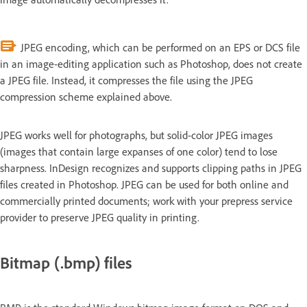
JPEG encoding, which can be performed on an EPS or DCS file
in an image-editing application such as Photoshop, does not create
a JPEG file. Instead, it compresses the file using the JPEG
compression scheme explained above.
JPEG works well for photographs, but solid-color JPEG images
(images that contain large expanses of one color) tend to lose
sharpness. InDesign recognizes and supports clipping paths in JPEG
files created in Photoshop. JPEG can be used for both online and
commercially printed documents; work with your prepress service
provider to preserve JPEG quality in printing.
Bitmap (.bmp) files