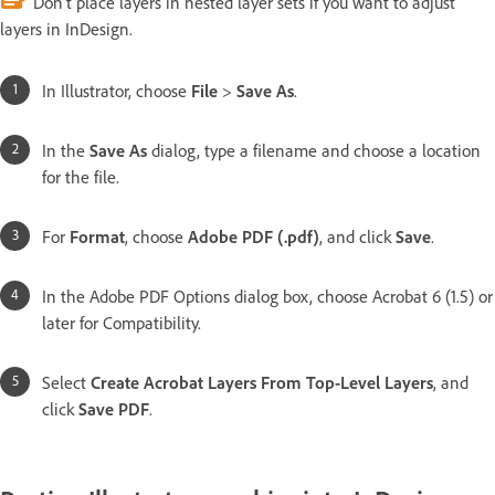
Don’t place layers in nested layer sets if you want to adjust
layers in InDesign.
In Illustrator, choose
File
>
Save As
.
In the
Save As
dialog, type a filename and choose a location
for the file.
For
Format
, choose
Adobe PDF (.pdf)
, and click
Save
.
In the Adobe PDF Options dialog box, choose Acrobat 6 (1.5) or
later for Compatibility.
Select
Create Acrobat Layers From Top-Level Layers
, and
click
Save PDF
.