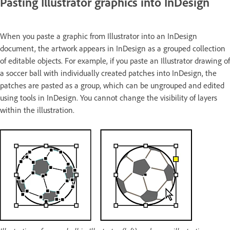
Pasting Illustrator graphics into InDesign
When you paste a graphic from Illustrator into an InDesign
document, the artwork appears in InDesign as a grouped collection
of editable objects. For example, if you paste an Illustrator drawing of
a soccer ball with individually created patches into InDesign, the
patches are pasted as a group, which can be ungrouped and edited
using tools in InDesign. You cannot change the visibility of layers
within the illustration.