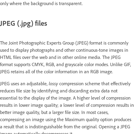
only where the background is transparent.
JPEG (.jpg) files
The Joint Photographic Experts Group (JPEG) format is commonly
used to display photographs and other continuous-tone images in
HTML files over the web and in other online media. The JPEG
format supports CMYK, RGB, and grayscale color modes. Unlike GIF,
JPEG retains all of the color information in an RGB image.
JPEG uses an adjustable,
lossy
compression scheme that effectively
reduces file size by identifying and discarding extra data not
essential to the display of the image. A higher level of compression
results in lower image quality; a lower level of compression results in
better image quality, but a larger file size. In most cases,
compressing an image using the Maximum quality option produces
a result that is indistinguishable from the original. Opening a JPEG
image automatically decompresses it.