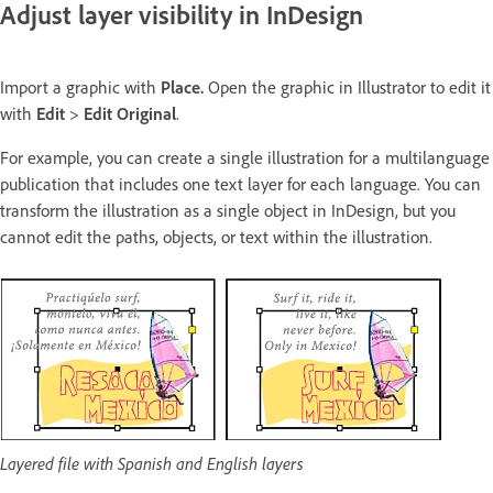
Adjust layer visibility in InDesign
Import a graphic with
Place.
Open the graphic in Illustrator to edit it
with
Edit
>
Edit Original
.
For example, you can create a single illustration for a multilanguage
publication that includes one text layer for each language. You can
transform the illustration as a single object in InDesign, but you
cannot edit the paths, objects, or text within the illustration.
Layered file with Spanish and English layers