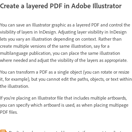
Create a layered PDF in Adobe Illustrator
You can save an Illustrator graphic as a layered PDF and control the
visibility of layers in InDesign. Adjusting layer visibility in InDesign
lets you vary an illustration depending on context. Rather than
create multiple versions of the same illustration, say for a
multilanguage publication, you can place the same illustration
where needed and adjust the visibility of the layers as appropriate.
You can transform a PDF as a single object (you can rotate or resize
it, for example), but you cannot edit the paths, objects, or text within
the illustration.
If you’re placing an Illustrator file that includes multiple artboards,
you can specify which artboard is used, as when placing multipage
PDF files.