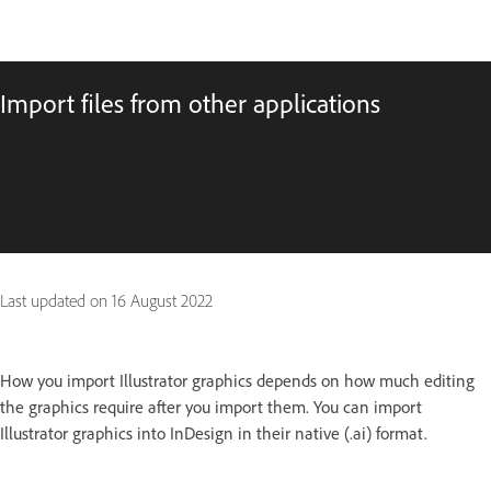
Import files from other applications
Last updated on
16 August 2022
How you import Illustrator graphics depends on how much editing
the graphics require after you import them. You can import
Illustrator graphics into InDesign in their native (.ai) format.