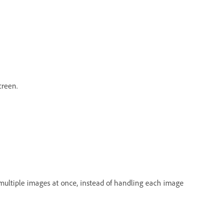
creen.
multiple images at once, instead of handling each image