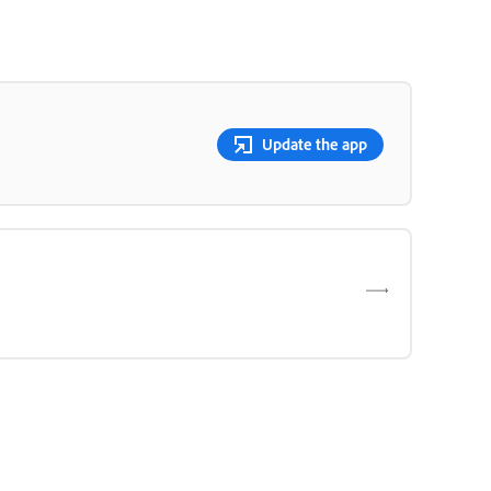
Update the app