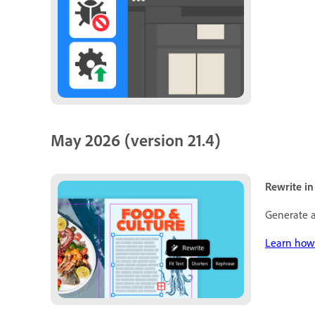
May 2026 (version 21.4)
Rewrite in
Generate a
Learn how 