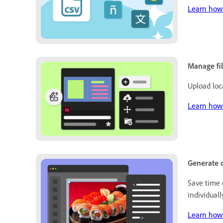
Learn how 
Manage fi
Upload loc
Learn how 
Generate o
Save time 
individuall
Learn how