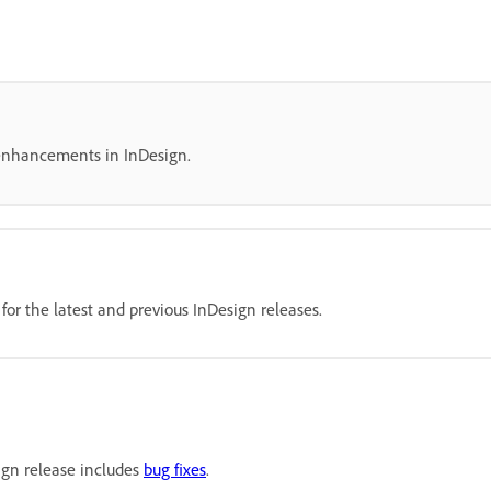
 enhancements in InDesign.
or the latest and previous InDesign releases.
ign release includes
bug fixes
.