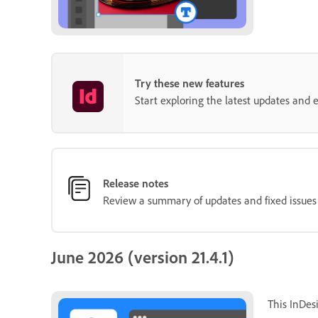
Try these new features
Start exploring the latest updates and
Release notes
Review a summary of updates and fixed issues f
June 2026 (version 21.4.1)
This InDes