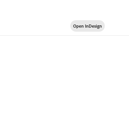
Open InDesign