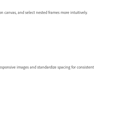
on canvas, and select nested frames more intuitively.
esponsive images and standardize spacing for consistent