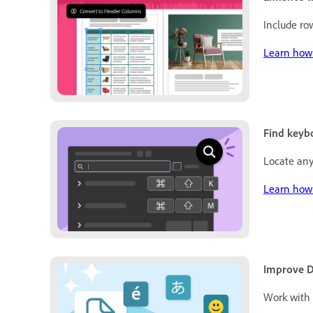
Include ro
Learn how 
Find keybo
Locate any
Learn how 
Improve D
Work with 