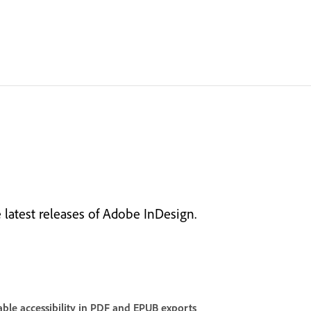
latest releases of Adobe InDesign.
ble accessibility in PDF and EPUB exports