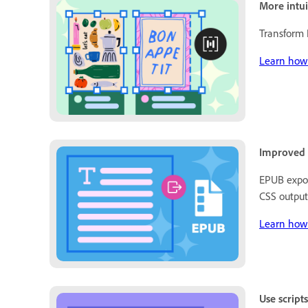
More intui
Transform
Learn how 
Improved E
EPUB expor
CSS output
Learn how 
Use script