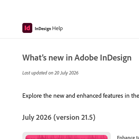
Help
InDesign
What’s new in Adobe InDesign
Last updated on
20 July 2026
Explore the new and enhanced features in the 
July 2026 (version 21.5)
Enhance ta