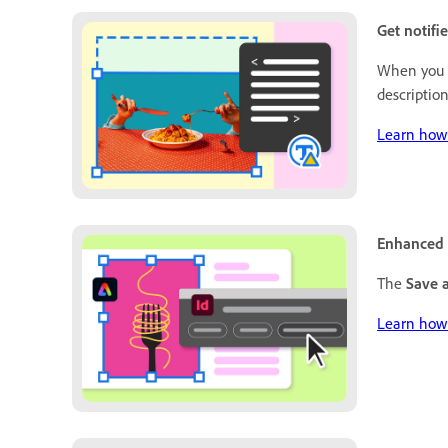
Get notifi
When you c
description
Learn how 
Enhanced 
The
Save 
Learn how 