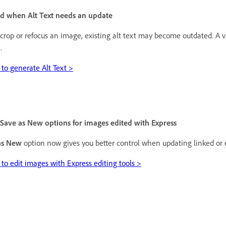
ed when Alt Text needs an update
rop or refocus an image, existing alt text may become outdated. A v
.
to generate Alt Text >
Save as New options for images edited with Express
as New
option now gives you better control when updating linked or
to edit images with Express editing tools >