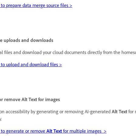
to prepare data merge source files >
le uploads and downloads
al files and download your cloud documents directly from the homes
to upload and download files >
r remove Alt Text for images
on accessibility by generating or removing AI-generated
Alt Text
for 
y.
 to generate or remove
Alt Text
for multiple images >