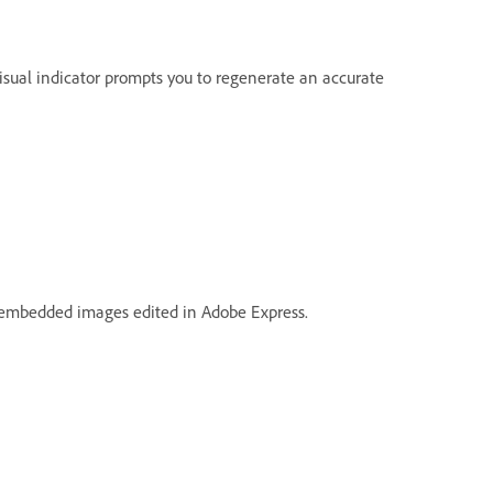
isual indicator prompts you to regenerate an accurate
 embedded images edited in Adobe Express.