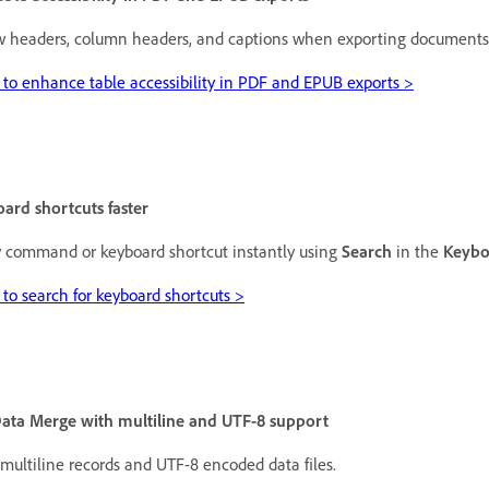
w headers, column headers, and captions when exporting documents to
to enhance table accessibility in PDF and EPUB exports >
ard shortcuts faster
 command or keyboard shortcut instantly using
Search
in the
Keybo
to search for keyboard shortcuts >
ata Merge with multiline and UTF-8 support
multiline records and UTF-8 encoded data files.