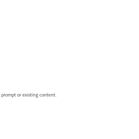
prompt or existing content.