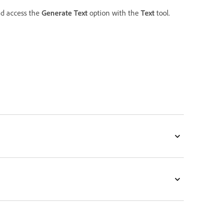
d access the
Generate Text
option with the
Text
tool.