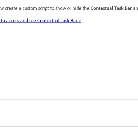
w create a custom script to show or hide the
Contextual Task Bar
an
to access and use Contextual Task Bar >