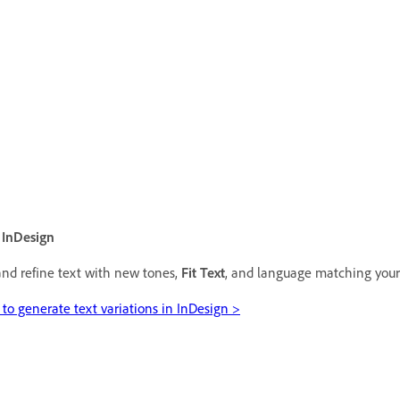
 InDesign
nd refine text with new tones,
Fit Text
, and language matching your 
to generate text variations in InDesign >