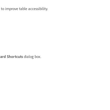
 improve table accessibility.
ard Shortcuts
dialog box.