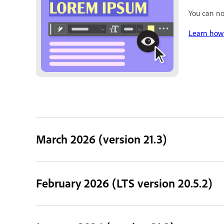
You can no
Learn how 
March 2026 (version 21.3)
February 2026 (LTS version 20.5.2)