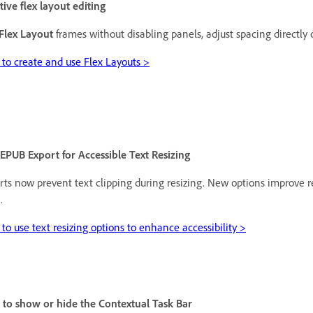
tive flex layout editing
Flex Layout
frames without disabling panels, adjust spacing directly 
to create and use Flex Layouts >
PUB Export for Accessible Text Resizing
ts now prevent text clipping during resizing. New options improve r
.
to use text resizing options to enhance accessibility >
s to show or hide the Contextual Task Bar