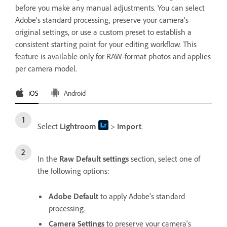
before you make any manual adjustments. You can select
Adobe's standard processing, preserve your camera’s
original settings, or use a custom preset to establish a
consistent starting point for your editing workflow. This
feature is available only for RAW-format photos and applies
per camera model.
iOS
Android
Select
Lightroom
>
Import
.
In the
Raw Default settings
section, select one of
the following options:
Adobe Default
to apply Adobe's standard
processing.
Camera Settings
to preserve your camera's