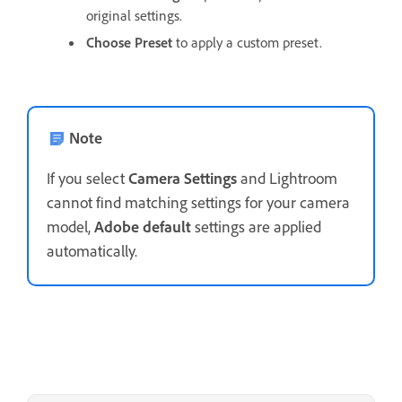
original settings.
Choose Preset
to apply a custom preset.
Note
If you select
Camera Settings
and Lightroom
cannot find matching settings for your camera
model,
Adobe default
settings are applied
automatically.