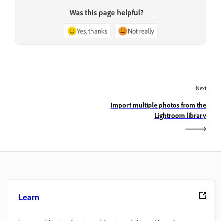
Was this page helpful?
Yes, thanks
Not really
Next
Import multiple photos from the
Lightroom library
Learn