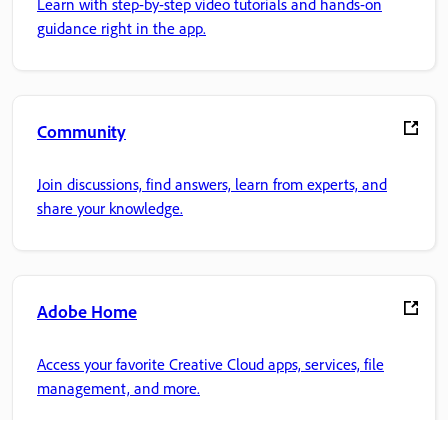
Learn with step-by-step video tutorials and hands-on
guidance right in the app.
Community
Join discussions, find answers, learn from experts, and
share your knowledge.
Adobe Home
Access your favorite Creative Cloud apps, services, file
management, and more.