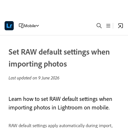
Mobile
Set RAW default settings when
importing photos
Last updated on
9 June 2026
Learn how to set RAW default settings when
importing photos in Lightroom on mobile.
RAW default settings apply automatically during import,