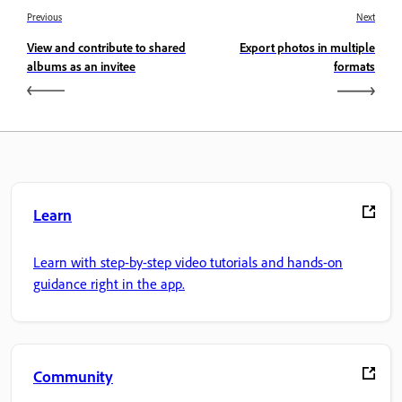
Previous
Next
View and contribute to shared
Export photos in multiple
albums as an invitee
formats
Learn
Learn with step-by-step video tutorials and hands-on
guidance right in the app.
Community