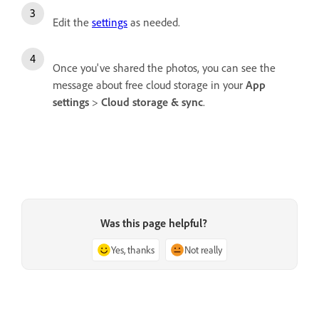
Edit the
settings
as needed.
Once you've shared the photos, you can see the
message about free cloud storage in your
App
settings
>
Cloud storage & sync
.
Was this page helpful?
Yes, thanks
Not really