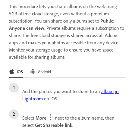
This procedure lets you share albums on the web using
5GB of free cloud storage, even without a premium
subscription. You can share only albums set to
Public:
Anyone can view
. Private albums require a subscription to
share. The free cloud storage is shared across all Adobe
apps and makes your photos accessible from any device.
Monitor your storage usage to ensure you have space
available for sharing albums.
iOS
Android
Add the photos you want to share to an
album
in
Lightroom
on iOS.
Select
More
next to the album name, then
select
Get Shareable link
.