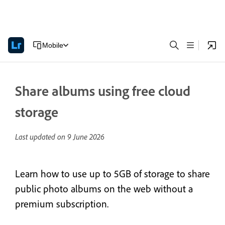
Mobile
Share albums using free cloud
storage
Last updated on
9 June 2026
Learn how to use up to 5GB of storage to share
public photo albums on the web without a
premium subscription.