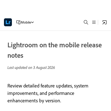
Mobile
Lightroom on the mobile release
notes
Last updated on
3 August 2026
Review detailed feature updates, system
improvements, and performance
enhancements by version.