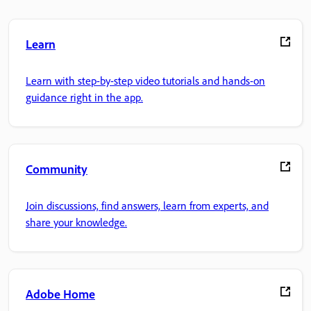
Learn
Learn with step-by-step video tutorials and hands-on
guidance right in the app.
Community
Join discussions, find answers, learn from experts, and
share your knowledge.
Adobe Home