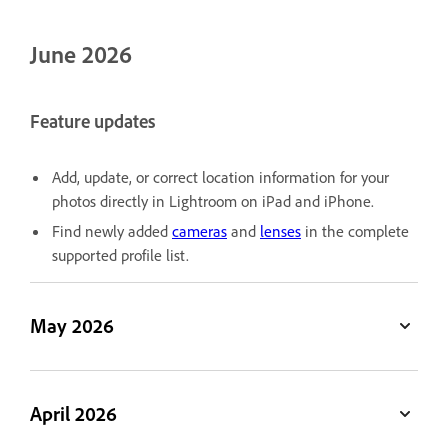
June 2026
Feature updates
Add, update, or correct location information for your
photos directly in Lightroom on iPad and iPhone.
Find newly added
cameras
and
lenses
in the complete
supported profile list.
May 2026
April 2026