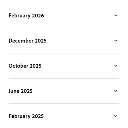
February 2026
December 2025
October 2025
June 2025
February 2025