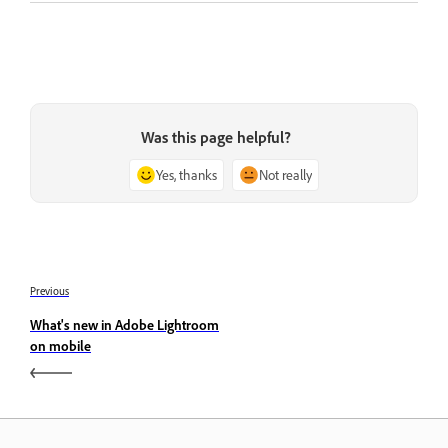
Was this page helpful?
Yes, thanks
Not really
Previous
What's new in Adobe Lightroom
on mobile