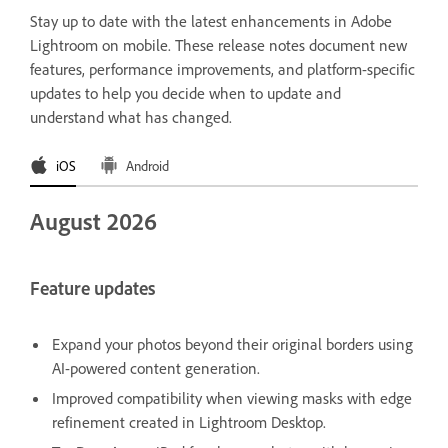
Stay up to date with the latest enhancements in Adobe
Lightroom on mobile. These release notes document new
features, performance improvements, and platform-specific
updates to help you decide when to update and
understand what has changed.
iOS
Android
August 2026
Feature updates
Expand your photos beyond their original borders using
AI-powered content generation.
Improved compatibility when viewing masks with edge
refinement created in Lightroom Desktop.