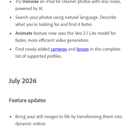
Try
Denoise
on iPad for cleaner photos with less noise,
powered by AI.
Search your photos using natural language. Describe
what you're looking for and find it faster.
Animate
feature now uses the Veo 3.1 Lite model for
faster, more efficient video generation.
Find newly added
cameras
and
lenses
in the complete
list of supported profiles.
July 2026
Feature updates
Bring your still images to life by transforming them into
dynamic videos.