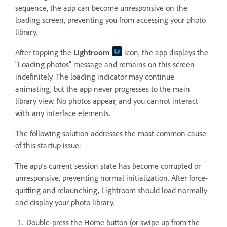
sequence, the app can become unresponsive on the
loading screen, preventing you from accessing your photo
library.
After tapping the
Lightroom
icon, the app displays the
"Loading photos" message and remains on this screen
indefinitely. The loading indicator may continue
animating, but the app never progresses to the main
library view. No photos appear, and you cannot interact
with any interface elements.
The following solution addresses the most common cause
of this startup issue:
The app's current session state has become corrupted or
unresponsive, preventing normal initialization. After force-
quitting and relaunching, Lightroom should load normally
and display your photo library.
Double-press the Home button (or swipe up from the