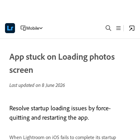
Mobile
App stuck on Loading photos
screen
Last updated on
8 June 2026
Resolve startup loading issues by force-
quitting and restarting the app.
When Lightroom on iOS fails to complete its startup