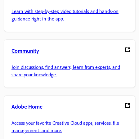
Learn with step-by-step video tutorials and hands-on
guidance right in the app.
Community
Join discussions, find answers, learn from experts, and
share your knowledge.
Adobe Home
Access your favorite Creative Cloud apps, services, file
management, and more.