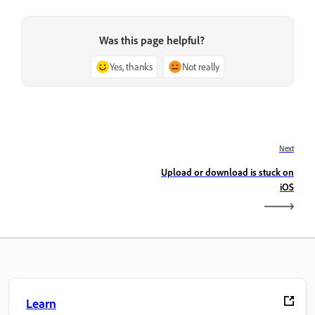
Was this page helpful?
Yes, thanks
Not really
Next
Upload or download is stuck on
iOS
Learn