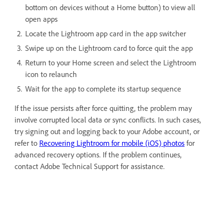
bottom on devices without a Home button) to view all
open apps
Locate the Lightroom app card in the app switcher
Swipe up on the Lightroom card to force quit the app
Return to your Home screen and select the Lightroom
icon to relaunch
Wait for the app to complete its startup sequence
If the issue persists after force quitting, the problem may
involve corrupted local data or sync conflicts. In such cases,
try signing out and logging back to your Adobe account, or
refer to
Recovering Lightroom for mobile (iOS) photos
for
advanced recovery options. If the problem continues,
contact Adobe Technical Support for assistance.