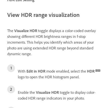
View HDR range visualization
The
Visualize HDR
toggle displays a color-coded overlay
showing different HDR brightness ranges in f-stop
increments. This helps you identify which areas of your
photo are using extended HDR range beyond standard
dynamic range.
With
Edit in HDR
mode enabled, select the
HDR
logo to open the HDR histogram panel.
Enable the
Visualize HDR
toggle to display color-
coded HDR range indicators in your photo.