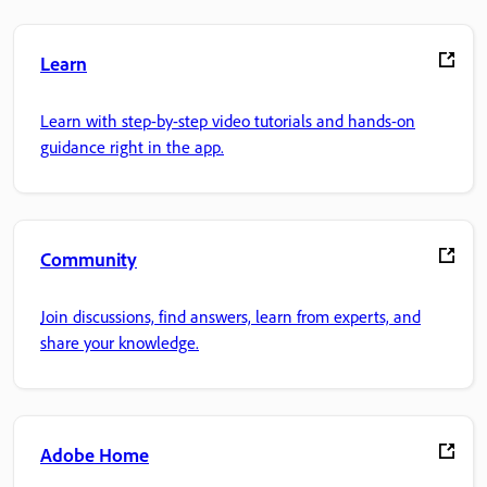
Learn
Learn with step-by-step video tutorials and hands-on
guidance right in the app.
Community
Join discussions, find answers, learn from experts, and
share your knowledge.
Adobe Home