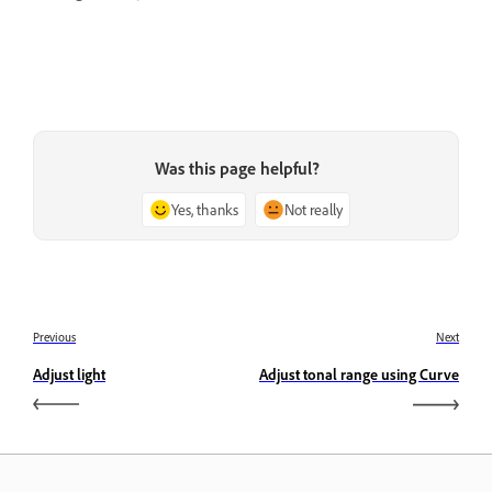
Was this page helpful?
Yes, thanks
Not really
Previous
Next
Adjust light
Adjust tonal range using Curve