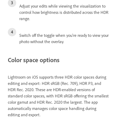
Adjust your edits while viewing the visualization to
control how brightness is distributed across the HDR
range.
Switch off the toggle when you're ready to view your
photo without the overlay.
Color space options
Lightroom on iOS supports three HDR color spaces during
editing and export: HDR sRGB (Rec. 709), HDR P3, and
HDR Rec. 2020. These are HDR-enabled versions of
standard color spaces, with HDR sRGB offering the smallest
color gamut and HDR Rec. 2020 the largest. The app
automatically manages color space handling during
editing and export.