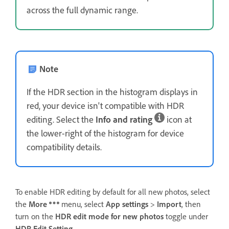
across the full dynamic range.
Note
If the HDR section in the histogram displays in
red, your device isn't compatible with HDR
editing. Select the
Info and rating
icon at
the lower-right of the histogram for device
compatibility details.
To enable HDR editing by default for all new photos, select
the
More
menu, select
App settings
>
Import
, then
turn on the
HDR edit mode for new photos
toggle under
HDR Edit Setting
.