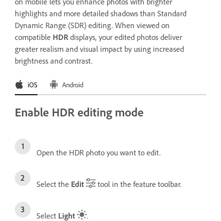
on mobile lets you enhance photos with brighter
highlights and more detailed shadows than Standard
Dynamic Range (SDR) editing. When viewed on
compatible
HDR
displays, your edited photos deliver
greater realism and visual impact by using increased
brightness and contrast.
iOS
Android
Enable HDR editing mode
Open the HDR photo you want to edit.
Select the
Edit
tool in the feature toolbar.
Select
Light
.