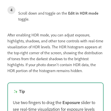
Scroll down and toggle on the
Edit in HDR mode
toggle.
After enabling HDR mode, you can adjust exposure,
highlights, shadows, and other tone controls with real-time
visualization of HDR levels. The HDR histogram appears at
the top-right corner of the screen, showing the distribution
of tones from the darkest shadows to the brightest
highlights. If your photo doesn't contain HDR data, the
HDR portion of the histogram remains hidden.
Tip
Use two fingers to drag the
Exposure
slider to
see real-time visualization for exposure levels