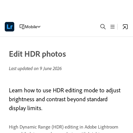
Mobile
Edit HDR photos
Last updated on
9 June 2026
Learn how to use HDR editing mode to adjust
brightness and contrast beyond standard
display limits.
High Dynamic Range (HDR) editing in Adobe Lightroom