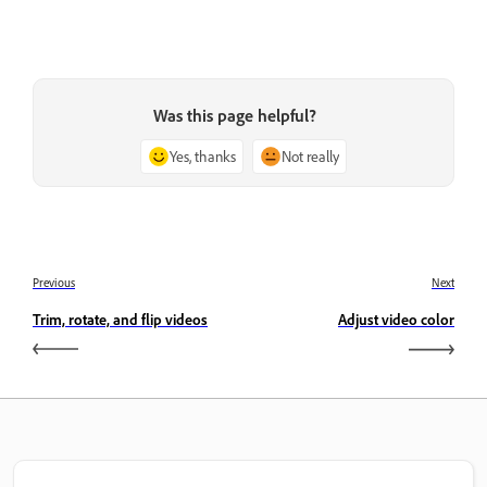
Was this page helpful?
Yes, thanks
Not really
Previous
Next
Trim, rotate, and flip videos
Adjust video color