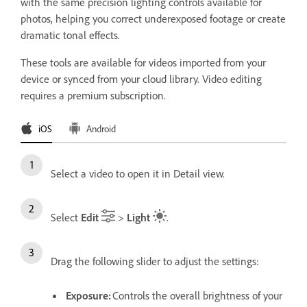
with the same precision lighting controls available for
photos, helping you correct underexposed footage or create
dramatic tonal effects.
These tools are available for videos imported from your
device or synced from your cloud library. Video editing
requires a premium subscription.
iOS
Android
Select a video to open it in Detail view.
Select
Edit
>
Light
.
Drag the following slider to adjust the settings:
Exposure
:
Controls the overall brightness of your