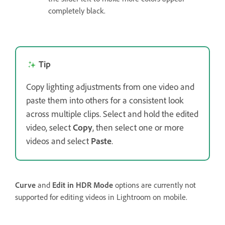
completely black.
Tip
Copy lighting adjustments from one video and
paste them into others for a consistent look
across multiple clips. Select and hold the edited
video, select
Copy
, then select one or more
videos and select
Paste
.
Curve
and
Edit in HDR Mode
options are currently not
supported for editing videos in Lightroom on mobile.