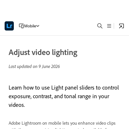
Mobile
Adjust video lighting
Last updated on
9 June 2026
Learn how to use Light panel sliders to control
exposure, contrast, and tonal range in your
videos.
Adobe Lightroom on mobile lets you enhance video clips