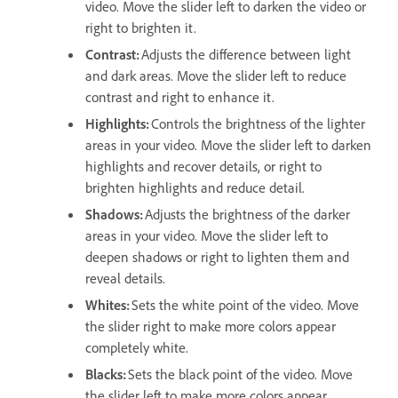
video. Move the slider left to darken the video or
right to brighten it.
Contrast
:
Adjusts the difference between light
and dark areas. Move the slider left to reduce
contrast and right to enhance it.
Highlights
:
Controls the brightness of the lighter
areas in your video. Move the slider left to darken
highlights and recover details, or right to
brighten highlights and reduce detail.
Shadows
:
Adjusts the brightness of the darker
areas in your video. Move the slider left to
deepen shadows or right to lighten them and
reveal details.
Whites
:
Sets the white point of the video. Move
the slider right to make more colors appear
completely white.
Blacks
:
Sets the black point of the video. Move
the slider left to make more colors appear