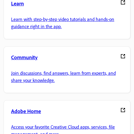
Learn
Learn with step-by-step video tutorials and hands-on
guidance right in the app.
Community
Join discussions, find answers, learn from experts, and
share your knowledge.
Adobe Home
Access your favorite Creative Cloud apps, services, file
management, and more.