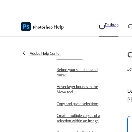
border
Snap to image edges
using Magnetic Lasso tool
Desktop
Help
Photoshop
Save Skin Tones settings
as a preset
Refine and modify selections
C
Move a selection or
Adobe Help Center
selection border
La
Refine your selection and
mask
Hover layer bounds in the
L
Move tool
P
Copy and paste selections
Create multiple copies of a
selection within an image