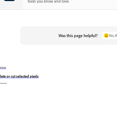
tools you know and love.
Was this page helpful?
Yes, 
vious
lete or cut selected pixels