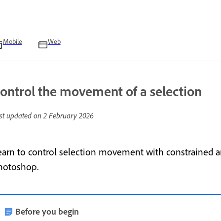
Mobile
Web
ontrol the movement of a selection
st updated on
2 February 2026
earn to control selection movement with constrained a
hotoshop.
Before you begin