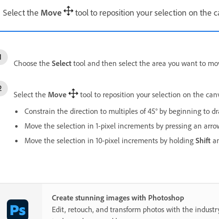
Select the
Move
tool to reposition your selection on the 
Choose the
Select
tool and then select the area you want to mo
Select the
Move
tool to reposition your selection on the can
Constrain the direction to multiples of 45° by beginning to 
Move the selection in 1-pixel increments by pressing an arro
Move the selection in 10-pixel increments by holding
Shift
an
Create stunning images with Photoshop
Edit, retouch, and transform photos with the industr