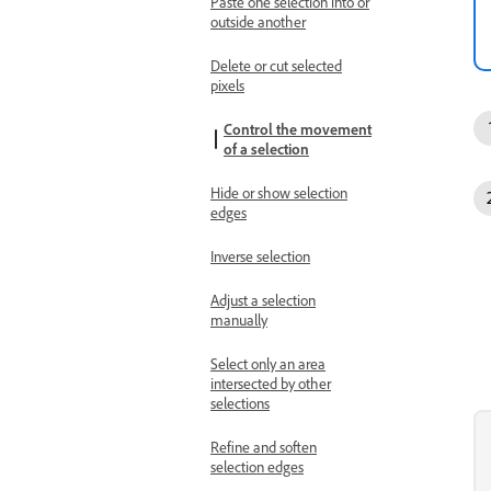
Paste one selection into or
outside another
Delete or cut selected
pixels
Control the movement
of a selection
Hide or show selection
edges
Inverse selection
Adjust a selection
manually
Select only an area
intersected by other
selections
Refine and soften
selection edges