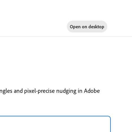
Open on
desktop
ngles and pixel-precise nudging in Adobe