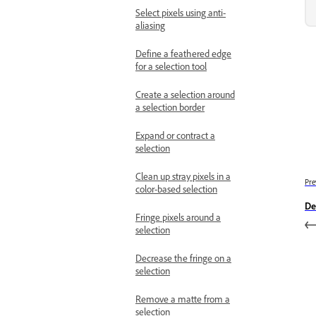
Select pixels using anti-
aliasing
Define a feathered edge
for a selection tool
Create a selection around
a selection border
Expand or contract a
selection
Clean up stray pixels in a
Pre
color-based selection
De
Fringe pixels around a
selection
Decrease the fringe on a
selection
Remove a matte from a
selection