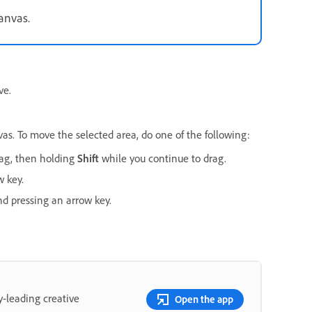
canvas.
ve.
vas. To move the selected area, do one of the following:
drag, then holding
Shift
while you continue to drag.
w key.
d pressing an arrow key.
y-leading creative
Open the app