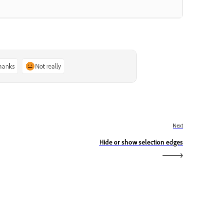
thanks
Not really
Next
Hide or show selection edges