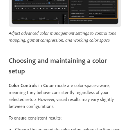
Adjust advanced color management settings to control tone
mapping, gamut compression, and working color space.
Choosing and maintaining a color
setup
Color Controls
in
Color
mode are color-space-aware,
meaning they behave consistently regardless of your
selected setup. However, visual results may vary slightly
between configurations.
To ensure consistent results:
Choose the appropriate color setup before starting your