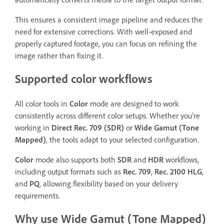
This ensures a consistent image pipeline and reduces the
need for extensive corrections. With well-exposed and
properly captured footage, you can focus on refining the
image rather than fixing it.
Supported color workflows
All color tools in
Color
mode are designed to work
consistently across different color setups. Whether you’re
working in
Direct Rec. 709 (SDR)
or
Wide Gamut (Tone
Mapped)
, the tools adapt to your selected configuration.
Color
mode also supports both
SDR
and
HDR
workflows,
including output formats such as
Rec. 709
,
Rec. 2100 HLG
,
and
PQ
, allowing flexibility based on your delivery
requirements.
Why use Wide Gamut (Tone Mapped)