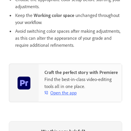
adjustments.
Keep the
Working color space
unchanged throughout
your workflow.
Avoid switching color spaces after making adjustments,
as this can alter the appearance of your grade and
require additional refinements.
Craft the perfect story with Premiere
Find the best-in-class video-editing
tools all in one place.
Open the app