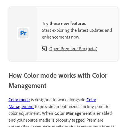
Try these new features
Start exploring the latest updates and
enhancements now.
Open Premiere Pro (beta)
How Color mode works with Color
Management
Color
mode
is designed to work alongside
Color
Management
to provide an optimized starting point for
color adjustment. When
Color Management
is enabled,
and your source media is properly tagged, Premiere
automatically converts media to the target output format.