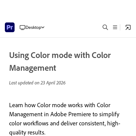
Desktop
Using Color mode with Color
Management
Last updated on
23 April 2026
Learn how Color mode works with Color
Management in Adobe Premiere to simplify
color workflows and deliver consistent, high-
quality results.