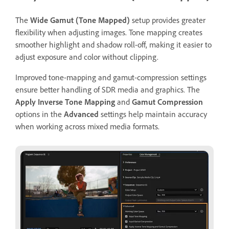
The
Wide Gamut (Tone Mapped)
setup provides greater
flexibility when adjusting images. Tone mapping creates
smoother highlight and shadow roll-off, making it easier to
adjust exposure and color without clipping.
Improved tone-mapping and gamut-compression settings
ensure better handling of SDR media and graphics. The
Apply Inverse Tone Mapping
and
Gamut Compression
options in the
Advanced
settings help maintain accuracy
when working across mixed media formats.