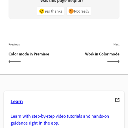
Was this page helpful?
Yes, thanks
Not really
Previous
Next
Color mode in Premiere
Work in Color mode
Learn
Learn with step-by-step video tutorials and hands-on
guidance right in the app.