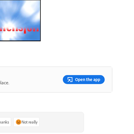
Open the app
lace.
thanks
Not really