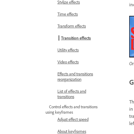
Stylize effects
in
Time effects
Transform effects
Transition effects
Utility effects
Video effects
Or
Effects and transitions
reorganization
G
List of effects and
transitions
Th
Control effects and transitions
in
using keyframes
tr
Adjust effect speed
le
About keyframes