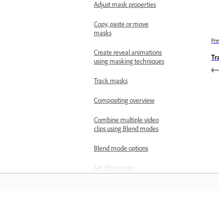
Adjust mask properties
Copy, paste or move
masks
Pre
Create reveal animations
Tr
using masking techniques
Track masks
Compositing overview
Combine multiple video
clips using Blend modes
Blend mode options
Set clip opacity
Redesigned Rectangle,
Ellipse, and Pen tools
Object Masking in
Learn