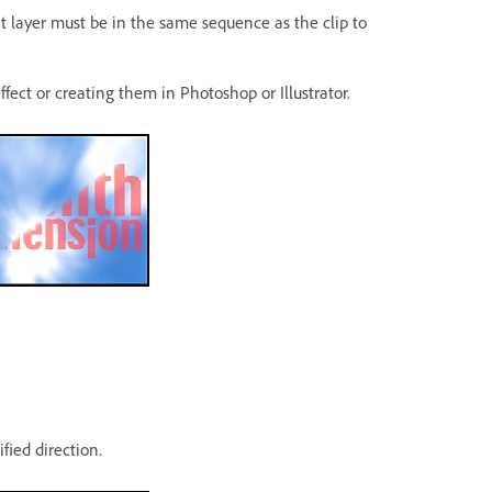
t layer must be in the same sequence as the clip to
ect or creating them in Photoshop or Illustrator.
fied direction.