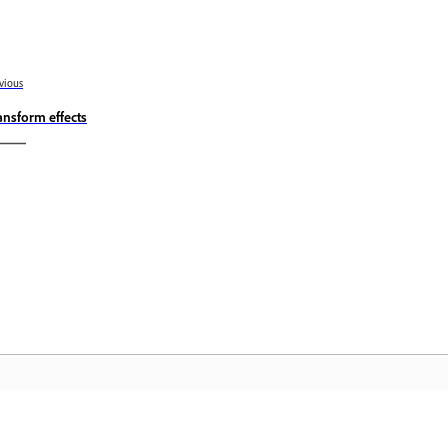
vious
ansform effects
Community
A