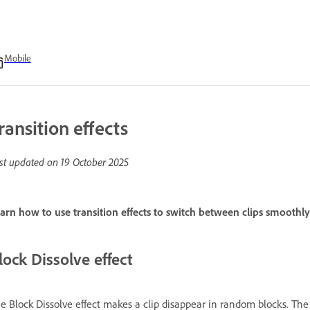
Mobile
ransition effects
st updated on
19 October 2025
arn how to use transition effects to switch between clips smoothl
lock Dissolve effect
e Block Dissolve effect makes a clip disappear in random blocks. The 