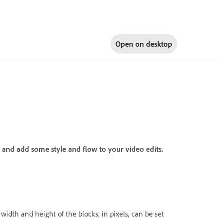
Open on
desktop
y and add some style and flow to your video edits.
width and height of the blocks, in pixels, can be set