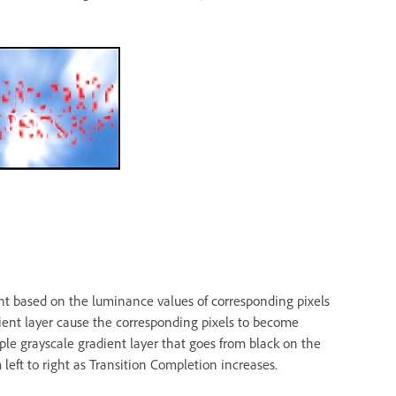
ent based on the luminance values of corresponding pixels
dient layer cause the corresponding pixels to become
ple grayscale gradient layer that goes from black on the
 left to right as Transition Completion increases.