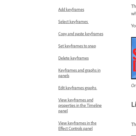
Th
Add keyframes
wh
Select keyframes
Yo
Copy and paste keyframes
Set keyframes to snap
Delete keyframes
Keyframes and graphs in
panels
Or
Edit keyframes graphs
View keyframes and
L
properties in the Timeline
panel
View keyframes in the
Th
Effect Controls panel