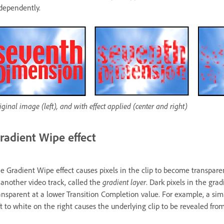
dependently.
iginal image (left), and with effect applied (center and right)
radient Wipe effect
e Gradient Wipe effect causes pixels in the clip to become transpar
 another video track, called the
gradient layer
. Dark pixels in the gra
ansparent at a lower Transition Completion value. For example, a sim
ft to white on the right causes the underlying clip to be revealed from