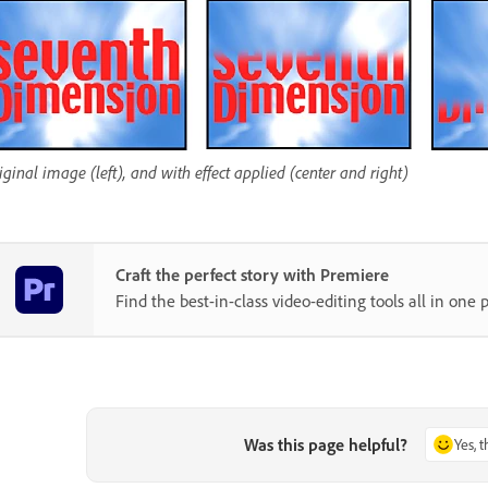
iginal image (left), and with effect applied (center and right)
Craft the perfect story with Premiere
Find the best-in-class video-editing tools all in one p
Was this page helpful?
Yes, 