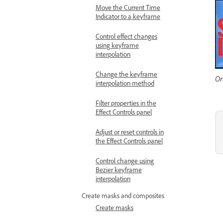
Move the Current Time
Indicator to a keyframe
Control effect changes
using keyframe
interpolation
Change the keyframe
Or
interpolation method
Filter properties in the
Effect Controls panel
Adjust or reset controls in
the Effect Controls panel
Control change using
Bezier keyframe
interpolation
Create masks and composites
Create masks