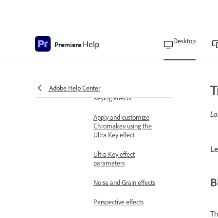
Color Correction effects
Distort effects
Generate effects
Desktop
Help
Premiere
Image Control effects
Immersive Video effects
T
Adobe Help Center
Keying effects
La
Apply and customize
Chromakey using the
Ultra Key effect
Le
Ultra Key effect
parameters
B
Noise and Grain effects
Perspective effects
Th