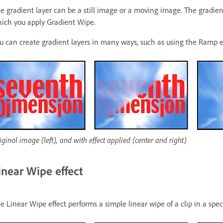
e gradient layer can be a still image or a moving image. The gradien
ich you apply Gradient Wipe.
u can create gradient layers in many ways, such as using the Ramp eff
iginal image (left), and with effect applied (center and right)
inear Wipe effect
e Linear Wipe effect performs a simple linear wipe of a clip in a speci