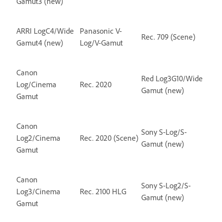
Gamut3 (new)
ARRI LogC4/Wide
Panasonic V-
Rec. 709 (Scene)
Gamut4 (new)
Log/V-Gamut
Canon
Red Log3G10/Wide
Log/Cinema
Rec. 2020
Gamut (new)
Gamut
Canon
Sony S-Log/S-
Log2/Cinema
Rec. 2020 (Scene)
Gamut (new)
Gamut
Canon
Sony S-Log2/S-
Log3/Cinema
Rec. 2100 HLG
Gamut (new)
Gamut