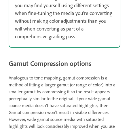
you may find yourself using different settings
when fine-tuning the media you’re converting
without making color adjustments than you
will when converting as part of a
comprehensive grading pass.
Gamut Compression options
Analogous to tone mapping, gamut compression is a
method of fitting a larger gamut (or range of color) into a
smaller gamut by compressing it so the result appears
perceptually similar to the original. If your wide gamut
source media doesn’t have saturated highlights, then
Gamut compression won’t result in visible differences.
However, wide gamut source media with saturated
highlights will look considerably improved when you use