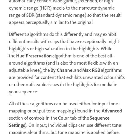
automatically convert wide gamut, extended, or high
dynamic range (HDR) media to the narrower dynamic
range of SDR (standard dynamic range) so that the result
appears perceptually similar to the original.
Different algorithms do this differently and may exhibit
different results with clips that have exceptionally bright
highlights or high saturation in the highlights. While
the
Hue Preservation
algorithm is one of the best all-
around algorithms (and is also the most flexible with an
adjustable knee), the
By Channel
and
Max RGB
algorithms
are provided for content that exhibits unwanted color shifts
or other noticeable issues in the highlights for media in
your sequence.
All of these algorithms can be used either for input tone
mapping or output tone mapping (found in the
Advanced
section of controls in the
Color
tab of the
Sequence
Settings
). On input, individual clips can use different tone
mapping algorithms, but tone mapping is applied before