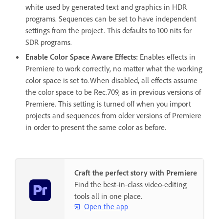
white used by generated text and graphics in HDR
programs. Sequences can be set to have independent
settings from the project. This defaults to 100 nits for
SDR programs.
Enable Color Space Aware Effects
:
Enables effects in
Premiere to work correctly, no matter what the working
color space is set to. When disabled, all effects assume
the color space to be Rec.709, as in previous versions of
Premiere. This setting is turned off when you import
projects and sequences from older versions of Premiere
in order to present the same color as before.
Craft the perfect story with Premiere
Find the best-in-class video-editing
tools all in one place.
Open the app