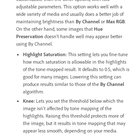
adjustable parameters. This option works well with a
wide variety of media and usually does a better job of
maintaining brightness than
By Channel
or
Max RGB
.
On the other hand, some images that
Hue
Preservation
doesn’t handle well may appear better
using By Channel.
Highlight Saturation
:
This setting lets you fine-tune
how much saturation is allowable in the highlights
of the tone-mapped result. It defaults to 0.5, which is
good for many images. Lowering this setting can
produce results similar to those of the
By Channel
algorithm.
Knee
:
Lets you set the threshold below which the
image isn't affected by tone mapping of the
highlights. Raising this threshold protects more of
the image, but it results in tone mapping that may
appear less smooth, depending on your media.