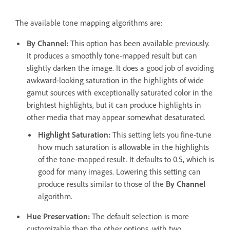
The available tone mapping algorithms are:
By Channel
:
This option has been available previously.
It produces a smoothly tone-mapped result but can
slightly darken the image. It does a good job of avoiding
awkward-looking saturation in the highlights of wide
gamut sources with exceptionally saturated color in the
brightest highlights, but it can produce highlights in
other media that may appear somewhat desaturated.
Highlight Saturation
:
This setting lets you fine-tune
how much saturation is allowable in the highlights
of the tone-mapped result. It defaults to 0.5, which is
good for many images. Lowering this setting can
produce results similar to those of the
By Channel
algorithm.
Hue Preservation
:
The default selection is more
customizable than the other options, with two