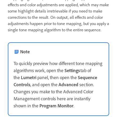
effects and color adjustments are applied, which may make
some highlight details irretrievable if you need to make
corrections to the result. On output, all effects and color
adjustments happen prior to tone mapping, but you apply a
single tone mapping algorithm to the entire sequence.
Note
To quickly preview how different tone mapping
algorithms work, open the
Settings
tab of
the
Lumetri
panel, then open the
Sequence
Controls
, and open the
Advanced
section.
Changes you make to the Advanced Color
Management controls here are instantly
shown in the
Program Monitor
.