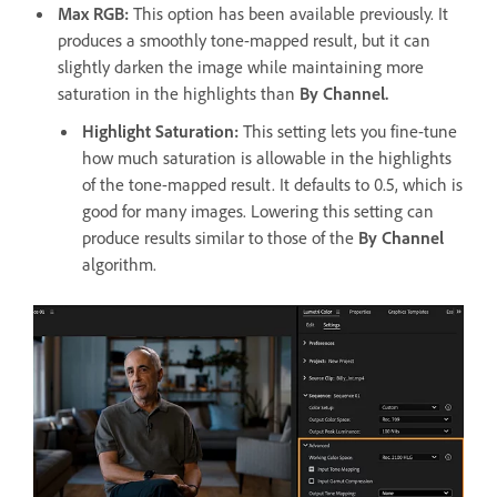
Max RGB:
This option has been available previously. It
produces a smoothly tone-mapped result, but it can
slightly darken the image while maintaining more
saturation in the highlights than
By Channel.
Highlight Saturation
:
This setting lets you fine-tune
how much saturation is allowable in the highlights
of the tone-mapped result. It defaults to 0.5, which is
good for many images. Lowering this setting can
produce results similar to those of the
By Channel
algorithm.