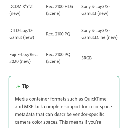
DCDM X'Y'Z'
Rec. 2100 HLG
Sony S-Log3/S-
(new)
(Scene)
Gamut3 (new)
DJI D-Log/D-
Sony S-Log3/S-
Rec. 2100 PQ
Gamut (new)
Gamut3.Cine (new)
Fuji F-Log/Rec.
Rec. 2100 PQ
SRGB
2020 (new)
(Scene)
Tip
Media container formats such as QuickTime
and MXF lack complete support for color space
metadata that can describe vendor-specific
camera color spaces. This means if you’re