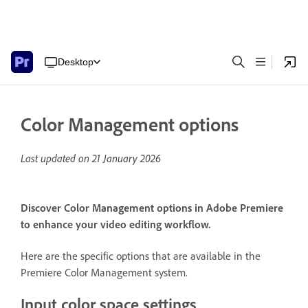
Desktop
Color Management options
Last updated on
21 January 2026
Discover Color Management options in Adobe Premiere
to enhance your video editing workflow.
Here are the specific options that are available in the
Premiere Color Management system.
Input color space settings