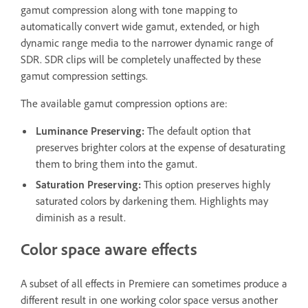
gamut compression along with tone mapping to
automatically convert wide gamut, extended, or high
dynamic range media to the narrower dynamic range of
SDR. SDR clips will be completely unaffected by these
gamut compression settings.
The available gamut compression options are:
Luminance Preserving
:
The default option that
preserves brighter colors at the expense of desaturating
them to bring them into the gamut.
Saturation Preserving
:
This option preserves highly
saturated colors by darkening them. Highlights may
diminish as a result.
Color space aware effects
A subset of all effects in Premiere can sometimes produce a
different result in one working color space versus another