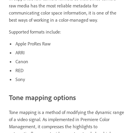
raw media has the most reliable metadata for
communicating color space information, it is one of the
best ways of working in a color-managed way.
Supported formats include:
Apple ProRes Raw
ARRI
Canon
RED
Sony
Tone mapping options
Tone mapping is a method of modifying the dynamic range
of a video signal. As implemented in Premiere Color
Management, it compresses the highlights to