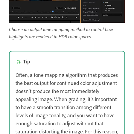
Choose an output tone mapping method to control how
highlights are rendered in HDR color spaces.
Tip
Often, a tone mapping algorithm that produces
the best output for continued color adjustment
doesn’t produce the most immediately
appealing image. When grading, it’s important
to have a smooth transition among different
levels of image tonality, and you want to have
enough saturation to adjust without that
saturation distorting the image. For this reason,