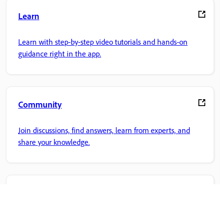
Learn
Learn with step-by-step video tutorials and hands-on
guidance right in the app.
Community
Join discussions, find answers, learn from experts, and
share your knowledge.
Adobe Home
Access your favorite Creative Cloud apps, services, file