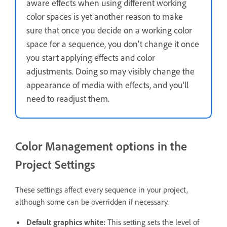
aware effects when using different working
color spaces is yet another reason to make
sure that once you decide on a working color
space for a sequence, you don’t change it once
you start applying effects and color
adjustments. Doing so may visibly change the
appearance of media with effects, and you’ll
need to readjust them.
Color Management options in the
Project Settings
These settings affect every sequence in your project,
although some can be overridden if necessary.
Default graphics white
:
This setting sets the level of