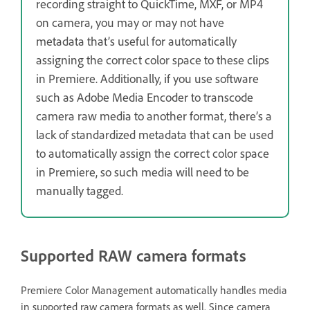
recording straight to QuickTime, MXF, or MP4
on camera, you may or may not have
metadata that’s useful for automatically
assigning the correct color space to these clips
in Premiere. Additionally, if you use software
such as Adobe Media Encoder to transcode
camera raw media to another format, there’s a
lack of standardized metadata that can be used
to automatically assign the correct color space
in Premiere, so such media will need to be
manually tagged.
Supported RAW camera formats
Premiere Color Management automatically handles media
in supported raw camera formats as well. Since camera