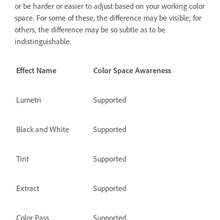
or be harder or easier to adjust based on your working color
space. For some of these, the difference may be visible; for
others, the difference may be so subtle as to be
indistinguishable.
Effect Name
Color Space Awareness
Lumetri
Supported
Black and White
Supported
Tint
Supported
Extract
Supported
Color Pass
Supported