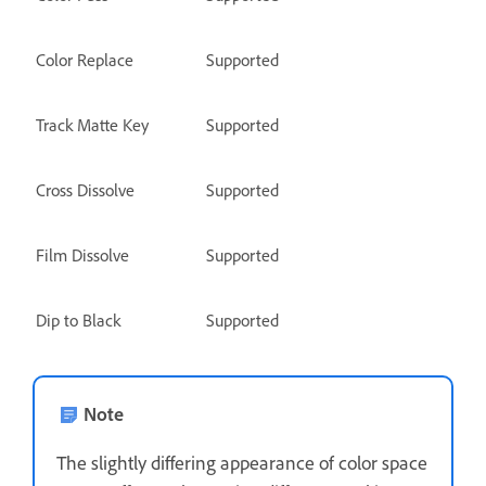
Color Replace
Supported
Track Matte Key
Supported
Cross Dissolve
Supported
Film Dissolve
Supported
Dip to Black
Supported
Note
The slightly differing appearance of color space