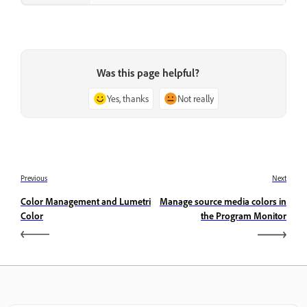
Was this page helpful?
Yes, thanks
Not really
Previous
Next
Color Management and Lumetri
Manage source media colors in
Color
the Program Monitor