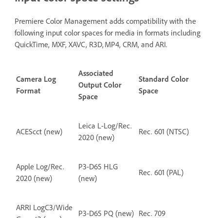
Premiere Color Management adds compatibility with the
following input color spaces for media in formats including
QuickTime, MXF, XAVC, R3D, MP4, CRM, and ARI.
Associated
Camera Log
Standard Color
Output Color
Format
Space
Space
Leica L-Log/Rec.
ACEScct (new)
Rec. 601 (NTSC)
2020 (new)
Apple Log/Rec.
P3-D65 HLG
Rec. 601 (PAL)
2020 (new)
(new)
ARRI LogC3/Wide
P3-D65 PQ (new)
Rec. 709