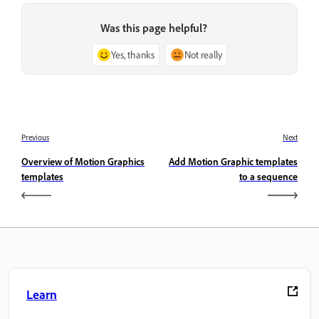
Was this page helpful?
Yes, thanks
Not really
Previous
Next
Overview of Motion Graphics
Add Motion Graphic templates
templates
to a sequence
Learn