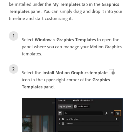
be installed under the
My Templates
tab in the
Graphics
Templates
panel. You can simply drag and drop it into your
timeline and start customizing it.
Select
Window
>
Graphics Templates
to open the
panel where you can manage your Motion Graphics
templates.
Select the
Install Motion Graphics template
icon in the upper-right corner of the
Graphics
Templates
panel.