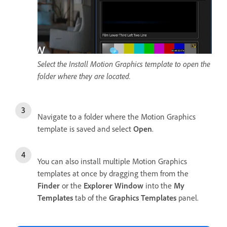
Select the Install Motion Graphics template to open the
folder where they are located.
Navigate to a folder where the Motion Graphics
template is saved and select
Open
.
You can also install multiple Motion Graphics
templates at once by dragging them from the
Finder
or the
Explorer Window
into the
My
Templates
tab of the
Graphics Templates
panel.