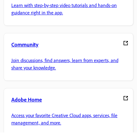
Learn with step-by-step video tutorials and hands-on
guidance right in the app.
Community
Join discussions, find answers, learn from experts, and
share your knowledge.
Adobe Home
Access your favorite Creative Cloud apps, services, file
management, and more.