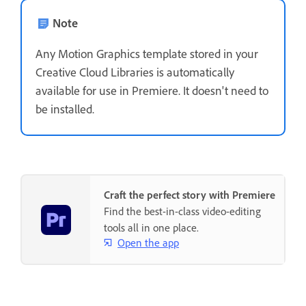
Note
Any Motion Graphics template stored in your
Creative Cloud Libraries is automatically
available for use in Premiere. It doesn't need to
be installed.
Craft the perfect story with Premiere
Find the best-in-class video-editing
tools all in one place.
Open the app