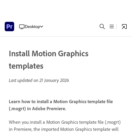
Desktop
Install Motion Graphics
templates
Last updated on
21 January 2026
Learn how to install a Motion Graphics template file
(.mogrt) in Adobe Premiere.
When you install a Motion Graphics template file (.mogrt)
in Premiere, the imported Motion Graphics template will