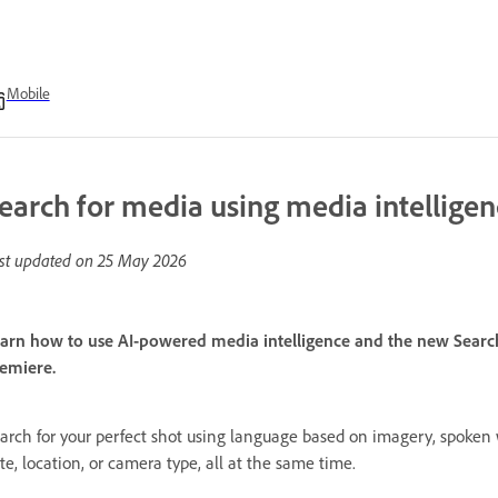
Mobile
earch for media using media intellige
st updated on
25 May 2026
arn how to use AI-powered media intelligence and the new Search 
emiere.
arch for your perfect shot using language based on imagery, spoken
te, location, or camera type, all at the same time.