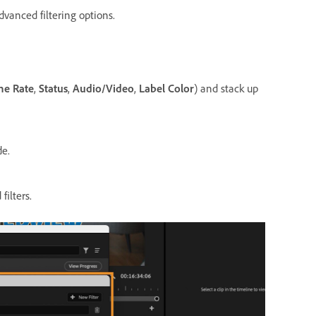
dvanced filtering options.
me Rate
,
Status
,
Audio/Video
,
Label Color
) and stack up
de.
filters.