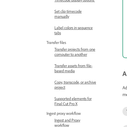
Set clip timecode
manually
Label colors in sequence
tabs
Transfer files
Transfer projects from one
computer to another
Transfer assets from file-
based media
A
Copy, transcode, or archive
Ad
project
me
Supported elements for
Final Cut Pro X
Ingest proxy workflow
Ingest and Proxy
workflow