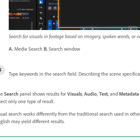
Search for visuals in footage based on imagery, spoken words, or
A.
Media Search
B.
Search window
Type keywords in the search field. Describing the scene specifical
he
Search
panel shows results for
Visuals
,
Audio
,
Text
, and
Metadata
lect only one type of result.
sual search works differently from the traditional search used in oth
glish may yield different results.