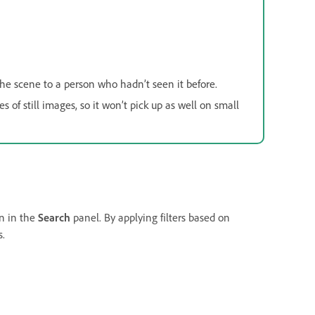
 the scene to a person who hadn’t seen it before.
 of still images, so it won’t pick up as well on small
on in the
Search
panel. By applying filters based on
s.