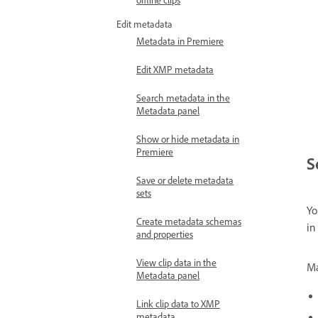
Edit metadata
Metadata in Premiere
Edit XMP metadata
Search metadata in the
Metadata panel
Show or hide metadata in
Premiere
S
Save or delete metadata
sets
Yo
Create metadata schemas
in
and properties
View clip data in the
Ma
Metadata panel
Link clip data to XMP
metadata