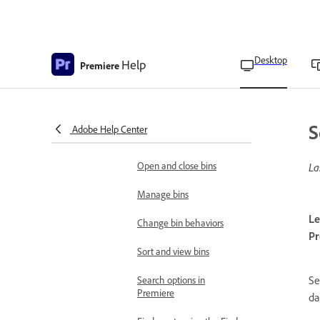
Import XML files from
Final Cut Pro X
Import Avid Media
Desktop
Help
Premiere
Composer project files
Organize files
Overview of bins
S
Adobe Help Center
Add and delete bins
Open and close bins
La
Manage bins
Le
Change bin behaviors
Pr
Sort and view bins
Se
Search options in
Premiere
da