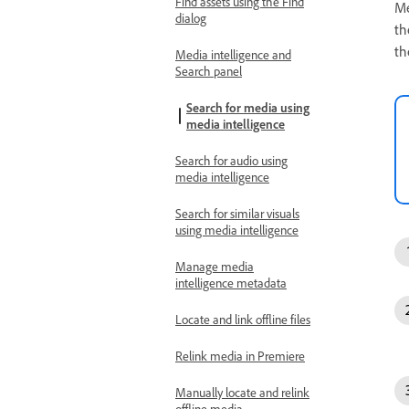
Find assets using the Find
Me
dialog
th
th
Media intelligence and
Search panel
Search for media using
media intelligence
Search for audio using
media intelligence
Search for similar visuals
using media intelligence
Manage media
intelligence metadata
Locate and link offline files
Relink media in Premiere
Manually locate and relink
offline media