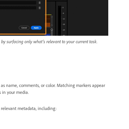
 by surfacing only what’s relevant to your current task.
h as name, comments, or color. Matching markers appear
s in your media.
 relevant metadata, including: