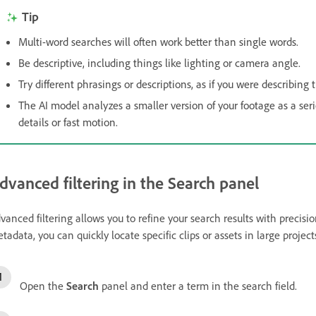
Tip
Multi-word searches will often work better than single words.
Be descriptive, including things like lighting or camera angle.
Try different phrasings or descriptions, as if you were describing
The AI model analyzes a smaller version of your footage as a series
details or fast motion.
dvanced filtering in the Search panel
vanced filtering allows you to refine your search results with precisi
tadata, you can quickly locate specific clips or assets in large project
Open the
Search
panel and enter a term in the search field.