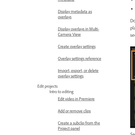
Display metadata as
overlays
Do
pl
Display overlays in Multi-
Camera View
se
Create overlay settings
Overlay settings reference
Import, export, or delete
overlay settings
Edit projects
Intro to editing
Edit video in Premiere
Add or remove clips
Create a subclip from the
Project panel
Se