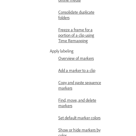
Consolidate duplicate
folders
Freeze a frame for a
portion of a clip using
Time Remapping
Apply labeling
Overview of markers
Add a marker to a clip
Copy and paste sequence
markers
Find, move, and delete
markers
Set default marker colors
Show or hide markers by
color