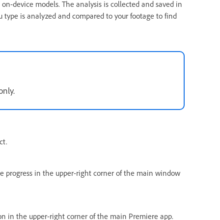
 on-device models. The analysis is collected and saved in
u type is analyzed and compared to your footage to find
only.
ct.
he progress in the upper-right corner of the main window
n in the upper-right corner of the main Premiere app.