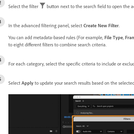
Select the filter
button next to the search field to open the a
In the advanced filtering panel, select
Create New Filter
.
You can add metadata-based rules (For example,
File Type
,
Fra
to eight different filters to combine search criteria.
For each category, select the specific criteria to include or exclu
Select
Apply
to update your search results based on the selected 