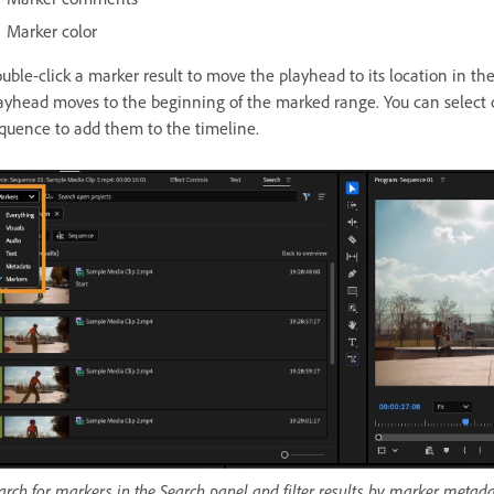
Marker color
uble-click a marker result to move the playhead to its location in th
ayhead moves to the beginning of the marked range. You can select 
quence to add them to the timeline.
arch for markers in the Search panel and filter results by marker metada