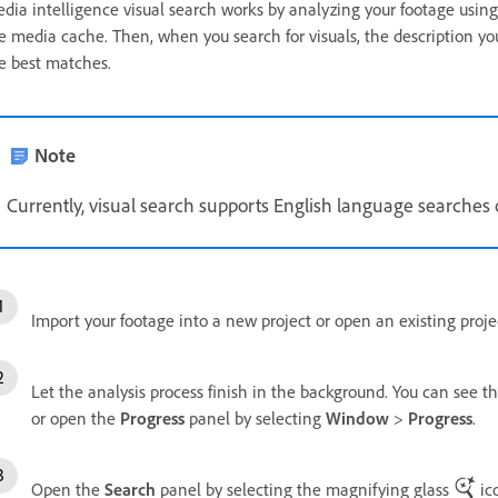
dia intelligence visual search works by analyzing your footage using
e media cache. Then, when you search for visuals, the description yo
e best matches.
Note
Currently, visual search supports English language searches 
Import your footage into a new project or open an existing proje
Let the analysis process finish in the background. You can see t
or open the
Progress
panel by selecting
Window
>
Progress
.
Open the
Search
panel by selecting the magnifying glass
ico