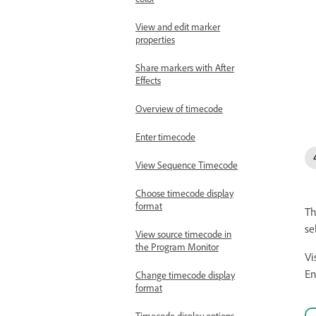
View and edit marker
properties
Share markers with After
Effects
Overview of timecode
Enter timecode
View Sequence Timecode
Choose timecode display
format
T
se
View source timecode in
the Program Monitor
Vi
En
Change timecode display
format
Timecode display options