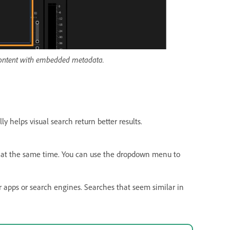
 content with embedded metadata.
ly helps visual search return better results.
at the same time. You can use the dropdown menu to
er apps or search engines. Searches that seem similar in