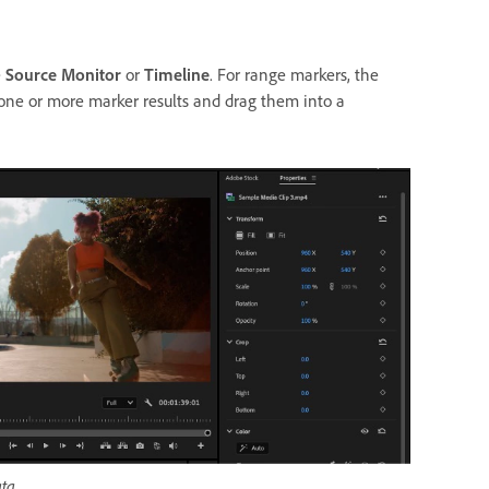
e
Source Monitor
or
Timeline
. For range markers, the
one or more marker results and drag them into a
ta.