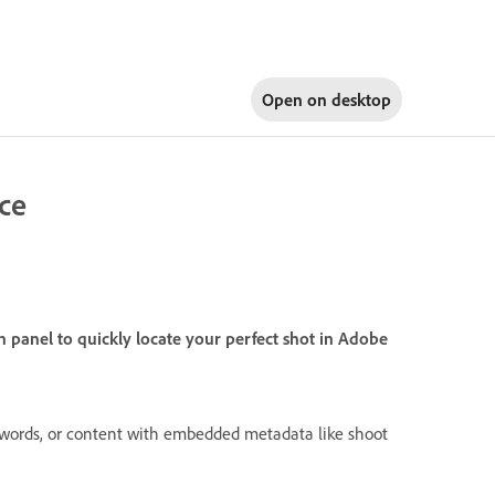
Open on
desktop
nce
panel to quickly locate your perfect shot in Adobe
 words, or content with embedded metadata like shoot