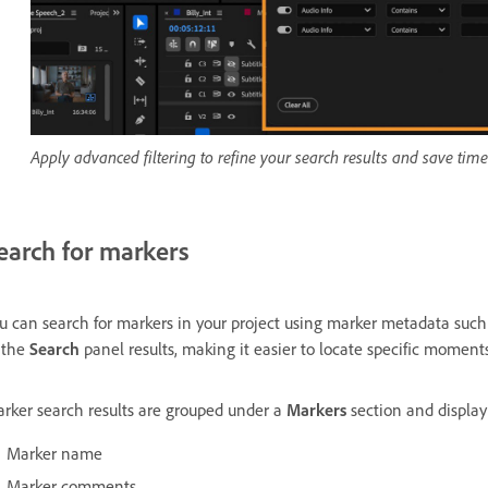
Apply advanced filtering to refine your search results and save time
earch for markers
u can search for markers in your project using marker metadata suc
 the
Search
panel results, making it easier to locate specific moment
rker search results are grouped under a
Markers
section and display
Marker name
Marker comments