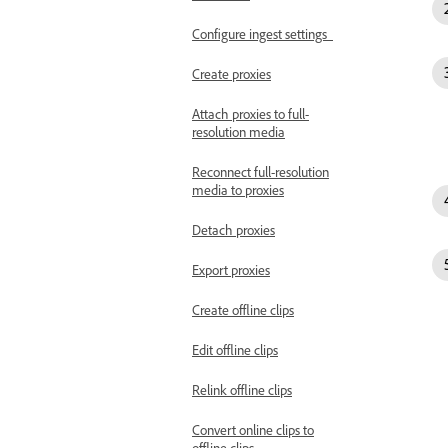
Configure ingest settings
Create proxies
Attach proxies to full-
resolution media
Reconnect full-resolution
media to proxies
Detach proxies
Export proxies
Create offline clips
Edit offline clips
Relink offline clips
Convert online clips to
offline clips