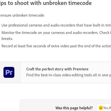
ips to shoot with unbroken timecode
 ensure unbroken timecode:
Use professional cameras and audio recorders that have built-in ti
Monitor the timecode on your cameras and audio recorders. Check t
breaks.
Record at least five seconds of extra video past the end of the actio
Craft the perfect story with Premiere
Find the best-in-class video-editing tools all in one p
Was this page helpful?
Yes, 