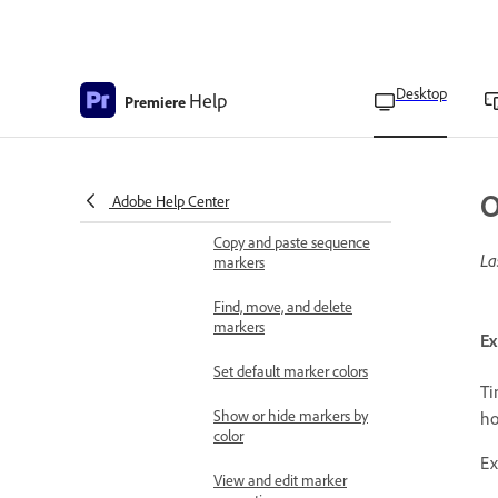
folders
Freeze a frame for a
portion of a clip using
Time Remapping
Desktop
Help
Premiere
Apply labeling
Overview of markers
O
Add a marker to a clip
Adobe Help Center
Copy and paste sequence
La
markers
Find, move, and delete
markers
Ex
Set default marker colors
Ti
Show or hide markers by
ho
color
Ex
View and edit marker