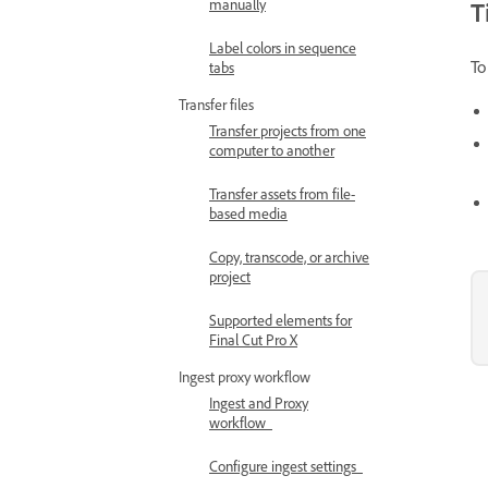
manually
T
Label colors in sequence
To
tabs
Transfer files
Transfer projects from one
computer to another
Transfer assets from file-
based media
Copy, transcode, or archive
project
Supported elements for
Final Cut Pro X
Ingest proxy workflow
Ingest and Proxy
workflow
Configure ingest settings