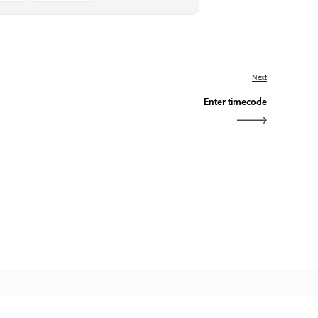
Next
Enter timecode