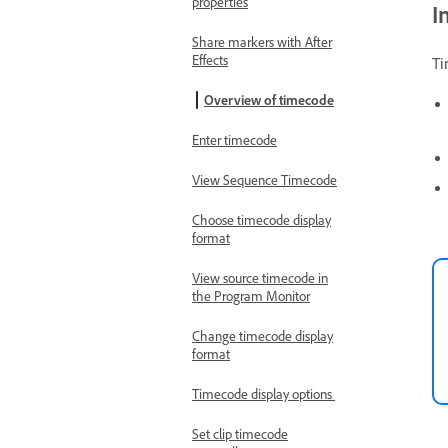
properties
I
Share markers with After
Effects
Ti
Overview of timecode
Enter timecode
View Sequence Timecode
Choose timecode display
format
View source timecode in
the Program Monitor
Change timecode display
format
Timecode display options
Set clip timecode