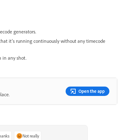
mecode generators.
hat it’s running continuously without any timecode
n in any shot.
Open the app
lace.
thanks
Not really