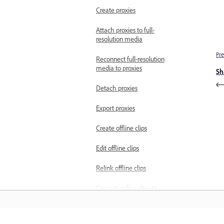
Create proxies
Attach proxies to full-
resolution media
Pre
Reconnect full-resolution
media to proxies
Sh
Detach proxies
Export proxies
Create offline clips
Edit offline clips
Relink offline clips
Convert online clips to
offline clips
Edit metadata