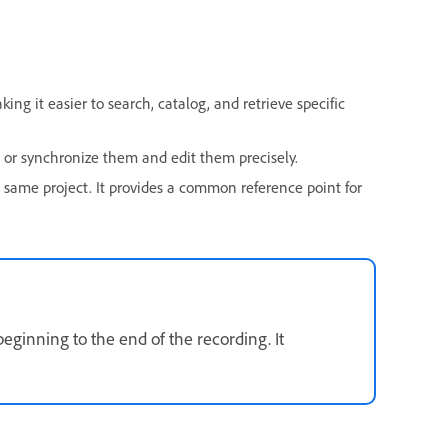
ng it easier to search, catalog, and retrieve specific
n or synchronize them and edit them precisely.
 same project. It provides a common reference point for
eginning to the end of the recording. It