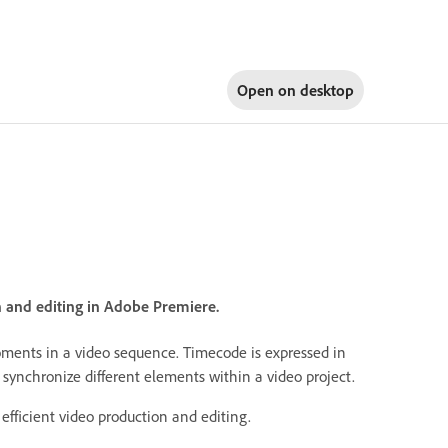
Open on
desktop
n and editing in Adobe Premiere.
moments in a video sequence. Timecode is expressed in
 synchronize different elements within a video project.
efficient video production and editing.