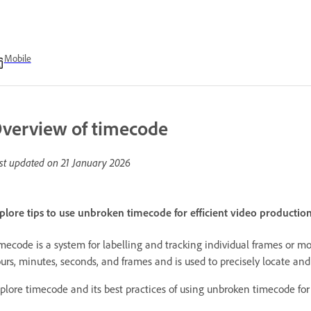
Mobile
verview of timecode
st updated on
21 January 2026
plore tips to use unbroken timecode for efficient video productio
mecode is a system for labelling and tracking individual frames or 
urs, minutes, seconds, and frames and is used to precisely locate and
plore timecode and its best practices of using unbroken timecode for 