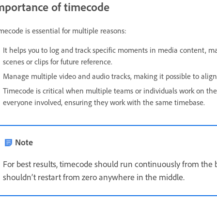
mportance of timecode
mecode is essential for multiple reasons:
It helps you to log and track specific moments in media content, maki
scenes or clips for future reference.
Manage multiple video and audio tracks, making it possible to alig
Timecode is critical when multiple teams or individuals work on the
everyone involved, ensuring they work with the same timebase.
Note
For best results, timecode should run continuously from the b
shouldn’t restart from zero anywhere in the middle.