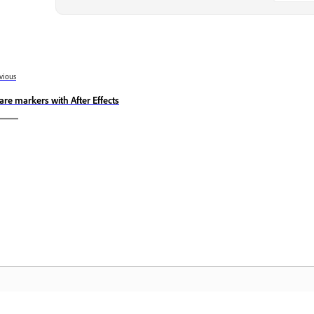
vious
are markers with After Effects