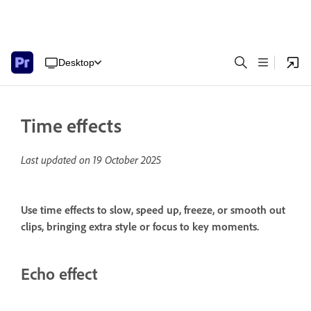
Desktop
Time effects
Last updated on
19 October 2025
Use time effects to slow, speed up, freeze, or smooth out
clips, bringing extra style or focus to key moments.
Echo effect