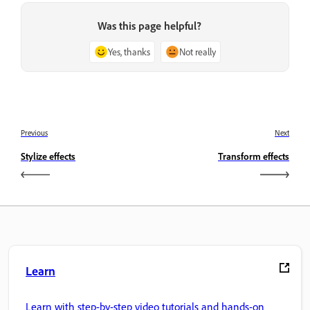
Was this page helpful?
Yes, thanks
Not really
Previous
Next
Stylize effects
Transform effects
Learn
Learn with step-by-step video tutorials and hands-on