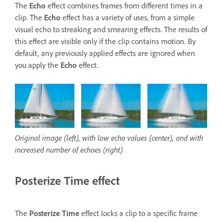
The
Echo
effect combines frames from different times in a
clip. The
Echo
effect has a variety of uses, from a simple
visual echo to streaking and smearing effects. The results of
this effect are visible only if the clip contains motion. By
default, any previously applied effects are ignored when
you apply the
Echo
effect.
Original image (left), with low echo values (center), and with
increased number of echoes (right)
Posterize Time effect
The
Posterize Time
effect locks a clip to a specific frame