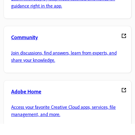
guidance right in the app.
Community
Join discussions, find answers, learn from experts, and
share your knowledge.
Adobe Home
Access your favorite Creative Cloud apps, services, file
management, and more.