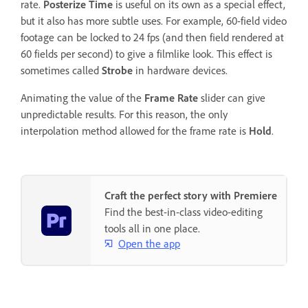
rate.
Posterize Time
is useful on its own as a special effect,
but it also has more subtle uses. For example, 60-field video
footage can be locked to 24 fps (and then field rendered at
60 fields per second) to give a filmlike look. This effect is
sometimes called
Strobe
in hardware devices.
Animating the value of the
Frame Rate
slider can give
unpredictable results. For this reason, the only
interpolation method allowed for the frame rate is
Hold
.
Craft the perfect story with Premiere
Find the best-in-class video-editing
tools all in one place.
Open the app