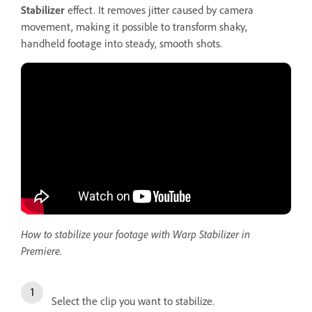
Stabilizer
effect. It removes jitter caused by camera
movement, making it possible to transform shaky,
handheld footage into steady, smooth shots.
How to stabilize your footage with Warp Stabilizer in
Premiere.
Select the clip you want to stabilize.