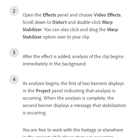
Open the
Effects
panel and choose
Video Effects
.
Scroll down to
Distort
and double-click
Warp
Stabilizer
. You can also click and drag the
Warp
Stabilizer
option over to your clip.
After the effect is added, analysis of the clip begins
immediately in the background.
As analysis begins, the first of two banners displays
in the
Project
panel indicating that analysis is
occurring. When the analysis is complete, the
second banner displays a message that stabilization
is occurring.
You are free to work with the footage or elsewhere
in the project while these steps are occurring.