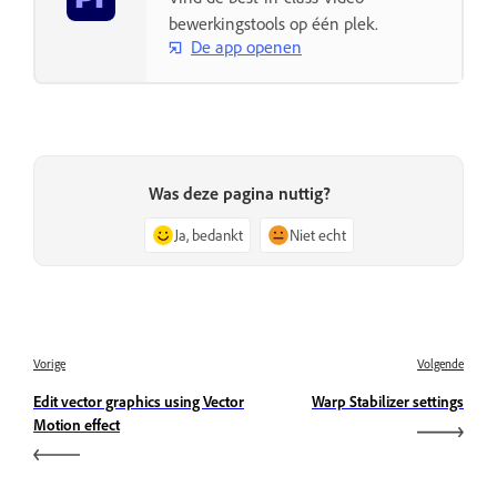
bewerkingstools op één plek.
De app openen
Was deze pagina nuttig?
Ja, bedankt
Niet echt
Vorige
Volgende
Edit vector graphics using Vector
Warp Stabilizer settings
Motion effect