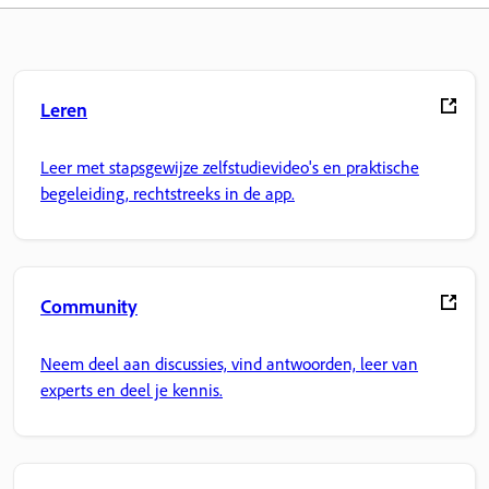
Leren
Leer met stapsgewijze zelfstudievideo's en praktische
begeleiding, rechtstreeks in de app.
Community
Neem deel aan discussies, vind antwoorden, leer van
experts en deel je kennis.