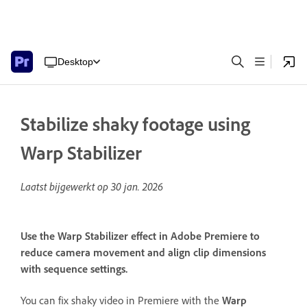
Desktop
Stabilize shaky footage using
Warp Stabilizer
Laatst bijgewerkt op
30 jan. 2026
Use the Warp Stabilizer effect in Adobe Premiere to
reduce camera movement and align clip dimensions
with sequence settings.
You can fix shaky video in Premiere with the
Warp