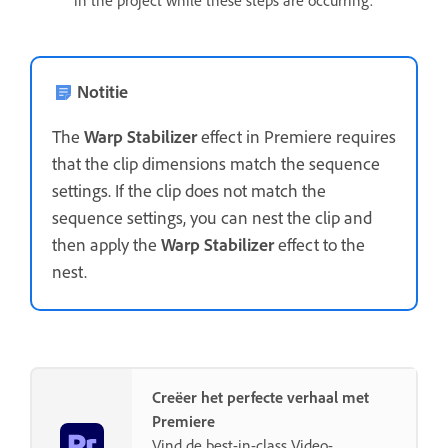
Notitie
The
Warp Stabilizer
effect in Premiere requires
that the clip dimensions match the sequence
settings. If the clip does not match the
sequence settings, you can nest the clip and
then apply the
Warp Stabilizer
effect to the
nest.
Creëer het perfecte verhaal met
Premiere
Vind de best-in-class Video-