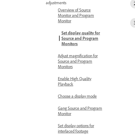
adjustments
Overview of Source
Monitor and Program
Monitor
Set display quality for
Source and Program
Monitors
Adjust magnification for
Source and Program
Monitors
Enable High Quality
Playback
Choose a display mode
Gang Source and Program
Monitor
Set display options for
interlaced footage