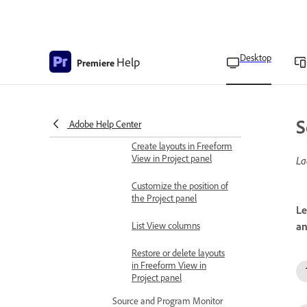
Customize Freeform view
in Project panel
Customize List View in
Desktop
Help
Premiere
Project panel
Align and reset clips to grid
in Freeform View in
Project panel
S
Adobe Help Center
Create layouts in Freeform
View in Project panel
La
Customize the position of
the Project panel
Le
List View columns
an
Restore or delete layouts
in Freeform View in
Project panel
Source and Program Monitor