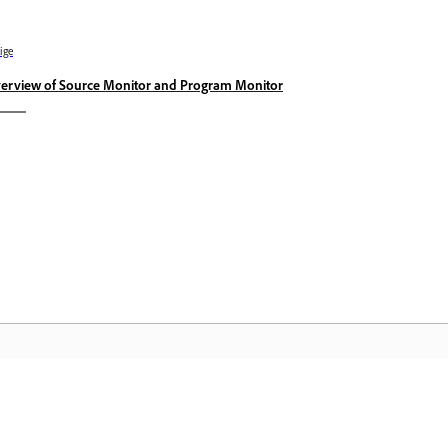
ige
erview of Source Monitor and Program Monitor
Community
A