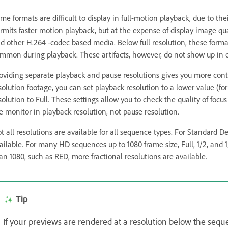
me formats are difficult to display in full-motion playback, due to th
rmits faster motion playback, but at the expense of display image qu
d other H.264 -codec based media. Below full resolution, these formats
mmon during playback. These artifacts, however, do not show up in 
oviding separate playback and pause resolutions gives you more cont
solution footage, you can set playback resolution to a lower value (f
solution to Full. These settings allow you to check the quality of foc
e monitor in playback resolution, not pause resolution.
t all resolutions are available for all sequence types. For Standard D
ailable. For many HD sequences up to 1080 frame size, Full, 1/2, and 1
an 1080, such as RED, more fractional resolutions are available.
Tip
If your previews are rendered at a resolution below the seque