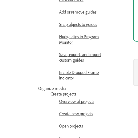
Add or remove guides
Snap objects to guides
Nudge clips in Program
Monitor
Save, export, and import
custom guides
Enable Dropped Frame
Indicator
Organize media
Create projects
Overview of projects
Create new projects
Open projects