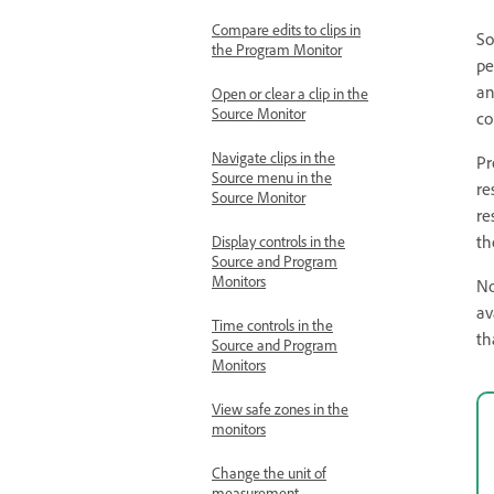
Compare edits to clips in
So
the Program Monitor
pe
an
Open or clear a clip in the
Source Monitor
co
Navigate clips in the
Pr
Source menu in the
re
Source Monitor
re
th
Display controls in the
Source and Program
Monitors
No
av
Time controls in the
th
Source and Program
Monitors
View safe zones in the
monitors
Change the unit of
measurement