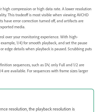
eir high compression or high data rate. A lower resolution
ality. This tradeoff is most visible when viewing AVCHD
 have error correction turned off, and artifacts are
exported media.
rol over your monitoring experience. With high-
or example, 1/4) for smooth playback, and set the pause
us or edge details when playback is paused. Scrubbing puts
efinition sequences, such as DV, only Full and 1/2 are
/4 are available. For sequences with frame sizes larger
nce resolution, the playback resolution is