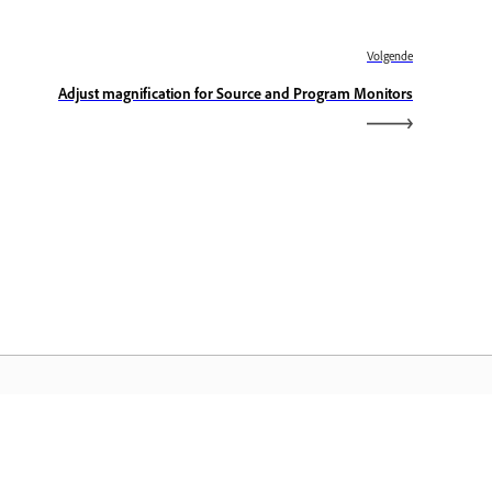
Volgende
Adjust magnification for Source and Program Monitors
dobe Home