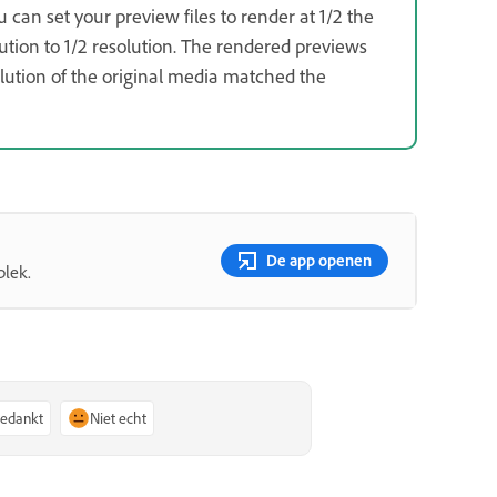
u can set your preview files to render at 1/2 the
ution to 1/2 resolution. The rendered previews
solution of the original media matched the
De app openen
plek.
bedankt
Niet echt