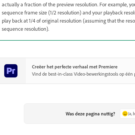
actually a fraction of the preview resolution. For example, yo
sequence frame size (1/2 resolution) and your playback resol
play back at 1/4 of original resolution (assuming that the re
sequence resolution).
Creëer het perfecte verhaal met Premiere
Vind de best-in-class Video-bewerkingstools op één 
Was deze pagina nuttig?
Ja, 