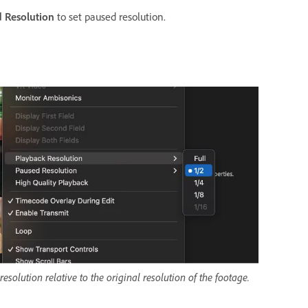
 Resolution
to set paused resolution.
solution relative to the original resolution of the footage.