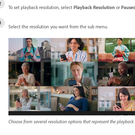
To set playback resolution, select
Playback Resolution
or
Paused
Select the resolution you want from the sub menu.
Choose from several resolution options that represent the playback re