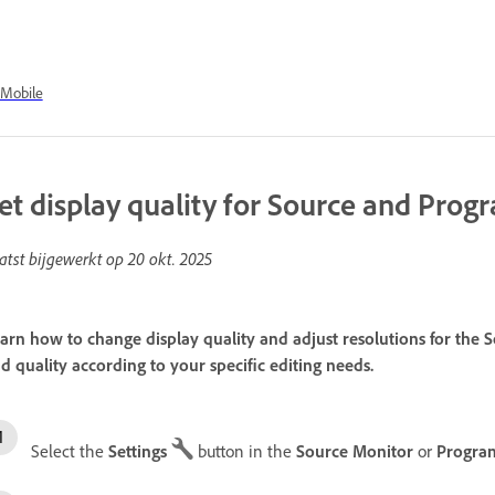
Mobile
et display quality for Source and Pro
atst bijgewerkt op
20 okt. 2025
arn how to change display quality and adjust resolutions for th
d quality according to your specific editing needs.
Select the
Settings
button in the
Source Monitor
or
Progra