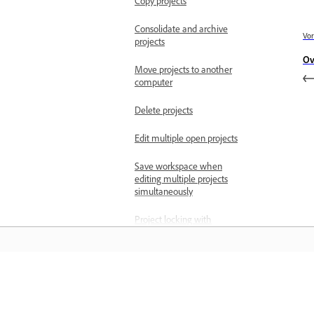
Copy projects
Consolidate and archive
Vor
projects
Ov
Move projects to another
computer
Delete projects
Edit multiple open projects
Save workspace when
editing multiple projects
simultaneously
Project locking with
multiple open projects
Import files
Import still images
Leren
Import images as an
image sequence