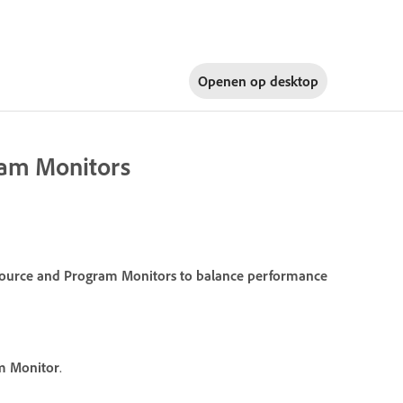
Openen op
desktop
gram Monitors
e Source and Program Monitors to balance performance
m Monitor
.