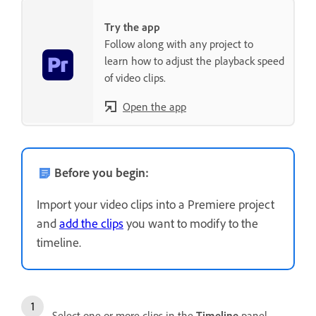
Try the app
Follow along with any project to
learn how to adjust the playback speed
of video clips.
Open the app
Before you begin:
Import your video clips into a Premiere project
and
add the clips
you want to modify to the
timeline.
Select one or more clips in the
Timeline
panel.