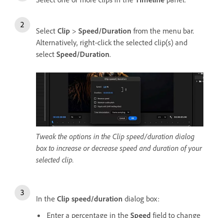
Select
Clip
>
Speed/Duration
from the menu bar.
Alternatively, right-click the selected clip(s) and
select
Speed/Duration
.
Tweak the options in the Clip speed/duration dialog
box to increase or decrease speed and duration of your
selected clip.
In the
Clip speed/duration
dialog box:
Enter a percentage in the
Speed
field to change