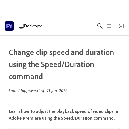
Desktop
Change clip speed and duration
using the Speed/Duration
command
Laatst bijgewerkt op
21 jan. 2026
Learn how to adjust the playback speed of video clips in
Adobe Premiere using the Speed/Duration command.