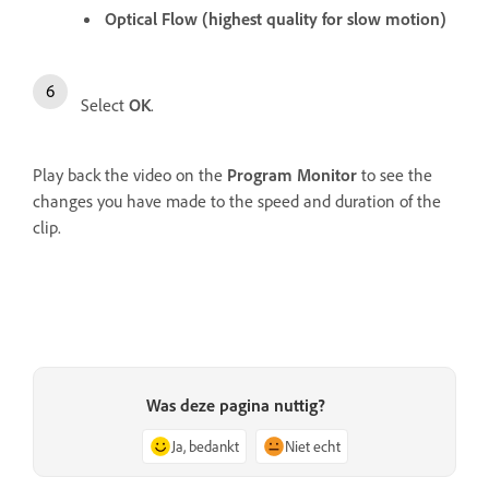
Optical Flow (highest quality for slow motion)
Select
OK
.
Play back the video on the
Program Monitor
to see the
changes you have made to the speed and duration of the
clip.
Was deze pagina nuttig?
Ja, bedankt
Niet echt