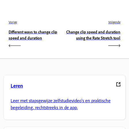
Vorige
Volgende
Different ways to change clip
Change clip speed and duration
speed and duration
using the Rate Stretch tool
Leren
Leer met stapsgewijze zelfstudievideo's en praktische
begeleiding, rechtstreeks in de app.