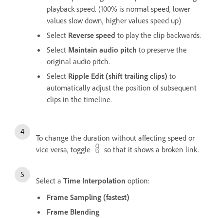
playback speed. (100% is normal speed, lower
values slow down, higher values speed up)
Select
Reverse speed
to play the clip backwards.
Select
Maintain audio pitch
to preserve the
original audio pitch.
Select
Ripple Edit (shift trailing clips)
to
automatically adjust the position of subsequent
clips in the timeline.
To change the duration without affecting speed or
vice versa, toggle
so that it shows a broken link.
Select a
Time Interpolation
option:
Frame Sampling (fastest)
Frame Blending