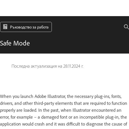
Ръководство за работа
Safe Mode
Последна актуализация на
28.11.2024 г.
When you launch Adobe Illustrator, the necessary plug-ins, fonts,
drivers, and other third-party elements that are required to function
properly are loaded. In the past, when Illustrator encountered an
error, for example – a damaged font or an incompatible plug-in, the
application would crash and it was difficult to diagnose the cause of