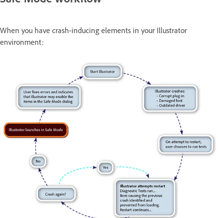
When you have crash-inducing elements in your Illustrator
environment: