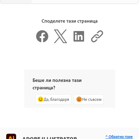
Споделете тази страница
Беше ли полезна тази
страница?
Да, благодаря
Не съвсем
^ Обратно горе
ADOBE ILLUSTRATOR