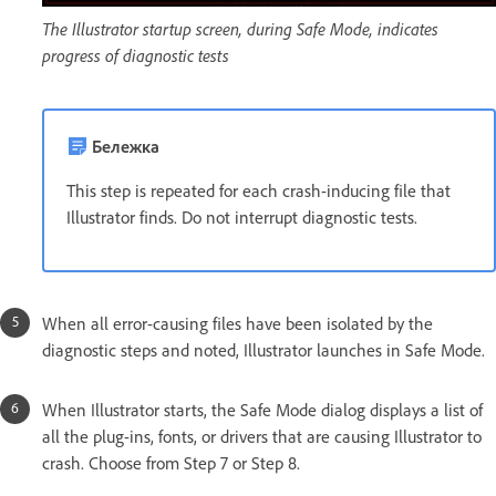
The Illustrator startup screen, during Safe Mode, indicates
progress of diagnostic tests
Бележка
This step is repeated for each crash-inducing file that
Illustrator finds. Do not interrupt diagnostic tests.
When all error-causing files have been isolated by the
diagnostic steps and noted, Illustrator launches in Safe Mode.
When Illustrator starts, the Safe Mode dialog displays a list of
all the plug-ins, fonts, or drivers that are causing Illustrator to
crash. Choose from Step 7 or Step 8.