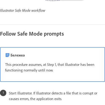
Illustrator Safe Mode workflow
Follow Safe Mode prompts
Бележка
This procedure assumes, at Step 1, that Illustrator has been
functioning normally until now.
Start Illustrator. If Illustrator detects a file that is corrupt or
causes errors, the application exits.