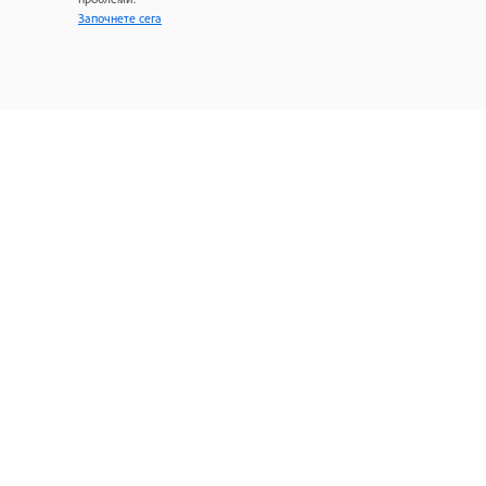
Започнете сега