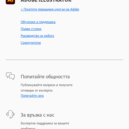
< Посетете помощния център на Adobe
Обучение и поддръжка
Първи стъпки
Ръководство за работа
Самоучители
Попитайте общността
Публикувайте въпроси и получете
отговори от експерти.
Попитайте сега
За връзка с нас
Експертна поддръжка за вашите
проблеми.