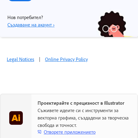
Нов потребител?
Създаване на акаунт ›
Legal Notices
|
Online Privacy Policy
Проектирайте с прецизност в Illustrator
Съживете идеите си с инструменти за
векторна графика, създадени за творческа
свобода и точност.
Отворете приложението