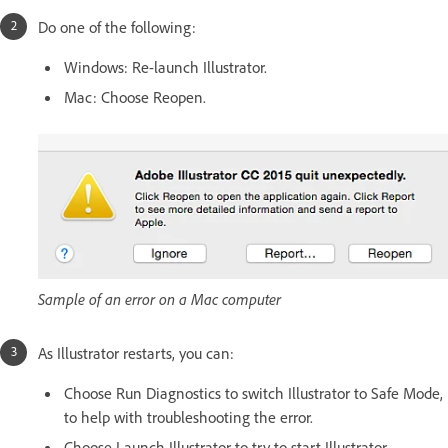
Do one of the following:
Windows: Re-launch Illustrator.
Mac: Choose Reopen.
Sample of an error on a Mac computer
As Illustrator restarts, you can:
Choose Run Diagnostics to switch Illustrator to Safe Mode,
to help with troubleshooting the error.
Choose Launch Illustrator to try to start Illustrator