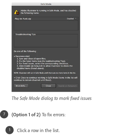
The Safe Mode dialog to mark fixed issues
(Option 1 of 2)
To fix errors:
Click a row in the list.