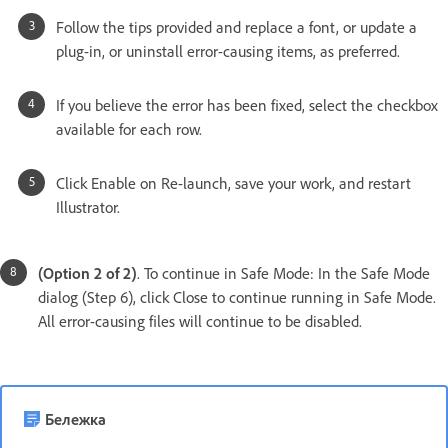
Follow the tips provided and replace a font, or update a
plug-in, or uninstall error-causing items, as preferred.
If you believe the error has been fixed, select the checkbox
available for each row.
Click Enable on Re-launch, save your work, and restart
Illustrator.
(Option 2 of 2)
. To continue in Safe Mode: In the Safe Mode
dialog (Step 6), click Close to continue running in Safe Mode.
All error-causing files will continue to be disabled.
Бележка