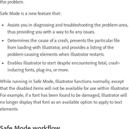
the problem.
Safe Mode is a new feature that:
Assists you in diagnosing and troubleshooting the problem-area,
thus providing you with a way to fix any issues.
Determines the cause of a crash, prevents the particular file
from loading with Illustrator, and provides a listing of the
problem-causing elements when Illustrator restarts.
Enables Illustrator to start despite encountering fatal, crash-
inducing fonts, plug-ins, or more.
While running in Safe Mode, Illustrator functions normally, except
that the disabled items will not be available for use within Illustrator.
For example, if a font has been found to be damaged, Illustrator will
no longer display that font as an available option to apply to text
elements.
Safe Mode workflow