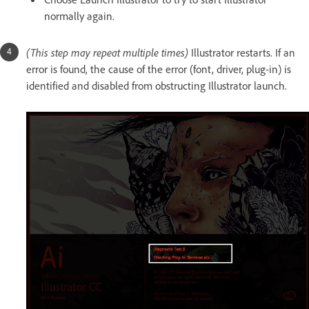
normally again.
(This step may repeat multiple times)
Illustrator restarts. If an
error is found, the cause of the error (font, driver, plug-in) is
identified and disabled from obstructing Illustrator launch.