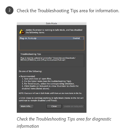
Check the Troubleshooting Tips area for information.
Check the Troubleshooting Tips area for diagnostic
information