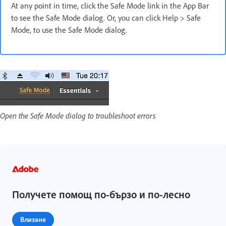
At any point in time, click the Safe Mode link in the App Bar
to see the Safe Mode dialog. Or, you can click Help > Safe
Mode, to use the Safe Mode dialog.
Open the Safe Mode dialog to troubleshoot errors
Получете помощ по-бързо и по-лесно
Влизане