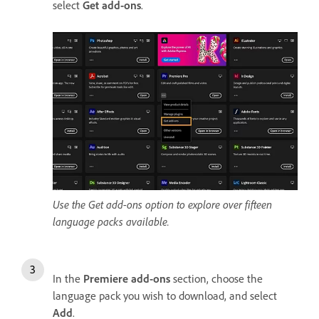
select
Get add-ons
.
Use the Get add-ons option to explore over fifteen
language packs available.
In the
Premiere add-ons
section, choose the
language pack you wish to download, and select
Add
.