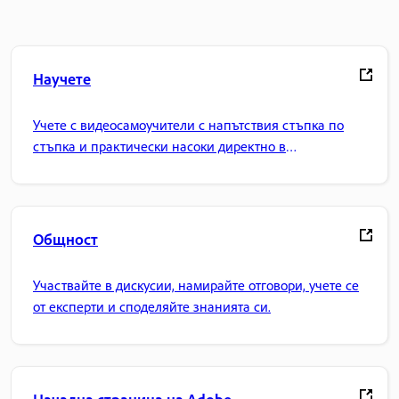
Научете
Учете с видеосамоучители с напътствия стъпка по
стъпка и практически насоки директно в
приложението.
Общност
Участвайте в дискусии, намирайте отговори, учете се
от експерти и споделяйте знанията си.
Начална страница на Adobe