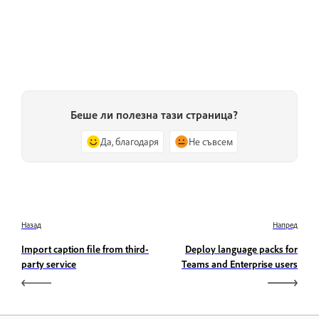
Беше ли полезна тази страница?
Да, благодаря
Не съвсем
Назад
Напред
Import caption file from third-
Deploy language packs for
party service
Teams and Enterprise users