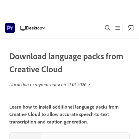
Desktop
Download language packs from
Creative Cloud
Последна актуализация на
21.01.2026 г.
Learn how to install additional language packs from
Creative Cloud to allow accurate speech-to-text
transcription and caption generation.