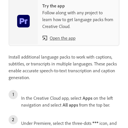
Try the app
Follow along with any project to
learn how to get language packs from
Creative Cloud.
Open the app
Install additional language packs to work with captions,
subtitles, or transcripts in multiple languages. These packs
enable accurate speech-to-text transcription and caption
generation.
In the Creative Cloud app, select
Apps
on the left
navigation and select
All apps
from the top bar.
Under Premiere, select the three-dots
icon, and