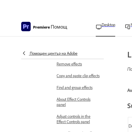
Premiere
Modern transitions in
Premiere on desktop
Desktop
Помощ
Premiere
Modern animations in
Premiere Pro
Apply video effects
L
Apply effects
Помощен център на Adobe
Remove effects
По
Copy and paste clip effects
Find and group effects
Av
About Effect Controls
S
panel
Adjust controls in the
Effect Controls panel
D