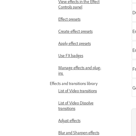
View effects in the Effect
Controls panel
D
Effect presets
E
Create effect presets
Apply effect presets
E
Use FX badges
Manage effects and plug-
F
ins
Effects and transitions library
G
List of Video transitions
List of Video Dissolve
transitions
Adjust effects
Blur and Sharpen effects