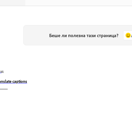
Беше ли полезна тази страница?
зад
anslate captions