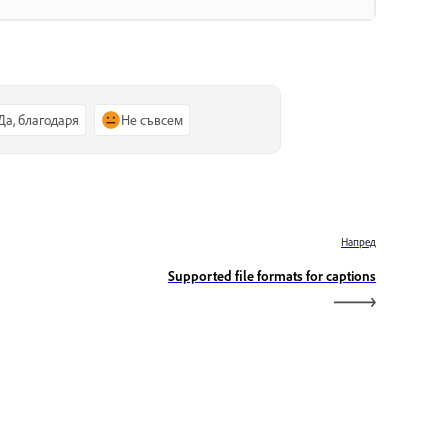
Да, благодаря
Не съвсем
Напред
Supported file formats for captions