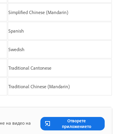
Simplified Chinese (Mandarin)
Spanish
Swedish
Traditional Cantonese
Traditional Chinese (Mandarin)
Отворете
не на видео на
приложението