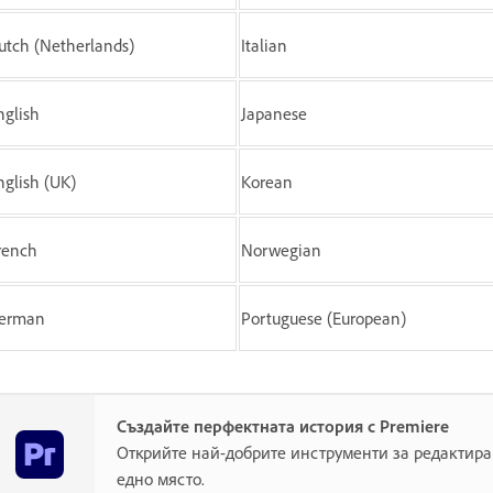
utch (Netherlands)
Italian
nglish
Japanese
nglish (UK)
Korean
rench
Norwegian
erman
Portuguese (European)
Създайте перфектната история с Premiere
Открийте най-добрите инструменти за редактира
едно място.