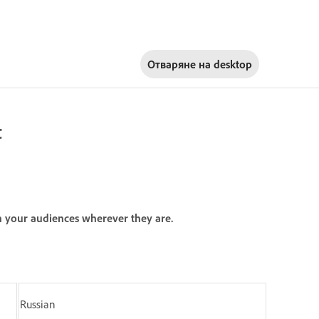
Отваряне на
desktop
t
h your audiences wherever they are.
Russian