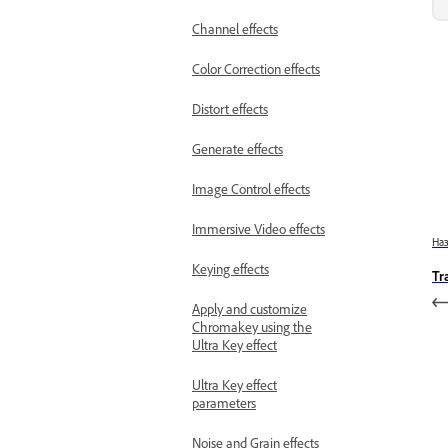
Channel effects
Color Correction effects
Distort effects
Generate effects
Image Control effects
Immersive Video effects
На
Keying effects
Tr
Apply and customize
Chromakey using the
Ultra Key effect
Ultra Key effect
parameters
Noise and Grain effects