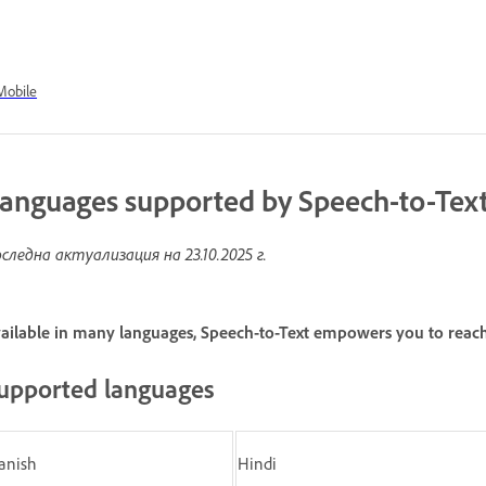
Mobile
anguages supported by Speech-to-Tex
следна актуализация на
23.10.2025 г.
ailable in many languages, Speech-to-Text empowers you to reac
upported languages
anish
Hindi