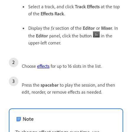
Select a track, and click
Track Effects
at the top
of the
Effects Rack
.
Display the
fx
section of the
Editor
or
Mixer
. In
the
Editor
panel, click the button
in the
upper-left corner.
Choose
effects
for up to 16 slots in the list.
Press the
spacebar
to play the session, and then
edit, reorder, or remove effects as needed.
Note
To change effect settings over time, use