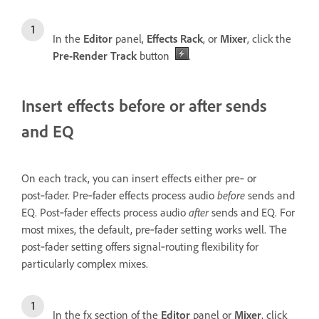
In the
Editor
panel,
Effects Rack
, or
Mixer
, click the
Pre-Render Track
button
.
Insert effects before or after sends
and EQ
On each track, you can insert effects either pre‑ or
post‑fader. Pre‑fader effects process audio
before
sends and
EQ. Post‑fader effects process audio
after
sends and EQ. For
most mixes, the default, pre‑fader setting works well. The
post‑fader setting offers signal‑routing flexibility for
particularly complex mixes.
In the fx section of the
Editor
panel or
Mixer
, click