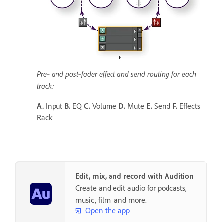
Pre‑ and post‑fader effect and send routing for each
track:
A.
Input
B.
EQ
C.
Volume
D.
Mute
E.
Send
F.
Effects
Rack
Edit, mix, and record with Audition
Create and edit audio for podcasts,
music, film, and more.
Open the app