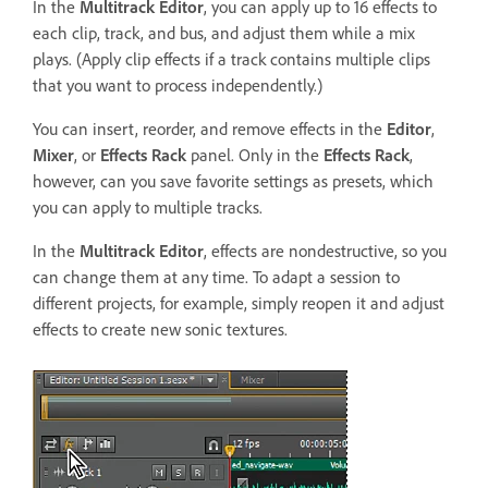
In the
Multitrack Editor
, you can apply up to 16 effects to
each clip, track, and bus, and adjust them while a mix
plays. (Apply clip effects if a track contains multiple clips
that you want to process independently.)
You can insert, reorder, and remove effects in the
Editor
,
Mixer
, or
Effects Rack
panel. Only in the
Effects Rack
,
however, can you save favorite settings as presets, which
you can apply to multiple tracks.
In the
Multitrack Editor
, effects are nondestructive, so you
can change them at any time. To adapt a session to
different projects, for example, simply reopen it and adjust
effects to create new sonic textures.