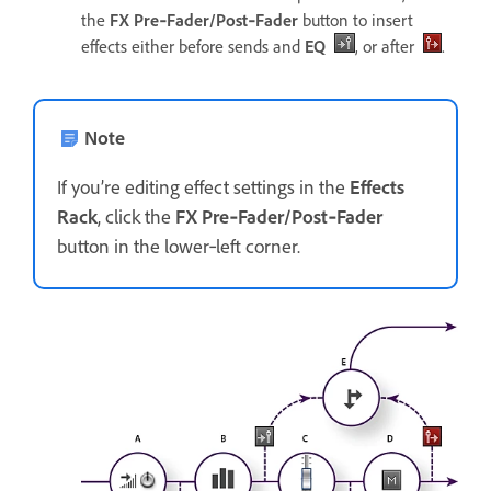
the
FX Pre‑Fader/Post‑Fader
button to insert
effects either before sends and
EQ
, or after
.
Note
If you’re editing effect settings in the
Effects
Rack
, click the
FX Pre‑Fader/Post‑Fader
button in the lower‑left corner.