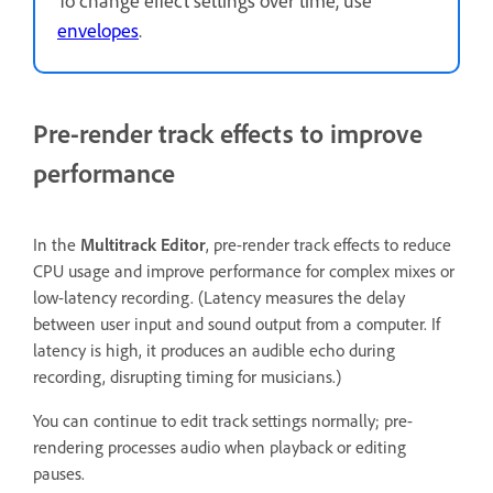
envelopes
.
Pre-render track effects to improve
performance
In the
Multitrack Editor
, pre-render track effects to reduce
CPU usage and improve performance for complex mixes or
low-latency recording. (Latency measures the delay
between user input and sound output from a computer. If
latency is high, it produces an audible echo during
recording, disrupting timing for musicians.)
You can continue to edit track settings normally; pre-
rendering processes audio when playback or editing
pauses.