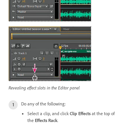
Revealing effect slots in the Editor panel
Do any of the following:
Select a clip, and click
Clip Effects
at the top of
the
Effects Rack
.