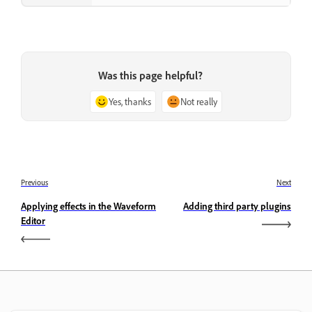
Was this page helpful?
Yes, thanks
Not really
Previous
Next
Applying effects in the Waveform
Adding third party plugins
Editor