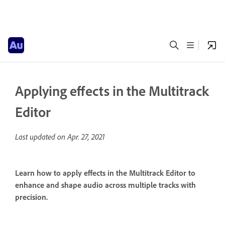
Applying effects in the Multitrack
Editor
Last updated on
Apr. 27, 2021
Learn how to apply effects in the Multitrack Editor to
enhance and shape audio across multiple tracks with
precision.