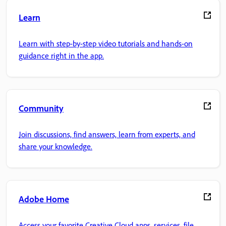
Learn
Learn with step-by-step video tutorials and hands-on
guidance right in the app.
Community
Join discussions, find answers, learn from experts, and
share your knowledge.
Adobe Home
Access your favorite Creative Cloud apps, services, file