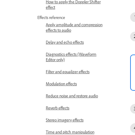
How to apply the Doppler Shifter
effect
Effects reference
Apply amplitude and compression
effects to audio
Delay and echo effects
Diagnostics effects (Waveform
Editor only)
Filter and equalizer effects
Modulation effects
Reduce noise and restore audio
Reverb effects
Stereo imagery effects
Time and pitch manipulation