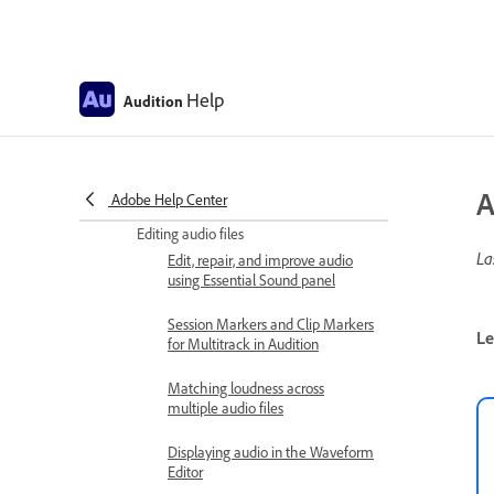
How to import files with Files
panel
Supported import formats
Help
Audition
Monitoring recording and
playback levels
Remove silences from your audio
A
recordings
Adobe Help Center
Editing audio files
La
Edit, repair, and improve audio
using Essential Sound panel
Session Markers and Clip Markers
Le
for Multitrack in Audition
Matching loudness across
multiple audio files
Displaying audio in the Waveform
Editor