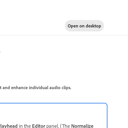
Open on
desktop
r
t and enhance individual audio clips.
layhead
in the
Editor
panel. (The
Normalize