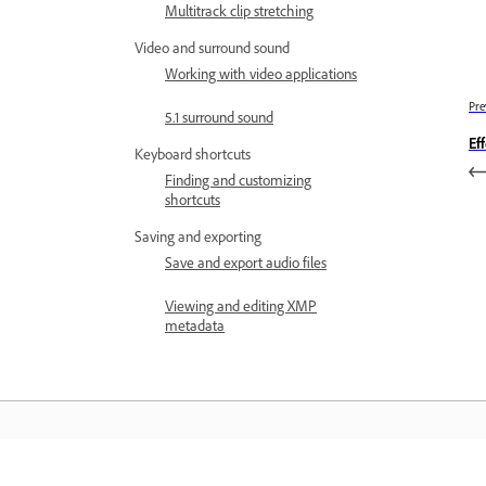
Multitrack clip stretching
Video and surround sound
Working with video applications
Pre
5.1 surround sound
Ef
Keyboard shortcuts
Finding and customizing
shortcuts
Saving and exporting
Save and export audio files
Viewing and editing XMP
metadata