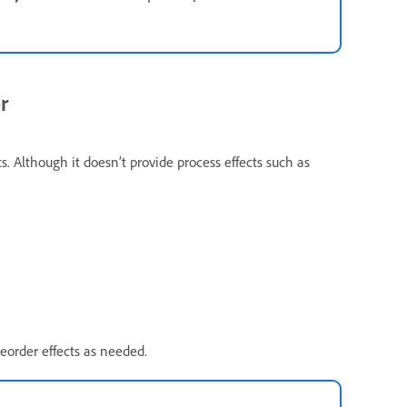
r
ts. Although it doesn’t provide process effects such as
eorder effects as needed.