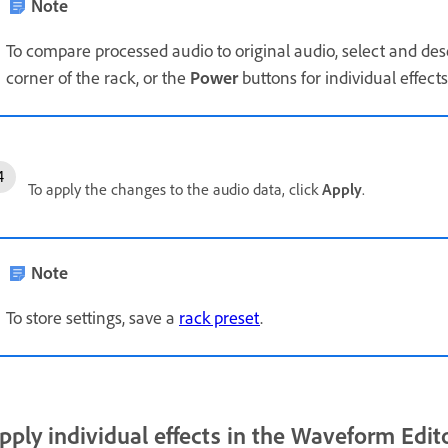
Note
To compare processed audio to original audio, select and de
corner of the rack, or the
Power
buttons for individual effects
To apply the changes to the audio data, click
Apply
.
Note
To store settings, save a
rack preset
.
pply individual effects in the Waveform Edit