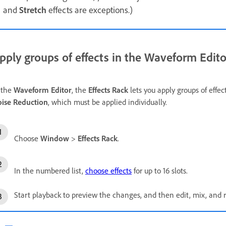
and
Stretch
effects are exceptions.)
pply groups of effects in the Waveform Edito
 the
Waveform Editor
, the
Effects Rack
lets you apply groups of effec
ise Reduction
, which must be applied individually.
Choose
Window
>
Effects Rack
.
In the numbered list,
choose effects
for up to 16 slots.
Start playback to preview the changes, and then edit, mix, and r