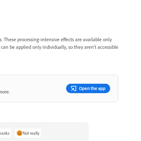
hese processing-intensive effects are available only
s can be applied only individually, so they aren’t accessible
Open the app
more.
thanks
Not really