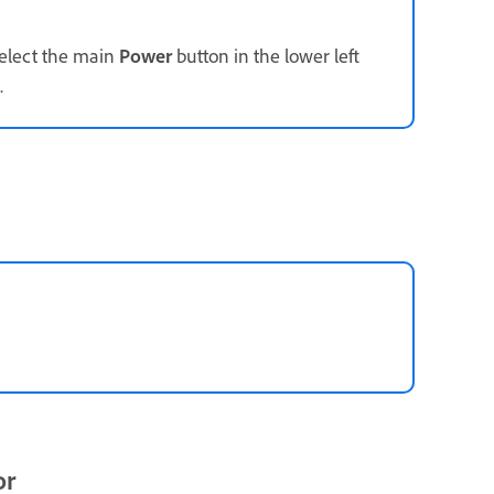
select the main
Power
button in the lower left
.
or