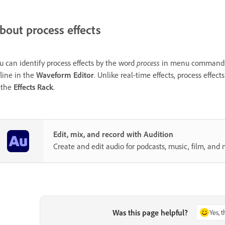
bout process effects
u can identify process effects by the word
process
in menu commands. T
fline in the
Waveform Editor
. Unlike real-time effects, process effect
 the
Effects Rack
.
Edit, mix, and record with Audition
Create and edit audio for podcasts, music, film, and 
Was this page helpful?
Yes, 