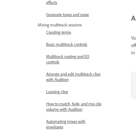
effects
Generate tones and noise
A
Mixing multitrack sessions
Creating remix
Yo
Basic multitrack controls
of
in
Multitrack routing and EQ
controls
Arrange and edit multitrack clips
with Audition
Looping clips
How to match, fade, and mix clip
volume with Audition
Automating mixes with
envelopes