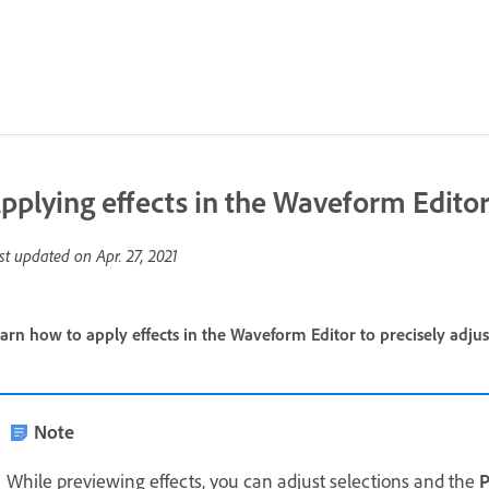
pplying effects in the Waveform Edito
st updated on
Apr. 27, 2021
arn how to apply effects in the Waveform Editor to precisely adjus
Note
While previewing effects, you can adjust selections and the
P