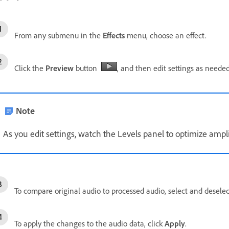
From any submenu in the
Effects
menu, choose an effect.
Click the
Preview
button
, and then edit settings as needed
Note
As you edit settings, watch the Levels panel to optimize ampl
To compare original audio to processed audio, select and desele
To apply the changes to the audio data, click
Apply
.