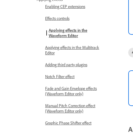
Enabling CEP extensions
Effects controls
Applying effects in the
Waveform Editor
Applying effects in the Multitrack
Editor
Adding third party plugins
Notch Filter effect
Fade and Gain Envelope effects
(Waveform Editor only)
Manual Pitch Correction effect
(Waveform Editor only)
Graphic Phase Shifter effect
A