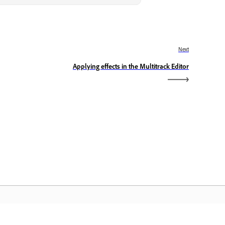
Next
Applying effects in the Multitrack Editor