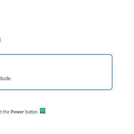
.
itude.
ct the
Power
button
.