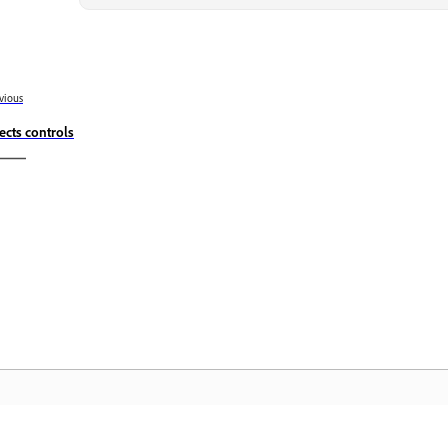
vious
fects controls