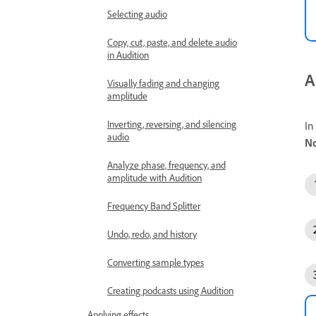
Selecting audio
Copy, cut, paste, and delete audio
in Audition
A
Visually fading and changing
amplitude
Inverting, reversing, and silencing
In
audio
No
Analyze phase, frequency, and
amplitude with Audition
Frequency Band Splitter
Undo, redo, and history
Converting sample types
Creating podcasts using Audition
Applying effects