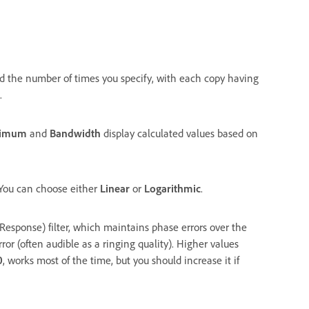
ied the number of times you specify, with each copy having
.
nimum
and
Bandwidth
display calculated values based on
. You can choose either
Linear
or
Logarithmic
.
Response) filter, which maintains phase errors over the
rror (often audible as a ringing quality). Higher values
0
, works most of the time, but you should increase it if