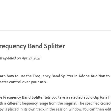
requency Band Splitter
st updated on
Apr. 27, 2021
arn how to use the Frequency Band Splitter in Adobe Audition to 
eater control over your mix.
he
Frequency Band Splitter
lets you take a selected audio clip (or a
th a different frequency range from the original. The specified cross
py is placed in its own track in the session window. You can then edit