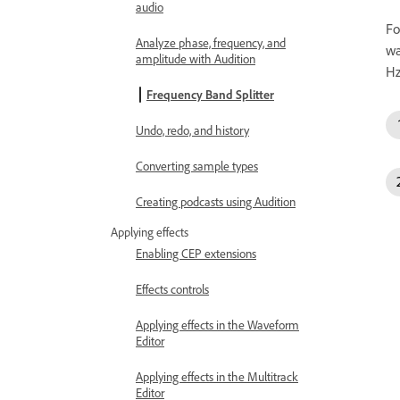
audio
Fo
Analyze phase, frequency, and
wa
amplitude with Audition
Hz
Frequency Band Splitter
Undo, redo, and history
Converting sample types
Creating podcasts using Audition
Applying effects
Enabling CEP extensions
Effects controls
Applying effects in the Waveform
Editor
Applying effects in the Multitrack
Editor