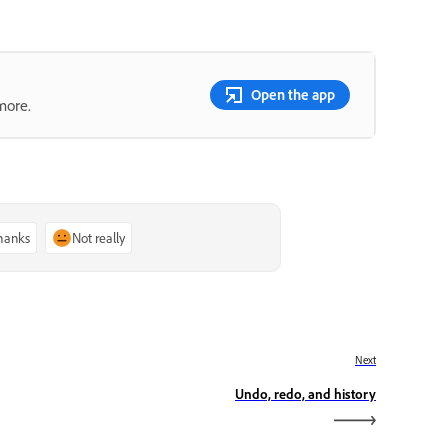
Open the app
more.
thanks
Not really
Next
Undo, redo, and history