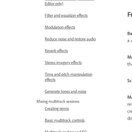
Editor only)
F
Filter and equalizer effects
Modulation effects
B
Reduce noise and restore audio
a 
Reverb effects
M
Stereo imagery effects
th
Time and pitch manipulation
effects
Sc
Generate tones and noise
Ma
Mixing multitrack sessions
re
Creating remix
cr
di
Basic multitrack controls
Multitrack routing and EQ