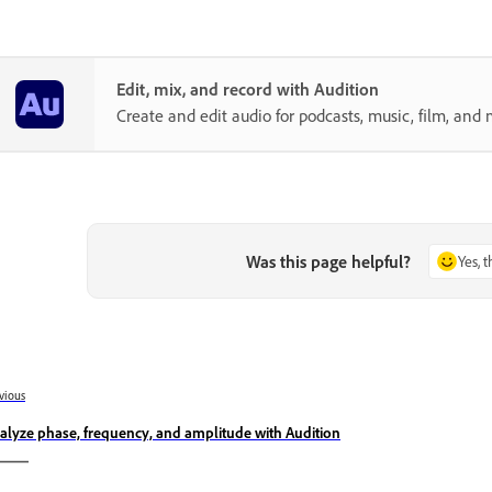
Edit, mix, and record with Audition
Create and edit audio for podcasts, music, film, and 
Was this page helpful?
Yes, 
vious
alyze phase, frequency, and amplitude with Audition