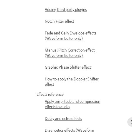
Adding third party plugins
Notch Filter effect
Fade and Gain Envelope effects
(Waveform Editor only)
Manual Pitch Correction effect
(Waveform Editor only)
Graphic Phase Shifter effect
How to apply the Doppler Shifter
effect
Effects reference
Apply amplitude and compression
effects to audio
Delay and echo effects
Diagnostics effects (Waveform