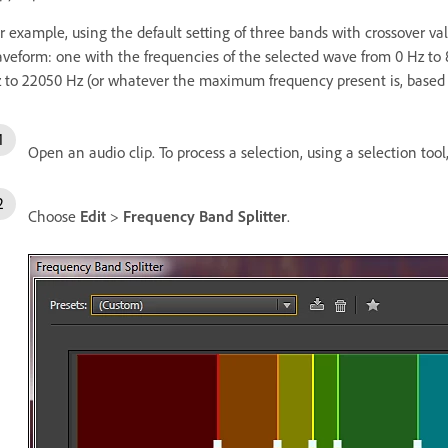
r example, using the default setting of three bands with crossover va
veform: one with the frequencies of the selected wave from 0 Hz to
 to 22050 Hz (or whatever the maximum frequency present is, based 
Open an audio clip. To process a selection, using a selection tool
Choose
Edit
>
Frequency Band Splitter
.