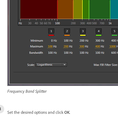
Frequency Band Splitter
Set the desired options and click
OK
.