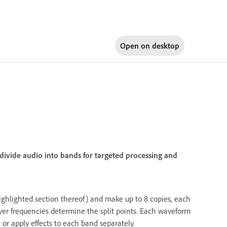
Open on
desktop
divide audio into bands for targeted processing and
 highlighted section thereof) and make up to 8 copies, each
over frequencies determine the split points. Each waveform
 or apply effects to each band separately.