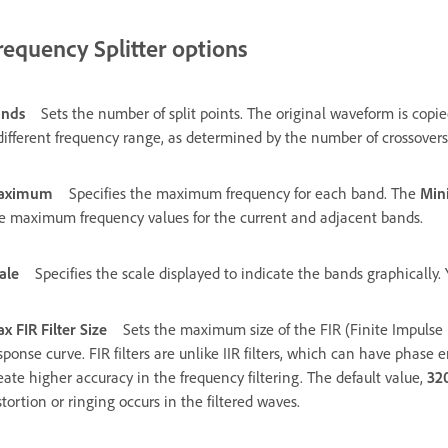
requency Splitter options
ands
Sets the number of split points. The original waveform is cop
different frequency range, as determined by the number of crossovers
aximum
Specifies the maximum frequency for each band. The
Mi
e maximum frequency values for the current and adjacent bands.
ale
Specifies the scale displayed to indicate the bands graphically
x FIR Filter Size
Sets the maximum size of the FIR (Finite Impulse 
sponse curve. FIR filters are unlike IIR filters, which can have phase e
eate higher accuracy in the frequency filtering. The default value,
32
stortion or ringing occurs in the filtered waves.