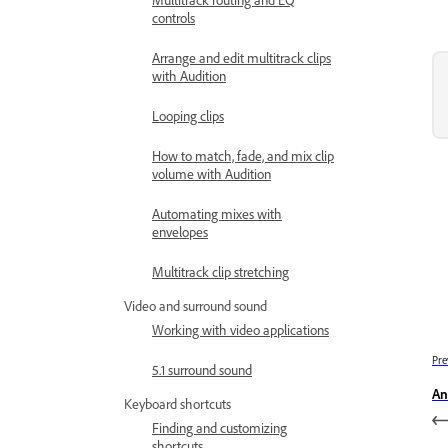
controls
Arrange and edit multitrack clips
with Audition
Looping clips
How to match, fade, and mix clip
volume with Audition
Automating mixes with
envelopes
Multitrack clip stretching
Video and surround sound
Working with video applications
Pre
5.1 surround sound
An
Keyboard shortcuts
Finding and customizing
shortcuts