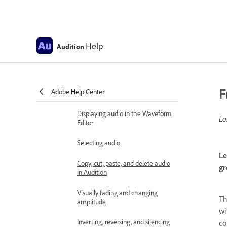
Editing audio files
Edit, repair, and improve audio
using Essential Sound panel
Help
Audition
Session Markers and Clip Markers
for Multitrack in Audition
Matching loudness across
F
Adobe Help Center
multiple audio files
Displaying audio in the Waveform
La
Editor
Selecting audio
Le
Copy, cut, paste, and delete audio
gr
in Audition
Visually fading and changing
T
amplitude
wi
Inverting, reversing, and silencing
co