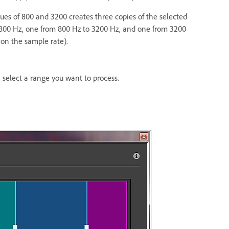
lues of 800 and 3200 creates three copies of the selected
 800 Hz, one from 800 Hz to 3200 Hz, and one from 3200
on the sample rate).
, select a range you want to process.