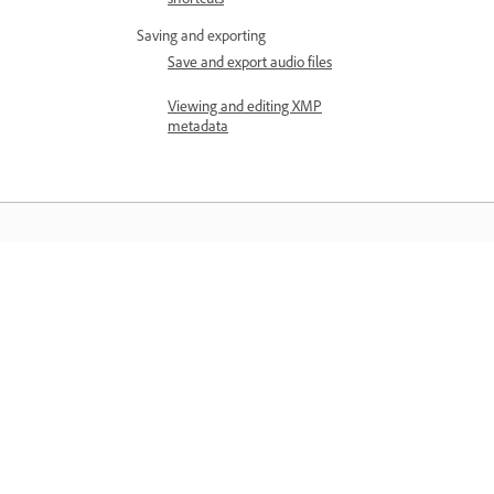
Saving and exporting
Save and export audio files
Viewing and editing XMP
metadata
Learn
Learn with step-by-step video tutorial
and hands-on guidance right in the a