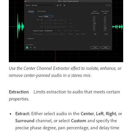
Use the Center Channel Extractor effect to isolate, enhance, or
remove center-panned audio in a stereo mix.
Extraction
Limits extraction to audio that meets certain
properties.
Extract
:
Either select audio in the
Center
,
Left
,
Right
, or
Surround
channel, or select
Custom
and specify the
precise phase degree, pan percentage, and delay time