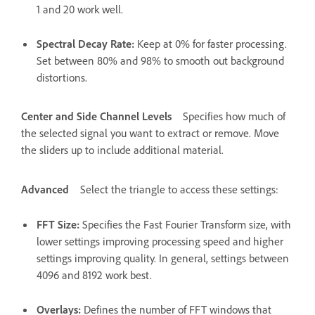
1 and 20 work well.
Spectral Decay Rate
:
Keep at 0% for faster processing.
Set between 80% and 98% to smooth out background
distortions.
Center and Side Channel Levels
Specifies how much of
the selected signal you want to extract or remove. Move
the sliders up to include additional material.
Advanced
Select the triangle to access these settings:
FFT Size
:
Specifies the Fast Fourier Transform size, with
lower settings improving processing speed and higher
settings improving quality. In general, settings between
4096 and 8192 work best.
Overlays
:
Defines the number of FFT windows that