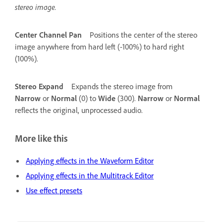
stereo image.
Center Channel Pan
Positions the center of the stereo
image anywhere from hard left (-100%) to hard right
(100%).
Stereo Expand
Expands the stereo image from
Narrow
or
Normal
(0) to
Wide
(300).
Narrow
or
Normal
reflects the original, unprocessed audio.
More like this
Applying effects in the Waveform Editor
Applying effects in the Multitrack Editor
Use effect presets