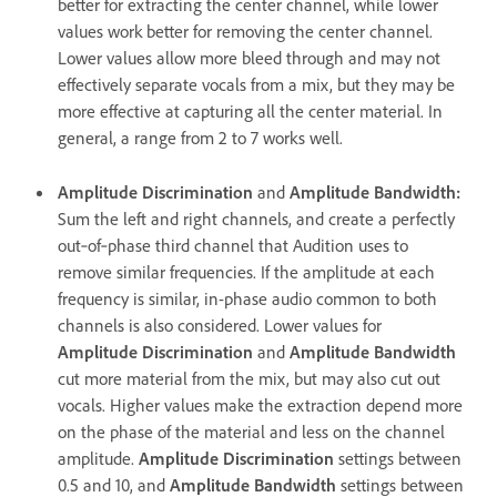
better for extracting the center channel, while lower
values work better for removing the center channel.
Lower values allow more bleed through and may not
effectively separate vocals from a mix, but they may be
more effective at capturing all the center material. In
general, a range from 2 to 7 works well.
Amplitude Discrimination
and
Amplitude Bandwidth
:
Sum the left and right channels, and create a perfectly
out‑of‑phase third channel that Audition uses to
remove similar frequencies. If the amplitude at each
frequency is similar, in-phase audio common to both
channels is also considered. Lower values for
Amplitude Discrimination
and
Amplitude Bandwidth
cut more material from the mix, but may also cut out
vocals. Higher values make the extraction depend more
on the phase of the material and less on the channel
amplitude.
Amplitude Discrimination
settings between
0.5 and 10, and
Amplitude Bandwidth
settings between