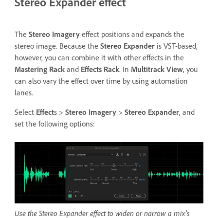
Stereo Expander effect
The
Stereo Imagery
effect positions and expands the
stereo image. Because the
Stereo Expander
is VST-based,
however, you can combine it with other effects in the
Mastering Rack
and
Effects Rack
. In
Multitrack View
, you
can also vary the effect over time by using automation
lanes.
Select
Effect
s >
Stereo Imagery
>
Stereo Expander
, and
set the following options:
Use the Stereo Expander effect to widen or narrow a mix’s