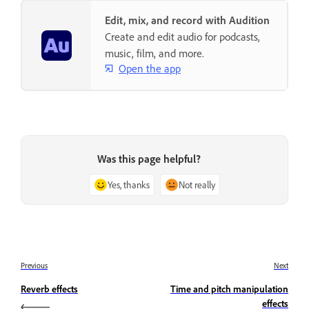
Edit, mix, and record with Audition
Create and edit audio for podcasts,
music, film, and more.
Open the app
Was this page helpful?
Yes, thanks
Not really
Previous
Next
Reverb effects
Time and pitch manipulation
effects