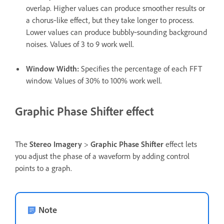
overlap. Higher values can produce smoother results or
a chorus‑like effect, but they take longer to process.
Lower values can produce bubbly‑sounding background
noises. Values of 3 to 9 work well.
Window Width
:
Specifies the percentage of each FFT
window. Values of 30% to 100% work well.
Graphic Phase Shifter effect
The
Stereo Imagery
>
Graphic Phase Shifter
effect lets
you adjust the phase of a waveform by adding control
points to a graph.
Note