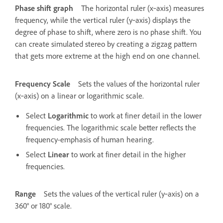
Phase shift graph
The horizontal ruler (x‑axis) measures
frequency, while the vertical ruler (y‑axis) displays the
degree of phase to shift, where zero is no phase shift. You
can create simulated stereo by creating a zigzag pattern
that gets more extreme at the high end on one channel.
Frequency Scale
Sets the values of the horizontal ruler
(x‑axis) on a linear or logarithmic scale.
Select
Logarithmic
to work at finer detail in the lower
frequencies. The logarithmic scale better reflects the
frequency-emphasis of human hearing.
Select
Linear
to work at finer detail in the higher
frequencies.
Range
Sets the values of the vertical ruler (y‑axis) on a
360° or 180° scale.