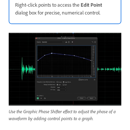
Right-click points to access the
Edit Point
dialog box for precise, numerical control.
Use the Graphic Phase Shifter effect to adjust the phase of a
waveform by adding control points to a graph.