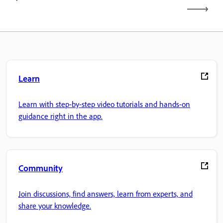
Learn
Learn with step-by-step video tutorials and hands-on
guidance right in the app.
Community
Join discussions, find answers, learn from experts, and
share your knowledge.