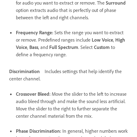
for audio you want to extract or remove. The
Surround
option extracts audio that is perfectly out of phase
between the left and right channels.
Frequency Range
:
Sets the range you want to extract
or remove. Predefined ranges include
Low Voice
,
High
Voice
,
Bass
, and
Full Spectrum
. Select
Custom
to
define a frequency range.
Discrimination
Includes settings that help identify the
center channel.
Crossover Bleed
:
Move the slider to the left to increase
audio bleed through and make the sound less artificial.
Move the slider to the right to further separate the
center channel material from the mix.
Phase Discrimination
:
In general, higher numbers work