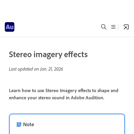
Stereo imagery effects
Last updated on
Jan. 21, 2026
Learn how to use Stereo Imagery effects to shape and
enhance your stereo sound in Adobe Audition.
Note