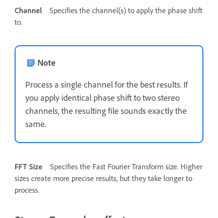
Channel
Specifies the channel(s) to apply the phase shift
to.
Note
Process a single channel for the best results. If
you apply identical phase shift to two stereo
channels, the resulting file sounds exactly the
same.
FFT Size
Specifies the Fast Fourier Transform size. Higher
sizes create more precise results, but they take longer to
process.