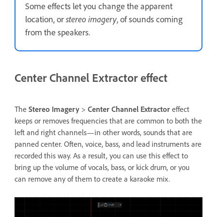
Some effects let you change the apparent
location, or
stereo imagery
, of sounds coming
from the speakers.
Center Channel Extractor effect
The
Stereo Imagery
>
Center Channel Extractor
effect
keeps or removes frequencies that are common to both the
left and right channels—in other words, sounds that are
panned center. Often, voice, bass, and lead instruments are
recorded this way. As a result, you can use this effect to
bring up the volume of vocals, bass, or kick drum, or you
can remove any of them to create a karaoke mix.