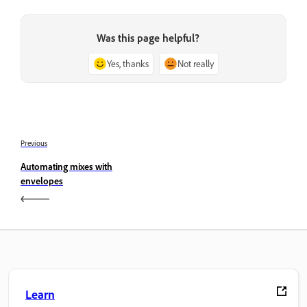
Was this page helpful?
Yes, thanks
Not really
Previous
Automating mixes with
envelopes
Learn