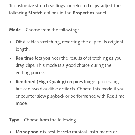
To customize stretch settings for selected clips, adjust the
following
Stretch
options in the
Properties
panel:
Mode
Choose from the following:
Off
disables stretching, reverting the clip to its original
length.
Realtime
lets you hear the results of stretching as you
drag clips. This mode is a good choice during the
editing process.
Rendered (High Quality)
requires longer processing
but can avoid audible artifacts. Choose this mode if you
encounter slow playback or performance with Realtime
mode.
Type
Choose from the following:
Monophonic
is best for solo musical instruments or