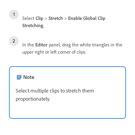
Select
Clip
>
Stretch
>
Enable Global Clip
Stretching
.
In the
Editor
panel, drag the white triangles in the
upper right or left corner of clips.
Note
Select multiple clips to stretch them
proportionately.