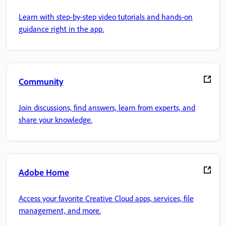
Learn with step-by-step video tutorials and hands-on
guidance right in the app.
Community
Join discussions, find answers, learn from experts, and
share your knowledge.
Adobe Home
Access your favorite Creative Cloud apps, services, file
management, and more.