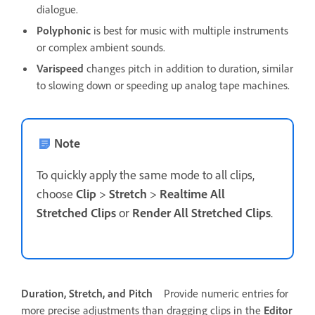
dialogue.
Polyphonic
is best for music with multiple instruments
or complex ambient sounds.
Varispeed
changes pitch in addition to duration, similar
to slowing down or speeding up analog tape machines.
Note
To quickly apply the same mode to all clips,
choose
Clip
>
Stretch
>
Realtime All
Stretched Clips
or
Render All Stretched Clips
.
Duration, Stretch, and Pitch
Provide numeric entries for
more precise adjustments than dragging clips in the
Editor