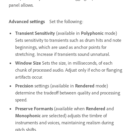
panel allows.
Advanced settings
Set the following:
Transient Sensitivity
(available in
Polyphonic
mode)
Sets sensitivity to transients such as drum hits and note
beginnings, which are used as anchor points for
stretching. Increase if transients sound unnatural.
Window Size
Sets the size, in milliseconds, of each
chunk of processed audio. Adjust only if echo or flanging
artifacts occur.
Precision
settings (available in
Rendered
mode)
determine the tradeoff between quality and processing
speed.
Preserve Formants
(available when
Rendered
and
Monophonic
are selected) adjusts the timbre of
instruments and voices, maintaining realism during
pitch shifts.