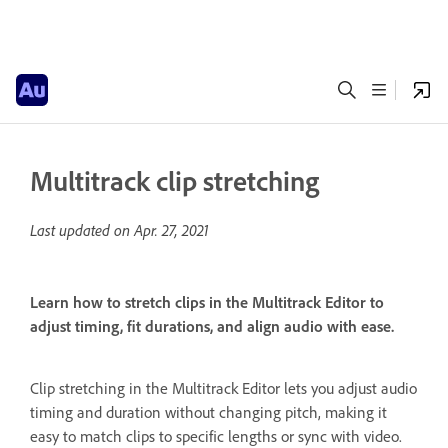
Multitrack clip stretching
Last updated on
Apr. 27, 2021
Learn how to stretch clips in the Multitrack Editor to
adjust timing, fit durations, and align audio with ease.
Clip stretching in the Multitrack Editor lets you adjust audio
timing and duration without changing pitch, making it
easy to match clips to specific lengths or sync with video.