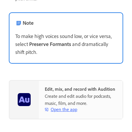
Note
To make high voices sound low, or vice versa,
select
Preserve Formants
and dramatically
shift pitch.
Edit, mix, and record with Audition
Create and edit audio for podcasts,
music, film, and more.
Open the app