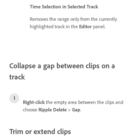
Time Selection in Selected Track
Removes the range only from the currently
highlighted track in the
Editor
panel.
Collapse a gap between clips on a
track
Right
-
click
the empty area between the clips and
choose
Ripple Delete
>
Gap
.
Trim or extend clips