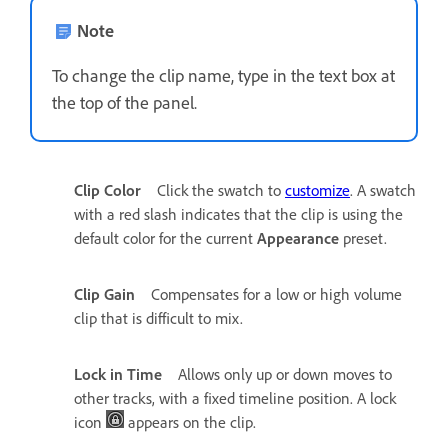
Note
To change the clip name, type in the text box at
the top of the panel.
Clip Color
Click the swatch to
customize
. A swatch
with a red slash indicates that the clip is using the
default color for the current
Appearance
preset.
Clip Gain
Compensates for a low or high volume
clip that is difficult to mix.
Lock in Time
Allows only up or down moves to
other tracks, with a fixed timeline position. A lock
icon
appears on the clip.