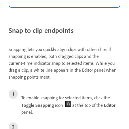
Snap to clip endpoints
Snapping lets you quickly align clips with other clips. If
snapping is enabled, both dragged clips and the
current‑time indicator snap to selected items. While you
drag a clip, a white line appears in the Editor panel when
snapping points meet.
To enable snapping for selected items, click the
Toggle Snapping
icon
at the top of the
Editor
panel.