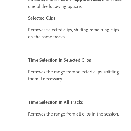
one of the following options:
Selected Clips
Removes selected clips, shifting remaining clips
on the same tracks.
Time Selection in Selected Clips
Removes the range from selected clips, splitting
them if necessary.
Time Selection in All Tracks
Removes the range from all clips in the session.