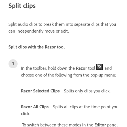
Split clips
Split audio clips to break them into separate clips that you
can independently move or edit.
Split clips with the Razor tool
In the toolbar, hold down the
Razor
tool
, and
choose one of the following from the pop-up menu:
Razor Selected Clips
Splits only clips you click.
Razor All Clips
Splits all clips at the time point you
click.
To switch between these modes in the
Editor
panel,