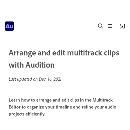
Arrange and edit multitrack clips
with Audition
Last updated on
Dec. 16, 2021
Learn how to arrange and edit clips in the Multitrack
Editor to organize your timeline and refine your audio
projects efficiently.