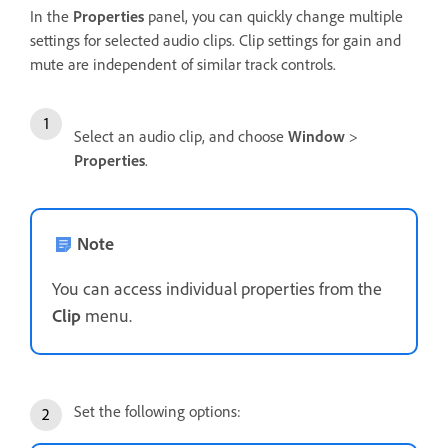
In the
Properties
panel, you can quickly change multiple
settings for selected audio clips. Clip settings for gain and
mute are independent of similar track controls.
Select an audio clip, and choose
Window
>
Properties
.
Note
You can access individual properties from the
Clip
menu.
Set the following options: