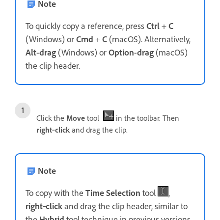
Note
To quickly copy a reference, press
Ctrl
+
C
(Windows) or
Cmd
+
C
(macOS). Alternatively,
Alt
-
drag
(Windows) or
Option
-
drag
(macOS)
the clip header.
Click the
Move
tool
in the toolbar. Then
right
‑
click
and drag the clip.
Note
To copy with the
Time Selection
tool
,
right
‑
click
and drag the clip header, similar to
the
Hybrid
tool technique in previous versions.