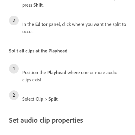
press
Shift
.
In the
Editor
panel, click where you want the split to
occur.
Split all clips at the Playhead
Position the
Playhead
where one or more audio
clips exist.
Select
Clip
>
Split
.
Set audio clip properties