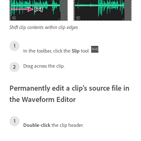
Shift clip contents within clip edges
In the toolbar, click the
Slip
tool
.
Drag across the clip.
Permanently edit a clip’s source file in
the Waveform Editor
Double
‑
click
the clip header.