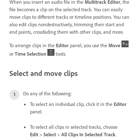
When you insert an audio file in the
Multitrack Editor
, the
file becomes a clip on the selected track. You can easily
move clips to different tracks or timeline positions. You can
also edit clips nondestructively, trimming their start and
end points, crossfading them with other clips, and more.
To arrange clips in the
Editor
panel, you use the
Move
or
Time Selection
tools.
Select and move clips
Do any of the following:
To select an individual clip, click it in the
Editor
panel.
To select all clips in selected tracks, choose
Edit
>
Select
>
All Clips In Selected Track
.