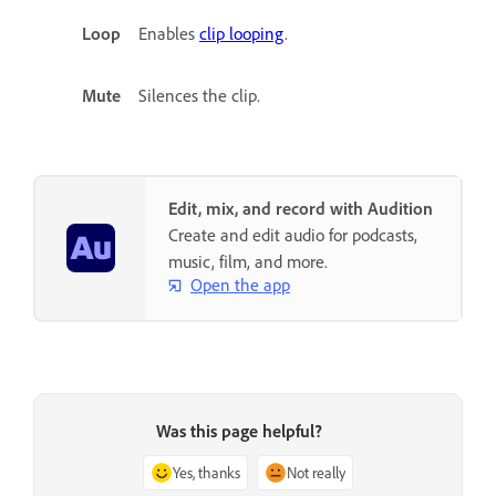
Loop
Enables
clip looping
.
Mute
Silences the clip.
Edit, mix, and record with Audition
Create and edit audio for podcasts,
music, film, and more.
Open the app
Was this page helpful?
Yes, thanks
Not really