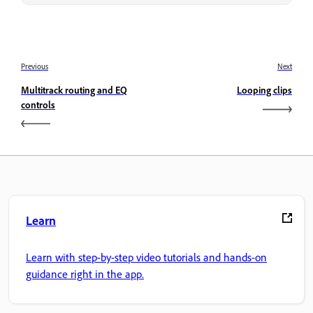
Previous
Next
Multitrack routing and EQ
Looping clips
controls
Learn
Learn with step-by-step video tutorials and hands-on
guidance right in the app.