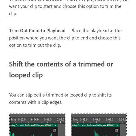
want your clip to start and choose this option to trim the
clip.
Trim Out Point to Playhead
Place the playhead at the
position where you want the clip to end and choose this
option to trim out the clip.
Shift the contents of a trimmed or
looped clip
You can slip edit a trimmed or looped clip to shift its
contents within clip edges.