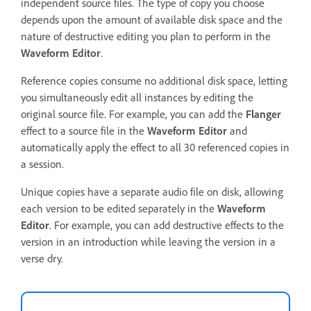
independent source files. The type of copy you choose
depends upon the amount of available disk space and the
nature of destructive editing you plan to perform in the
Waveform Editor
.
Reference copies consume no additional disk space, letting
you simultaneously edit all instances by editing the
original source file. For example, you can add the
Flanger
effect to a source file in the
Waveform Editor
and
automatically apply the effect to all 30 referenced copies in
a session.
Unique copies have a separate audio file on disk, allowing
each version to be edited separately in the
Waveform
Editor
. For example, you can add destructive effects to the
version in an introduction while leaving the version in a
verse dry.