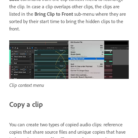
the clip. In case a clip overlaps other clips, the clips are
listed in the
Bring Clip to Front
sub-menu where they are
sorted by their start time to bring the hidden clips to the
front.
Clip context menu
Copy a clip
You can create two types of copied audio clips: reference
copies that share source files and unique copies that have