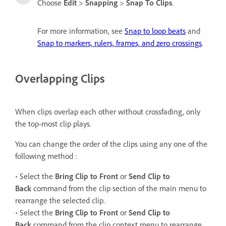
Choose
Edit
>
Snapping
>
Snap To Clips
.
For more information, see
Snap to loop beats
and
Snap to markers, rulers, frames, and zero crossings
.
Overlapping Clips
When clips overlap each other without crossfading, only
the top-most clip plays.
You can change the order of the clips using any one of the
following method :
• Select the
Bring Clip to Front
or
Send Clip to
Back
command from the clip section of the main menu to
rearrange the selected clip.
• Select the
Bring Clip to Front
or
Send Clip to
Back
command from the clip context menu to rearrange