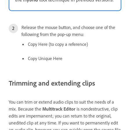
Release the mouse button, and choose one of the
following from the pop‑up menu:
Copy Here (to copy a reference)
Copy Unique Here
Trimming and extending clips
You can trim or extend audio clips to suit the needs of a
mix. Because the
Multitrack Editor
is nondestructive, clip
edits are impermanent; you can return to the original,
unedited clip at any time. If you want to permanently edit
an audio clip, however, you can quickly open the source file