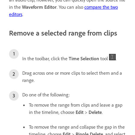
in the
Waveform Editor
. You can also
compare the two
editors
.
Remove a selected range from clips
In the toolbar, click the
Time Selection
tool
.
Drag across one or more clips to select them and a
range.
Do one of the following:
To remove the range from clips and leave a gap
in the timeline, choose
Edit
>
Delete
.
To remove the range and collapse the gap in the
timeline, choose
Edit
>
Ripple Delete
, and select