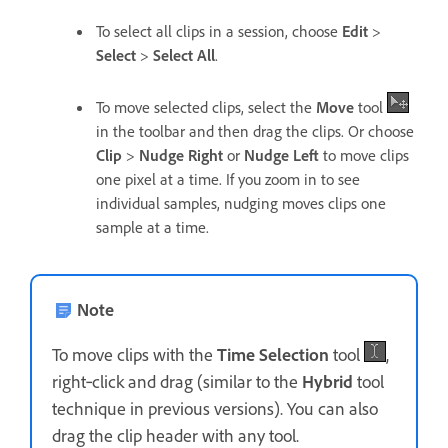
To select all clips in a session, choose
Edit
>
Select
>
Select All
.
To move selected clips, select the
Move
tool
in the toolbar and then drag the clips. Or choose
Clip
>
Nudge Right
or
Nudge Left
to move clips
one pixel at a time. If you zoom in to see
individual samples, nudging moves clips one
sample at a time.
Note
To move clips with the
Time Selection
tool
,
right‑click and drag (similar to the
Hybrid
tool
technique in previous versions). You can also
drag the clip header with any tool.