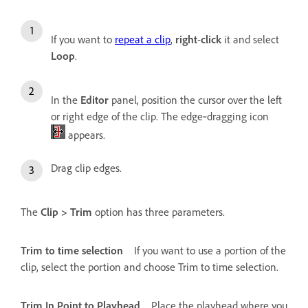
If you want to
repeat a clip
,
right
-
click
it and select
Loop
.
In the
Editor
panel, position the cursor over the left
or right edge of the clip. The edge‑dragging icon
appears.
Drag clip edges.
The
Clip > Trim
option has three parameters.
Trim to time selection
If you want to use a portion of the
clip, select the portion and choose Trim to time selection.
Trim In Point to Playhead
Place the playhead where you