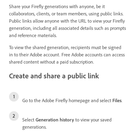
Share your Firefly generations with anyone, be it
collaborators, clients, or team members, using public links.
Public links allow anyone with the URL to view your Firefly
generation, including all associated details such as prompts
and reference materials.
To view the shared generation, recipients must be signed
in to their Adobe account. Free Adobe accounts can access
shared content without a paid subscription.
Create and share a public link
Go to the Adobe Firefly homepage and select
Files
.
Select
Generation history
to view your saved
generations.