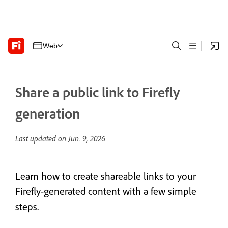
Web
Share a public link to Firefly
generation
Last updated on
Jun. 9, 2026
Learn how to create shareable links to your
Firefly-generated content with a few simple
steps.