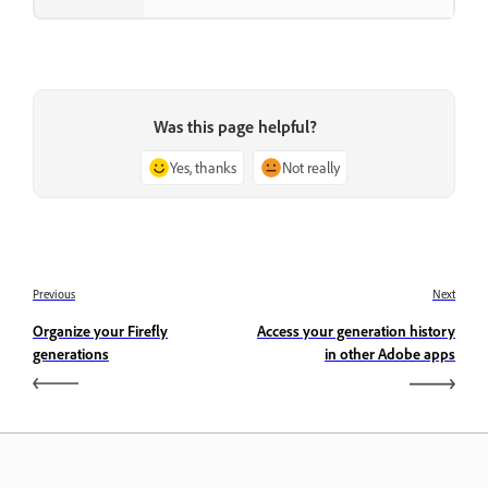
Was this page helpful?
Yes, thanks
Not really
Previous
Next
Organize your Firefly
Access your generation history
generations
in other Adobe apps