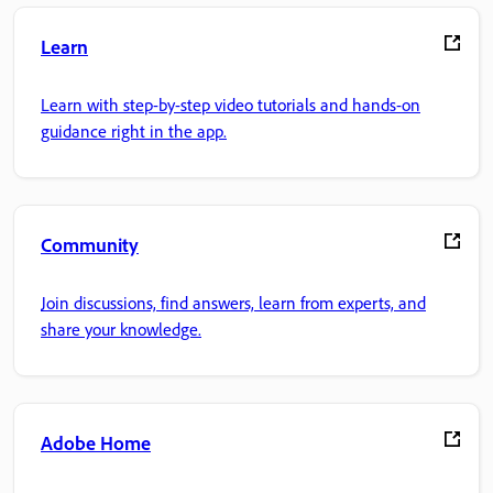
Learn
Learn with step-by-step video tutorials and hands-on
guidance right in the app.
Community
Join discussions, find answers, learn from experts, and
share your knowledge.
Adobe Home