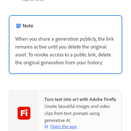
Note
When you share a generation publicly, the link
remains active until you delete the original
asset. To revoke access to a public link, delete
the original generation from your history.
Turn text into art with Adobe Firefly
Create beautiful images and video
clips from text prompts using
generative AI.
Open the app