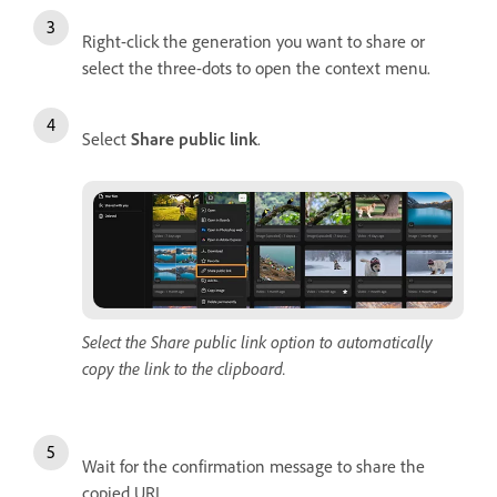
Right-click the generation you want to share or
select the three-dots to open the context menu.
Select
Share public link
.
Select the Share public link option to automatically
copy the link to the clipboard.
Wait for the confirmation message to share the
copied URL.