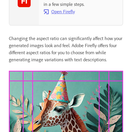
in a few simple steps.
Open Firefly
Changing the aspect ratio can significantly affect how your
generated images look and feel. Adobe Firefly offers four
different aspect ratios for you to choose from while
generating image variations with text descriptions.