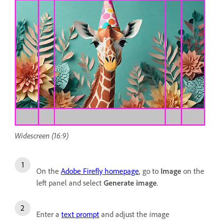
Widescreen (16:9)
On the
Adobe Firefly homepage
, go to
Image
on the
left panel and select
Generate image
.
Enter a
text prompt
and adjust the image