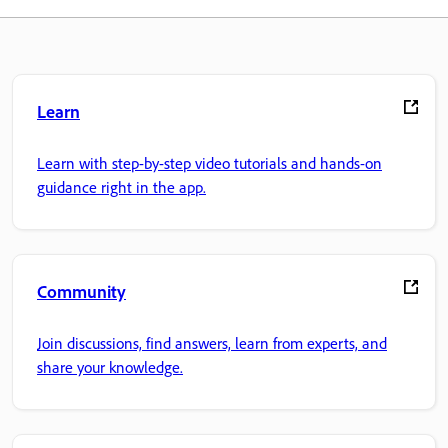
Learn
Learn with step-by-step video tutorials and hands-on
guidance right in the app.
Community
Join discussions, find answers, learn from experts, and
share your knowledge.