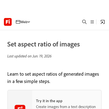
Web
Set aspect ratio of images
Last updated on
Jun. 19, 2026
Learn to set aspect ratios of generated images
in a few simple steps.
Try it in the app
Create images from a text description