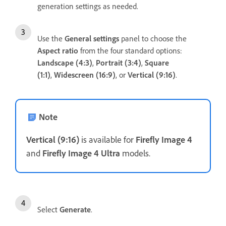
generation settings as needed.
Use the
General
settings
panel to choose the
Aspect ratio
from the four standard options:
Landscape (4:3)
,
Portrait (3:4)
,
Square
(1:1)
,
Widescreen (16:9)
, or
Vertical (9:16)
.
Note
Vertical (9:16)
is available for
Firefly Image 4
and
Firefly Image 4 Ultra
models.
Select
Generate
.