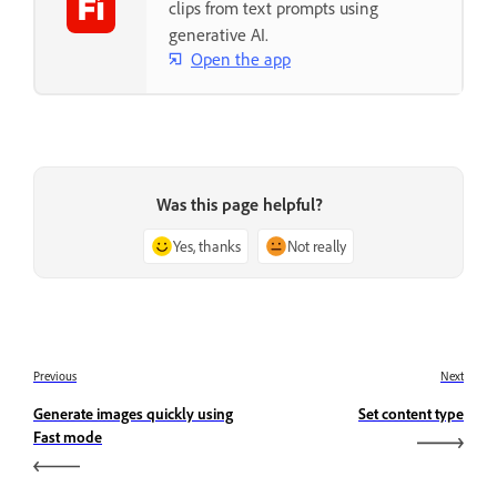
clips from text prompts using
generative AI.
Open the app
Was this page helpful?
Yes, thanks
Not really
Previous
Next
Generate images quickly using
Set content type
Fast mode