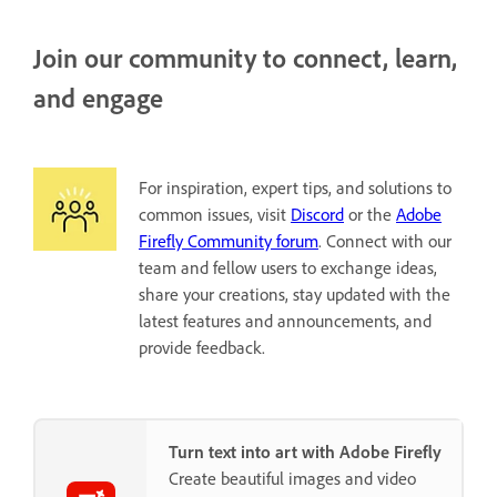
Join our community to connect, learn,
and engage
For inspiration, expert tips, and solutions to
common issues, visit
Discord
or the
Adobe
Firefly Community forum
. Connect with our
team and fellow users to exchange ideas,
share your creations, stay updated with the
latest features and announcements, and
provide feedback.
Turn text into art with Adobe Firefly
Create beautiful images and video