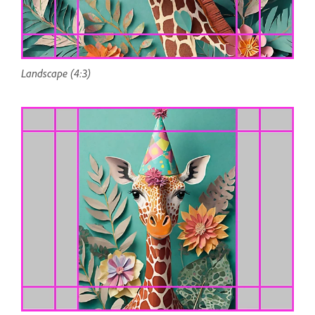
Landscape (4:3)