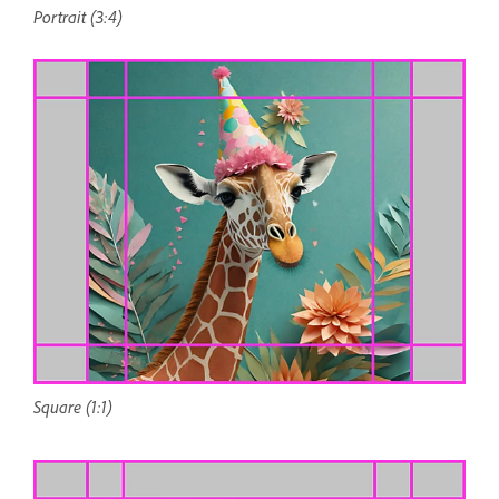
Portrait (3:4)
Square (1:1)