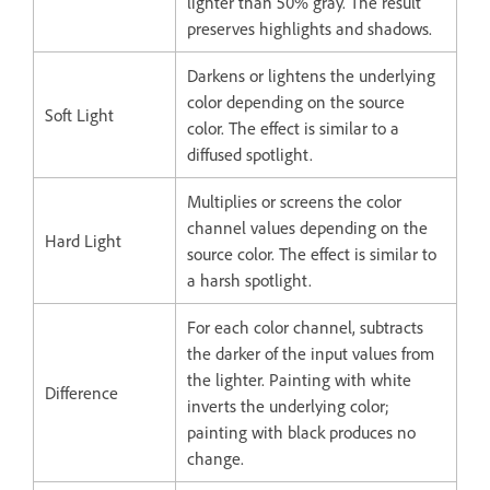
lighter than 50% gray. The result
preserves highlights and shadows.
Darkens or lightens the underlying
color depending on the source
Soft Light
color. The effect is similar to a
diffused spotlight.
Multiplies or screens the color
channel values depending on the
Hard Light
source color. The effect is similar to
a harsh spotlight.
For each color channel, subtracts
the darker of the input values from
the lighter. Painting with white
Difference
inverts the underlying color;
painting with black produces no
change.