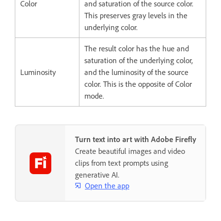
Color
and saturation of the source color.
This preserves gray levels in the
underlying color.
The result color has the hue and
saturation of the underlying color,
Luminosity
and the luminosity of the source
color. This is the opposite of Color
mode.
Turn text into art with Adobe Firefly
Create beautiful images and video
clips from text prompts using
generative AI.
Open the app