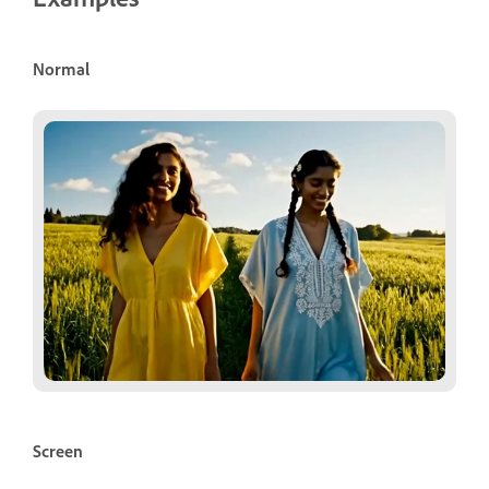
Normal
Screen