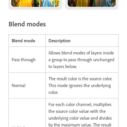
Blend modes
Blend mode
Description
Allows blend modes of layers inside
Pass through
a group to pass through unchanged
to layers below.
The result color is the source color.
Normal
This mode ignores the underlying
color.
For each color channel, multiplies
the source color value with the
underlying color value and divides
by the maximum value. The result