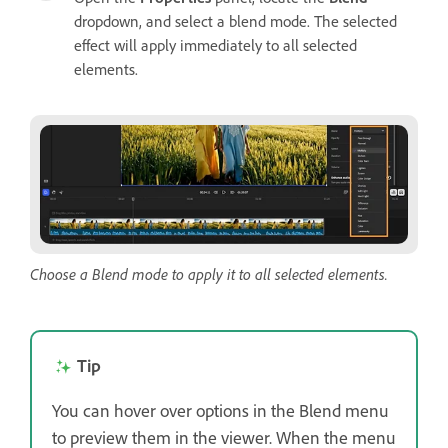
dropdown, and select a blend mode. The selected
effect will apply immediately to all selected
elements.
Choose a Blend mode to apply it to all selected elements.
Tip
You can hover over options in the Blend menu
to preview them in the viewer. When the menu