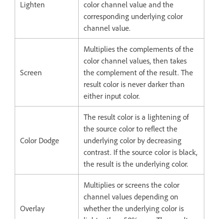
Lighten
color channel value and the
corresponding underlying color
channel value.
Multiplies the complements of the
color channel values, then takes
Screen
the complement of the result. The
result color is never darker than
either input color.
The result color is a lightening of
the source color to reflect the
Color Dodge
underlying color by decreasing
contrast. If the source color is black,
the result is the underlying color.
Multiplies or screens the color
channel values depending on
Overlay
whether the underlying color is