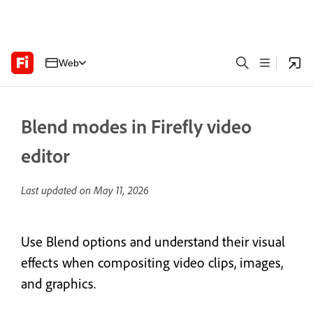
Web
Blend modes in Firefly video
editor
Last updated on
May 11, 2026
Use Blend options and understand their visual
effects when compositing video clips, images,
and graphics.