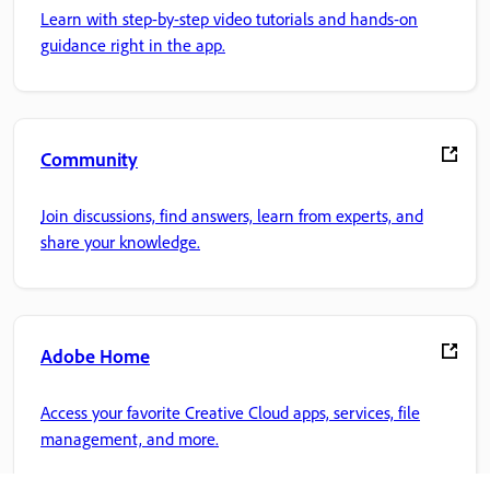
Learn with step-by-step video tutorials and hands-on
guidance right in the app.
Community
Join discussions, find answers, learn from experts, and
share your knowledge.
Adobe Home
Access your favorite Creative Cloud apps, services, file
management, and more.