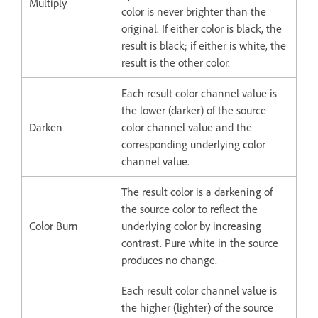
Multiply
color is never brighter than the
original. If either color is black, the
result is black; if either is white, the
result is the other color.
Each result color channel value is
the lower (darker) of the source
Darken
color channel value and the
corresponding underlying color
channel value.
The result color is a darkening of
the source color to reflect the
Color Burn
underlying color by increasing
contrast. Pure white in the source
produces no change.
Each result color channel value is
the higher (lighter) of the source