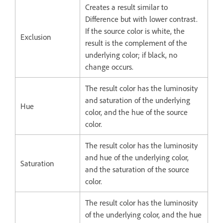
Creates a result similar to
Difference but with lower contrast.
If the source color is white, the
Exclusion
result is the complement of the
underlying color; if black, no
change occurs.
The result color has the luminosity
and saturation of the underlying
Hue
color, and the hue of the source
color.
The result color has the luminosity
and hue of the underlying color,
Saturation
and the saturation of the source
color.
The result color has the luminosity
of the underlying color, and the hue