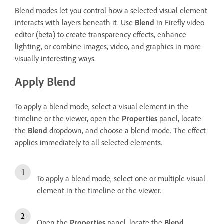
Blend modes let you control how a selected visual element
interacts with layers beneath it. Use
Blend
in Firefly video
editor (beta) to create transparency effects, enhance
lighting, or combine images, video, and graphics in more
visually interesting ways.
Apply Blend
To apply a blend mode, select a visual element in the
timeline or the viewer, open the
Properties
panel, locate
the
Blend
dropdown, and choose a blend mode. The effect
applies immediately to all selected elements.
To apply a blend mode, select one or multiple visual
element in the timeline or the viewer.
Open the
Properties
panel, locate the
Blend