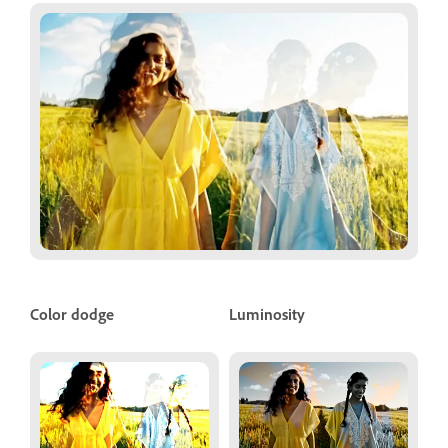
Color dodge
Luminosity