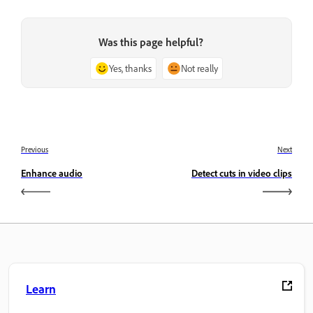
Was this page helpful?
Yes, thanks
Not really
Previous
Next
Enhance audio
Detect cuts in video clips
Learn