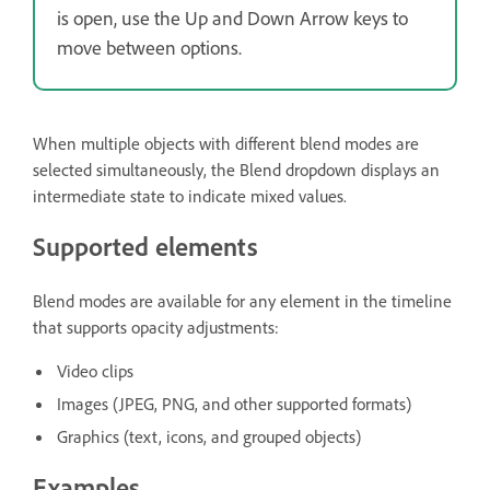
is open, use the Up and Down Arrow keys to
move between options.
When multiple objects with different blend modes are
selected simultaneously, the Blend dropdown displays an
intermediate state to indicate mixed values.
Supported elements
Blend modes are available for any element in the timeline
that supports opacity adjustments:
Video clips
Images (JPEG, PNG, and other supported formats)
Graphics (text, icons, and grouped objects)
Examples