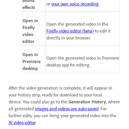
sound
or
your own voice recording
.
effects
Open in
Open the generated video in the
Firefly
Firefly video editor (beta)
to edit it
video
directly in your browser.
editor
Open in
Open the generated video in Premiere
Premiere
desktop app for editing.
desktop
After the video generation is complete, it will appear in
your history strip, ready for download to your local
device. You could also go to the
Generation History
, where
all generated
images and videos are auto-saved
. For
further edits, you can bring your generated video into the
AI video editor
.