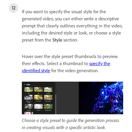
If you want to specify the visual style for the
generated video, you can either write a descriptive
prompt that clearly outlines everything in the video,
including the desired style or look, or choose a style
preset from the
Style
section.
Hover over the style preset thumbnails to preview
their effects. Select a thumbnail to
specify the
identified style
for the video generation.
Choose a style preset to guide the generation process
in creating visuals with a specific artistic look.