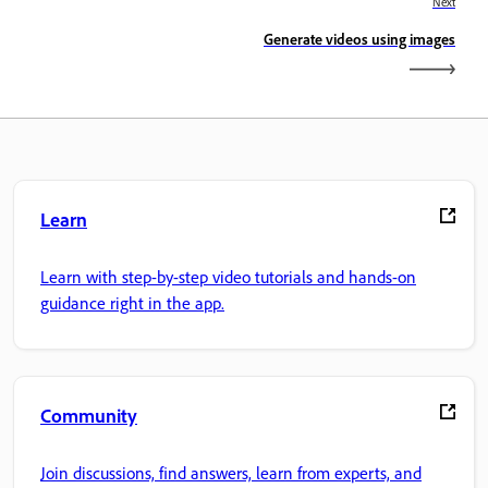
Next
Generate videos using images
Learn
Learn with step-by-step video tutorials and hands-on
guidance right in the app.
Community
Join discussions, find answers, learn from experts, and