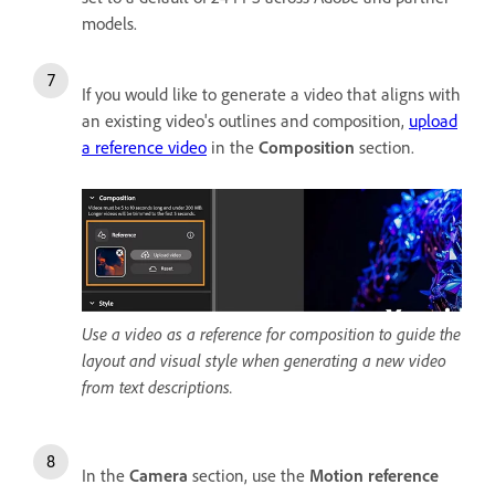
models.
If you would like to generate a video that aligns with
an existing video's outlines and composition,
upload
a reference video
in the
Composition
section.
Use a video as a reference for composition to guide the
layout and visual style when generating a new video
from text descriptions.
In the
Camera
section, use the
Motion reference