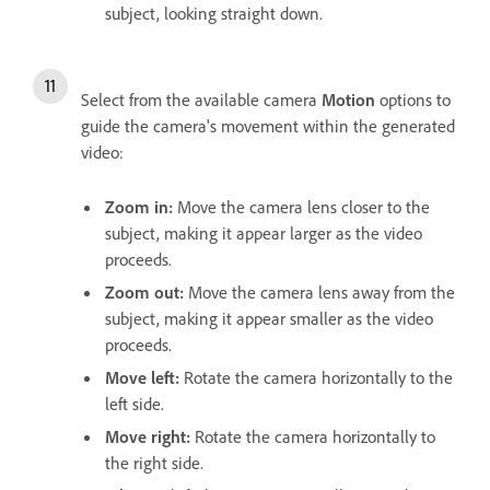
subject, looking straight down.
Select from the available camera
Motion
options to
guide the camera's movement within the generated
video:
Zoom in
:
Move the camera lens closer to the
subject, making it appear larger as the video
proceeds.
Zoom out
:
Move the camera lens away from the
subject, making it appear smaller as the video
proceeds.
Move left
:
Rotate the camera horizontally to the
left side.
Move right
:
Rotate the camera horizontally to
the right side.