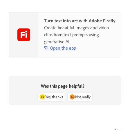
Turn text into art with Adobe Firefly
Create beautiful images and video
clips from text prompts using
generative AI.
Open the app
Was this page helpful?
Yes, thanks
Not really