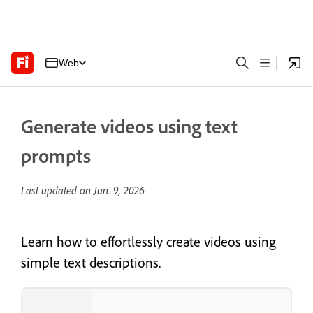
Web
Generate videos using text
prompts
Last updated on
Jun. 9, 2026
Learn how to effortlessly create videos using
simple text descriptions.