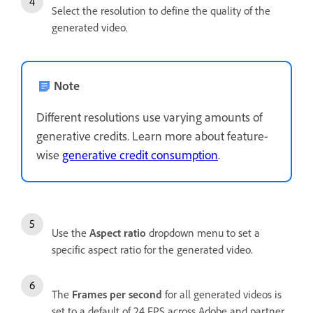
Select the resolution to define the quality of the
generated video.
Note
Different resolutions use varying amounts of
generative credits. Learn more about feature-
wise
generative credit consumption
.
Use the
Aspect ratio
dropdown menu to set a
specific aspect ratio for the generated video.
The
Frames per second
for all generated videos is
set to a default of 24 FPS across Adobe and partner