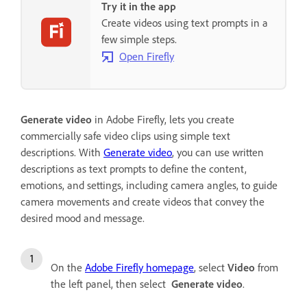
Try it in the app
Create videos using text prompts in a
few simple steps.
Open Firefly
Generate video
in Adobe Firefly, lets you create
commercially safe video clips using simple text
descriptions.
With
Generate video
, you can use written
descriptions as text prompts to define the content,
emotions, and settings, including camera angles, to guide
camera movements and create videos that convey the
desired mood and message.
On the
Adobe Firefly homepage
, select
Video
from
the left panel, then select
Generate video
.