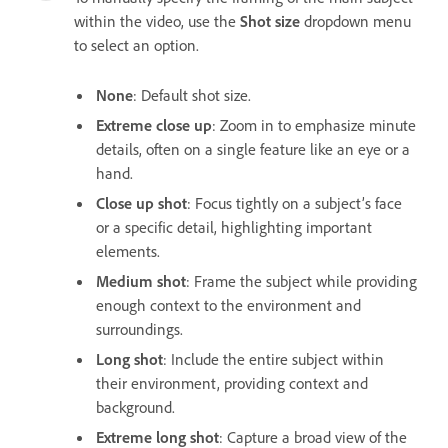
within the video, use the
Shot size
dropdown menu
to select an option.
None
: Default shot size.
Extreme close up
: Zoom in to emphasize minute
details, often on a single feature like an eye or a
hand.
Close up shot
: Focus tightly on a subject’s face
or a specific detail, highlighting important
elements.
Medium shot
: Frame the subject while providing
enough context to the environment and
surroundings.
Long shot
: Include the entire subject within
their environment, providing context and
background.
Extreme long shot
: Capture a broad view of the