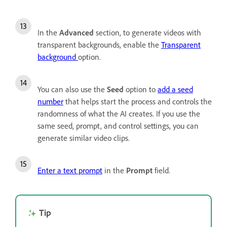
In the
Advanced
section,
to generate videos with
transparent backgrounds, enable the
Transparent
background
option.
You can also use the
Seed
option to
add a seed
number
that helps start the process and controls the
randomness of what the AI creates. If you use the
same seed, prompt, and control settings, you can
generate similar video clips.
Enter a text prompt
in the
Prompt
field.
Tip