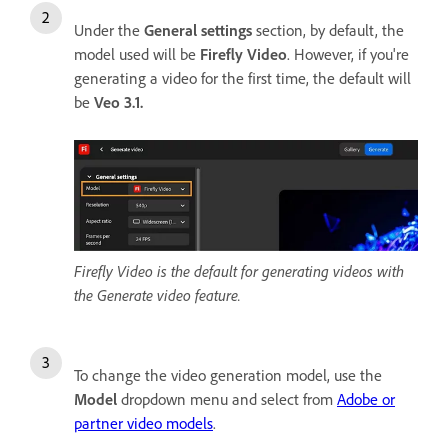
Under the
General settings
section, by default, the
model used will be
Firefly Video
. However, if you're
generating a video for the first time, the default will
be
Veo 3.1.
Firefly Video is the default for generating videos with
the Generate video feature.
To change the video generation model, use the
Model
dropdown menu and select from
Adobe or
partner video models
.