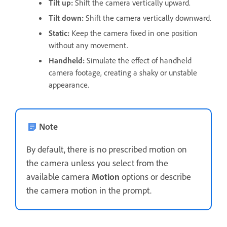
Tilt up
:
Shift the camera vertically upward.
Tilt down
:
Shift the camera vertically downward.
Static
:
Keep the camera fixed in one position
without any movement.
Handheld
:
Simulate the effect of handheld
camera footage, creating a shaky or unstable
appearance.
Note
By default, there is no prescribed motion on
the camera unless you select from the
available camera
Motion
options or describe
the camera motion in the prompt.