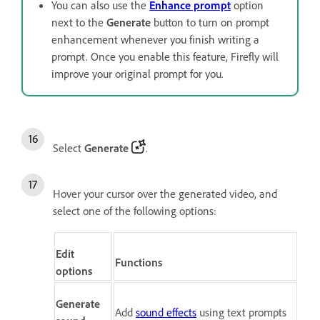
You can also use the
Enhance prompt
option
next to the
Generate
button to turn on prompt
enhancement whenever you finish writing a
prompt. Once you enable this feature, Firefly will
improve your original prompt for you.
Select
Generate
.
Hover your cursor over the generated video, and
select one of the following options:
Edit
Functions
options
Generate
Add
sound effects
using text prompts