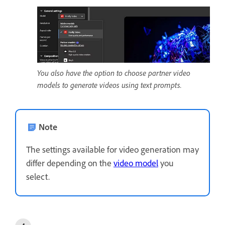
You also have the option to choose partner video
models to generate videos using text prompts.
Note
The settings available for video generation may
differ depending on the
video model
you
select.