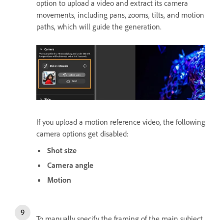
option to upload a video and extract its camera
movements, including pans, zooms, tilts, and motion
paths, which will guide the generation.
If you upload a motion reference video, the following
camera options get disabled:
Shot size
Camera angle
Motion
To manually specify the framing of the main subject