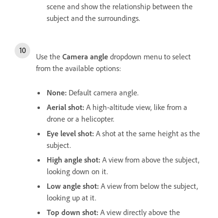
scene and show the relationship between the
subject and the surroundings.
Use the
Camera angle
dropdown menu to select
from the available options:
None
:
Default camera angle.
Aerial shot
:
A high-altitude view, like from a
drone or a helicopter.
Eye level shot
:
A shot at the same height as the
subject.
High angle shot
:
A view from above the subject,
looking down on it.
Low angle shot
:
A view from below the subject,
looking up at it.
Top down shot
:
A view directly above the