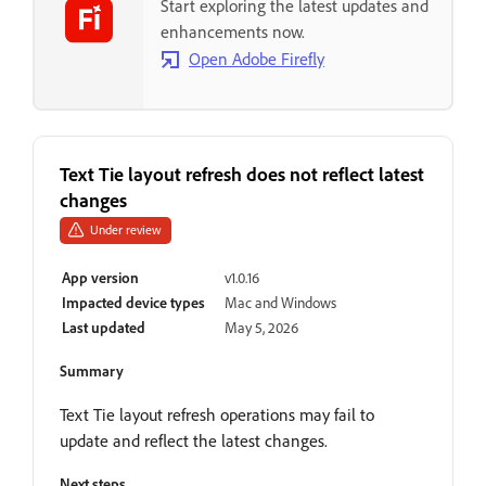
Start exploring the latest updates and
enhancements now.
Open Adobe Firefly
Text Tie layout refresh does not reflect latest
changes
Under review
App version
v1.0.16
Impacted device types
Mac and Windows
Last updated
May 5, 2026
Summary
Text Tie layout refresh operations may fail to
update and reflect the latest changes.
Next steps