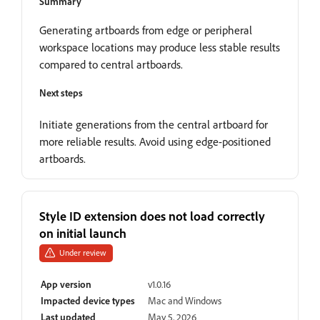
Summary
Generating artboards from edge or peripheral
workspace locations may produce less stable results
compared to central artboards.
Next steps
Initiate generations from the central artboard for
more reliable results. Avoid using edge-positioned
artboards.
Style ID extension does not load correctly
on initial launch
Under review
App version
v1.0.16
Impacted device types
Mac and Windows
Last updated
May 5, 2026