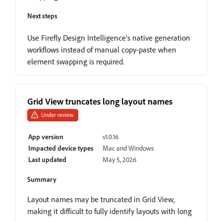
Next steps
Use Firefly Design Intelligence’s native generation
workflows instead of manual copy-paste when
element swapping is required.
Grid View truncates long layout names
Under review
App version
v1.0.16
Impacted device types
Mac and Windows
Last updated
May 5, 2026
Summary
Layout names may be truncated in Grid View,
making it difficult to fully identify layouts with long