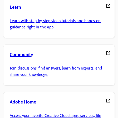
Learn
Learn with step-by-step video tutorials and hands-on
guidance right in the app.
Community
Join discussions, find answers, learn from experts, and
share your knowledge.
Adobe Home
Access your favorite Creative Cloud apps, services, file