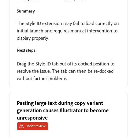
Summary
The Style ID extension may fail to load correctly on
initial launch and requires manual intervention to
display properly.
Next steps
Drag the Style ID tab out of its docked position to
resolve the issue. The tab can then be re-docked
without further problems.
Pasting large text during copy variant
generation causes Illustrator to become
unresponsive
Under review