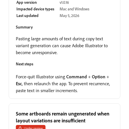
App version
v1.0.16
Impacted device types
Mac and Windows
Last updated
May 5, 2026
Summary
Pasting large amounts of text during copy text
variant generation can cause Adobe Illustrator to
become unresponsive.
Next steps
Force-quit Illustrator using
Command
+
Option
+
Esc
, then relaunch the app. To prevent recurrence,
paste text in smaller increments.
Some artboards remain ungenerated when
layout variations are insufficient
Under review