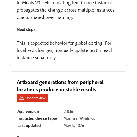
In Meals V3 style, updating text in one instance
propagates the change across multiple instances
due to shared layer naming.
Next steps
This is expected behavior for global editing. For
localized changes, manually update text in each
instance separately.
Artboard generations from peripheral
locations produce unstable results
Under review
App version
v1.0.16
Impacted device types
Mac and Windows
Last updated
May 5, 2026