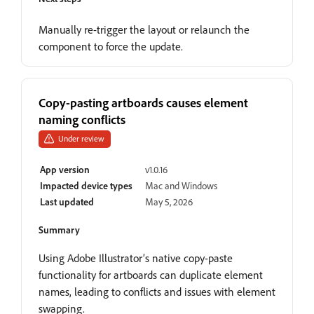
Manually re-trigger the layout or relaunch the
component to force the update.
Copy-pasting artboards causes element
naming conflicts
Under review
App version
v1.0.16
Impacted device types
Mac and Windows
Last updated
May 5, 2026
Summary
Using Adobe Illustrator’s native copy-paste
functionality for artboards can duplicate element
names, leading to conflicts and issues with element
swapping.