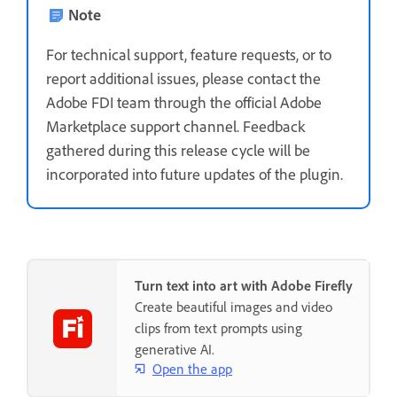
Note
For technical support, feature requests, or to
report additional issues, please contact the
Adobe FDI team through the official Adobe
Marketplace support channel. Feedback
gathered during this release cycle will be
incorporated into future updates of the plugin.
Turn text into art with Adobe Firefly
Create beautiful images and video
clips from text prompts using
generative AI.
Open the app