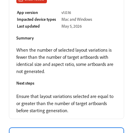
App version
v1.0.16
Impacted device types
Mac and Windows
Last updated
May 5, 2026
Summary
When the number of selected layout variations is
fewer than the number of target artboards with
identical size and aspect ratio, some artboards are
not generated.
Next steps
Ensure that layout variations selected are equal to
or greater than the number of target artboards
before starting generation.