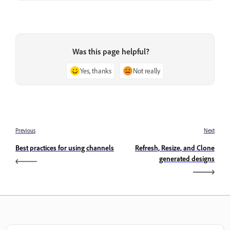
Was this page helpful?
Yes, thanks
Not really
Previous
Next
Best practices for using channels
Refresh, Resize, and Clone
generated designs