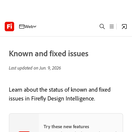
Web
Known and fixed issues
Last updated on
Jun. 9, 2026
Learn about the status of known and fixed
issues in Firefly Design Intelligence.
Try these new features