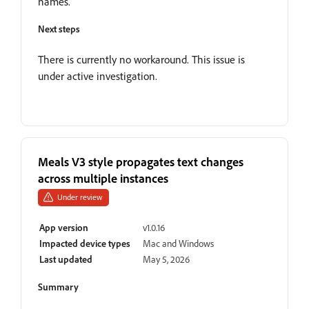
names.
Next steps
There is currently no workaround. This issue is
under active investigation.
Meals V3 style propagates text changes
across multiple instances
Under review
App version
v1.0.16
Impacted device types
Mac and Windows
Last updated
May 5, 2026
Summary