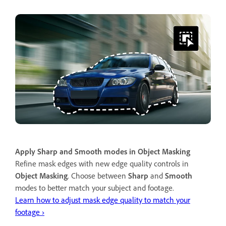
Apply Sharp and Smooth modes in Object Masking
Refine mask edges with new edge quality controls in
Object Masking
. Choose between
Sharp
and
Smooth
modes to better match your subject and footage.
Learn how to adjust mask edge quality to match your
footage ›