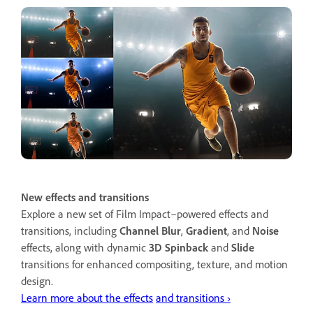
New effects and transitions
Explore a new set of Film Impact–powered effects and
transitions, including
Channel Blur
,
Gradient
, and
Noise
effects, along with dynamic
3D Spinback
and
Slide
transitions for enhanced compositing, texture, and motion
design.
Learn more about the effects
and transitions ›