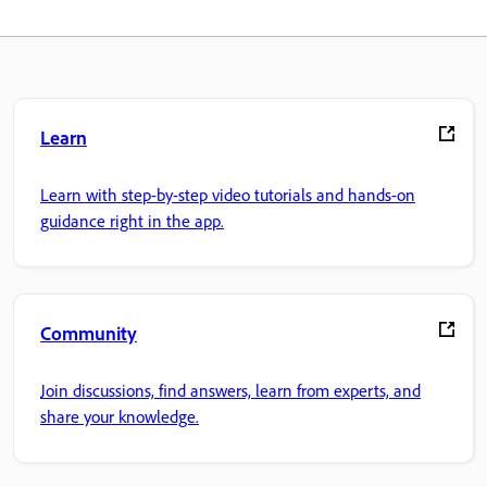
Learn
Learn with step-by-step video tutorials and hands-on
guidance right in the app.
Community
Join discussions, find answers, learn from experts, and
share your knowledge.