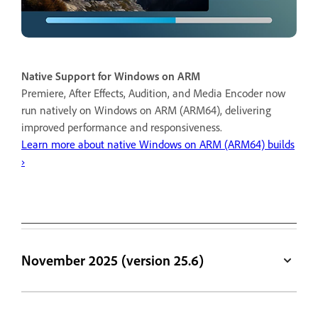
Native Support for Windows on ARM
Premiere, After Effects, Audition, and Media Encoder now
run natively on Windows on ARM (ARM64), delivering
improved performance and responsiveness.
Learn more about native Windows on ARM (ARM64) builds
›
November 2025 (version 25.6)