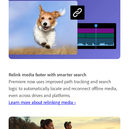
Relink media faster with smarter search
Premiere now uses improved path tracking and search
logic to automatically locate and reconnect offline media,
even across drives and platforms.
Learn more about relinking media ›