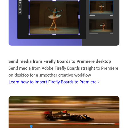
Send media from Firefly Boards to Premiere desktop
Send media from Adobe Firefly Boards straight to Premiere
on desktop for a smoother creative workflow.
Learn how to import Firefly Boards to Premiere ›