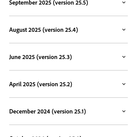
September 2025 (version 25.5)
August 2025 (version 25.4)
June 2025 (version 25.3)
April 2025 (version 25.2)
December 2024 (version 25.1)