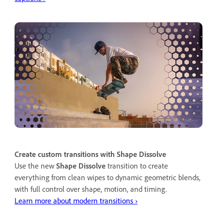
Create custom transitions with Shape Dissolve
Use the new
Shape Dissolve
transition to create
everything from clean wipes to dynamic geometric blends,
with full control over shape, motion, and timing.
Learn more about modern transitions ›