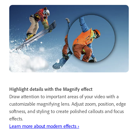
Highlight details with the Magnify effect
Draw attention to important areas of your video with a
customizable magnifying lens. Adjust zoom, position, edge
softness, and styling to create polished callouts and focus
effects.
Learn more about modern effects ›