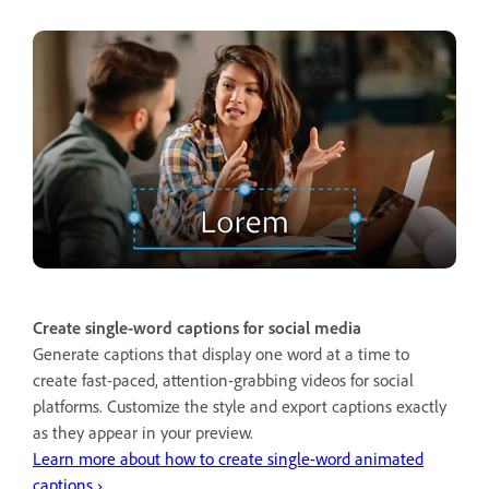
Create single-word captions for social media
Generate captions that display one word at a time to
create fast-paced, attention-grabbing videos for social
platforms. Customize the style and export captions exactly
as they appear in your preview.
Learn more about how to create single-word animated
captions ›