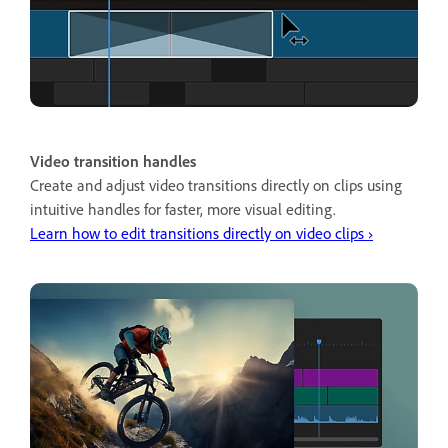
Video transition handles
Create and adjust video transitions directly on clips using
intuitive handles for faster, more visual editing.
Learn how to edit transitions directly on video clips ›