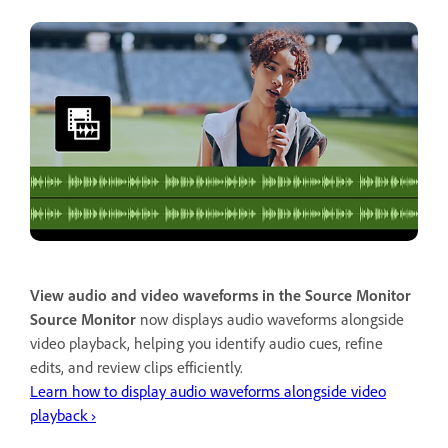
View audio and video waveforms in the Source Monitor
Source Monitor
now displays audio waveforms alongside
video playback, helping you identify audio cues, refine
edits, and review clips efficiently.
Learn how to display audio waveforms alongside video
playback ›