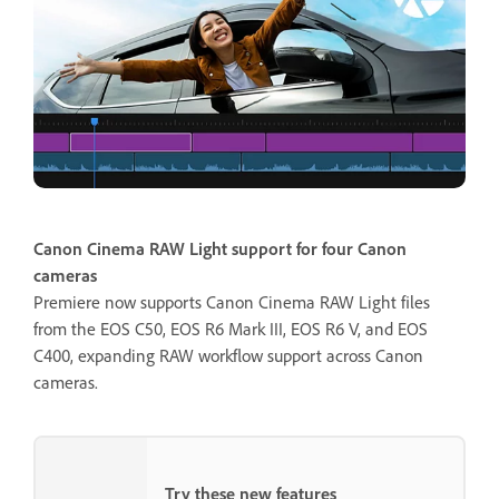
Canon Cinema RAW Light support for four Canon
cameras
Premiere now supports Canon Cinema RAW Light files
from the EOS C50, EOS R6 Mark III, EOS R6 V, and EOS
C400, expanding RAW workflow support across Canon
cameras.
Try these new features