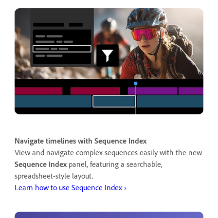
Navigate timelines with Sequence Index
View and navigate complex sequences easily with the new
Sequence Index
panel, featuring a searchable,
spreadsheet-style layout.
Learn how to use Sequence Index ›