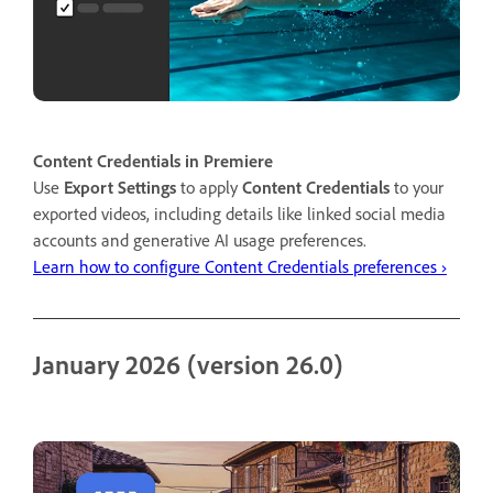
Content Credentials in Premiere
Use
Export Settings
to apply
Content Credentials
to your
exported videos, including details like linked social media
accounts and generative AI usage preferences.
Learn how to configure Content Credentials preferences ›
January 2026 (version 26.0)