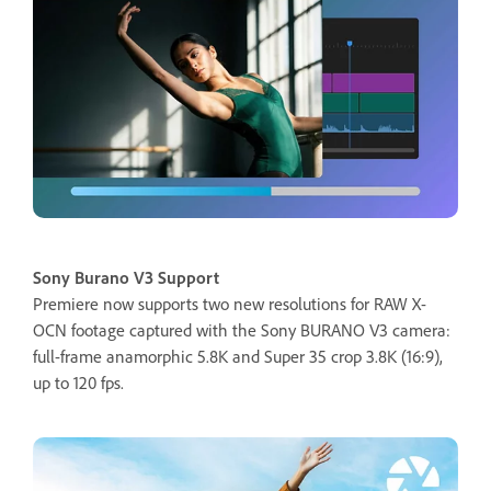
Sony Burano V3 Support
Premiere now supports two new resolutions for RAW X-
OCN footage captured with the Sony BURANO V3 camera:
full-frame anamorphic 5.8K and Super 35 crop 3.8K (16:9),
up to 120 fps.