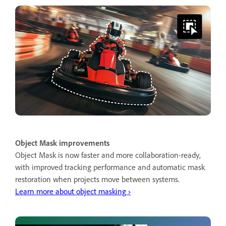
Object Mask improvements
Object Mask is now faster and more collaboration-ready,
with improved tracking performance and automatic mask
restoration when projects move between systems.
Learn more about object masking ›