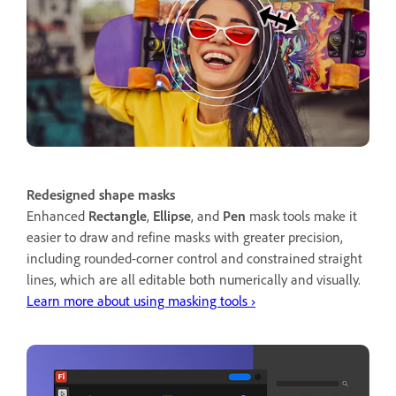
Redesigned shape masks
Enhanced
Rectangle
,
Ellipse
, and
Pen
mask tools make it
easier to draw and refine masks with greater precision,
including rounded-corner control and constrained straight
lines, which are all editable both numerically and visually.
Learn more about using masking tools ›