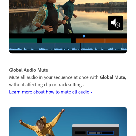
Global Audio Mute
Mute all audio in your sequence at once with
Global Mute
,
without affecting clip or track settings.
Learn more about how to mute all audio ›