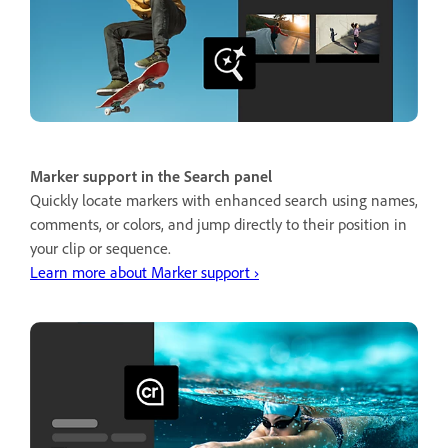
Marker support in the Search panel
Quickly locate markers with enhanced search using names,
comments, or colors, and jump directly to their position in
your clip or sequence.
Learn more about Marker support ›