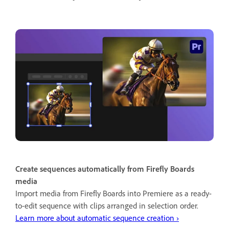
Create sequences automatically from Firefly Boards
media
Import media from Firefly Boards into Premiere as a ready-
to-edit sequence with clips arranged in selection order.
Learn more about automatic sequence creation ›