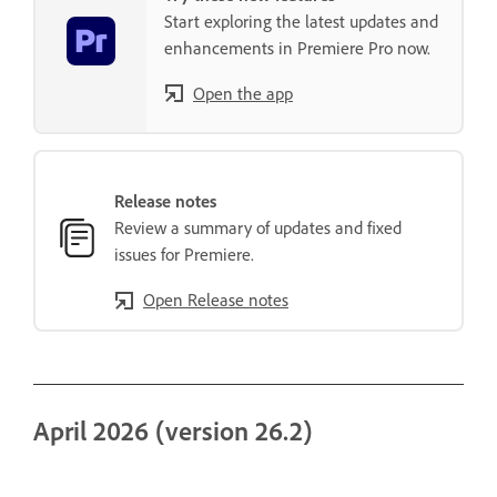
Start exploring the latest updates and
enhancements in Premiere Pro now.
Open the app
Release notes
Review a summary of updates and fixed
issues for Premiere.
Open Release notes
April 2026 (version 26.2)