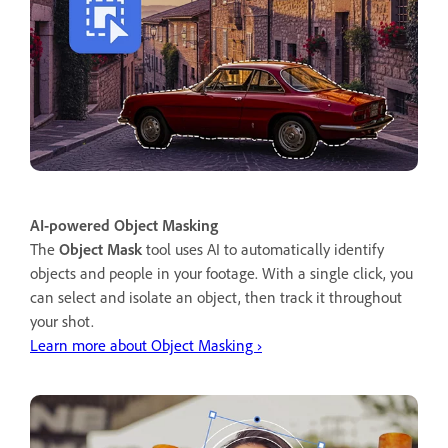
AI-powered Object Masking
The
Object Mask
tool uses AI to automatically identify
objects and people in your footage. With a single click, you
can select and isolate an object, then track it throughout
your shot.
Learn more about Object Masking ›