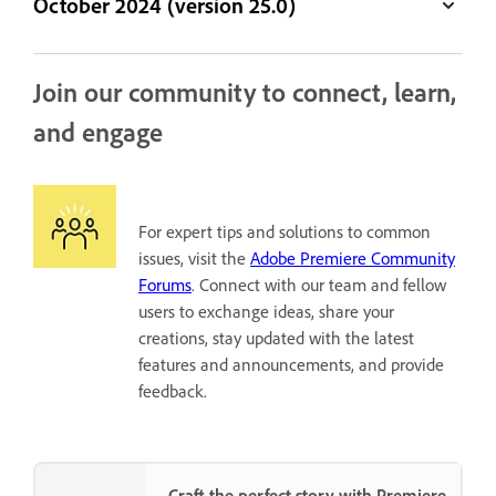
October 2024 (version 25.0)
Join our community to connect, learn,
and engage
For expert tips and solutions to common
issues, visit the
Adobe Premiere Community
Forums
. Connect with our team and fellow
users to exchange ideas, share your
creations, stay updated with the latest
features and announcements, and provide
feedback.
Craft the perfect story with Premiere