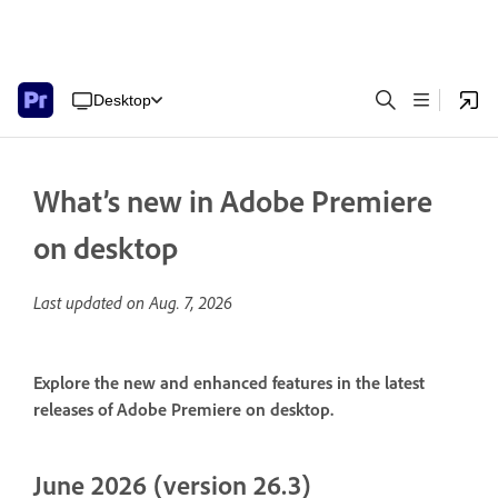
Desktop
What’s new in Adobe Premiere
on desktop
Last updated on
Aug. 7, 2026
Explore the new and enhanced features in the latest
releases of Adobe Premiere on desktop.
June 2026 (version 26.3)