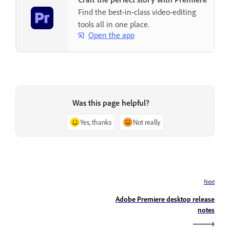
Find the best-in-class video-editing
tools all in one place.
Open the app
Was this page helpful?
Yes, thanks
Not really
Next
Adobe Premiere desktop release
notes