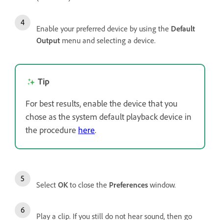
Enable your preferred device by using the
Default
Output
menu and selecting a device.
Tip
For best results, enable the device that you
chose as the system default playback device in
the procedure
here
.
Select
OK
to close the
Preferences
window.
Play a clip. If you still do not hear sound, then go