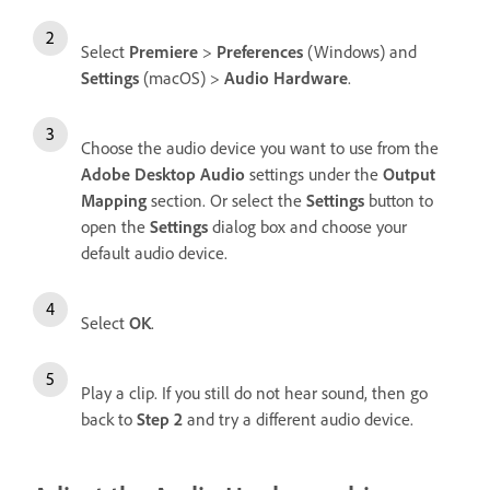
Select
Premiere
>
Preferences
(Windows) and
Settings
(macOS) >
Audio Hardware
.
Choose the audio device you want to use from the
Adobe Desktop Audio
settings under the
Output
Mapping
section. Or select the
Settings
button to
open the
Settings
dialog box and choose your
default audio device.
Select
OK
.
Play a clip. If you still do not hear sound, then go
back to
Step 2
and try a different audio device.