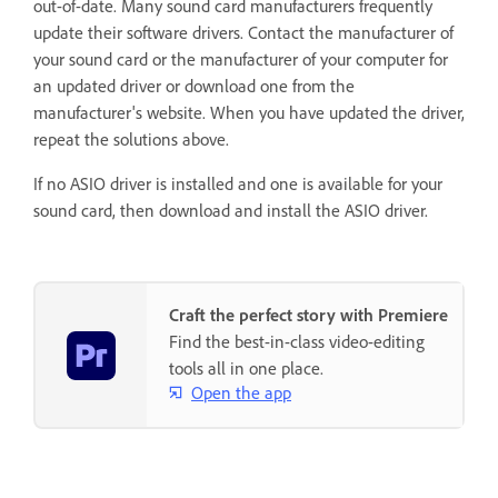
out-of-date. Many sound card manufacturers frequently
update their software drivers. Contact the manufacturer of
your sound card or the manufacturer of your computer for
an updated driver or download one from the
manufacturer's website. When you have updated the driver,
repeat the solutions above.
If no ASIO driver is installed and one is available for your
sound card, then download and install the ASIO driver.
Craft the perfect story with Premiere
Find the best-in-class video-editing
tools all in one place.
Open the app