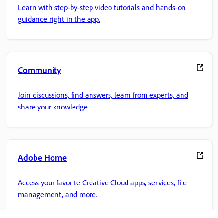
Learn with step-by-step video tutorials and hands-on
guidance right in the app.
Community
Join discussions, find answers, learn from experts, and
share your knowledge.
Adobe Home
Access your favorite Creative Cloud apps, services, file
management, and more.