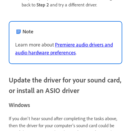
back to
Step 2
and try a different driver.
Note
Learn more about
Premiere audio drivers and
audio hardware preferences
.
Update the driver for your sound card,
or install an ASIO driver
Windows
If you don't hear sound after completing the tasks above,
then the driver for your computer's sound card could be