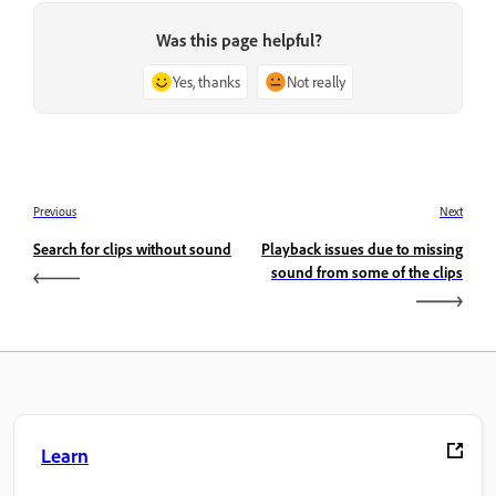
Was this page helpful?
Yes, thanks
Not really
Previous
Next
Search for clips without sound
Playback issues due to missing
sound from some of the clips
Learn