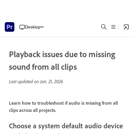
Desktop
Playback issues due to missing
sound from all clips
Last updated on
Jan. 21, 2026
Learn how to troubleshoot if audio is missing from all
clips across all projects.
Choose a system default audio device