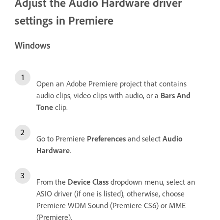
Adjust the Audio Hardware driver
settings in Premiere
Windows
Open an Adobe Premiere project that contains
audio clips, video clips with audio, or a
Bars And
Tone
clip.
Go to Premiere
Preferences
and select
Audio
Hardware
.
From the
Device Class
dropdown menu, select an
ASIO driver (if one is listed), otherwise, choose
Premiere WDM Sound (Premiere CS6) or MME
(Premiere).