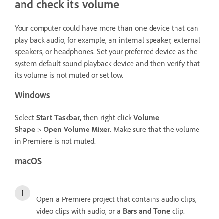
and check its volume
Your computer could have more than one device that can
play back audio, for example, an internal speaker, external
speakers, or headphones. Set your preferred device as the
system default sound playback device and then verify that
its volume is not muted or set low.
Windows
Select
Start Taskbar,
then right click
Volume
Shape
>
Open Volume Mixer
. Make sure that the volume
in Premiere is not muted.
macOS
Open a Premiere project that contains audio clips,
video clips with audio, or a
Bars and Tone
clip.