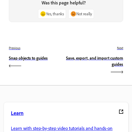
Was this page helpful?
Yes, thanks
Not really
Previous
Next
Snap objects to guides
Save, export, and import custom
guides
Learn
Learn with step-by-step video tutorials and hands-on