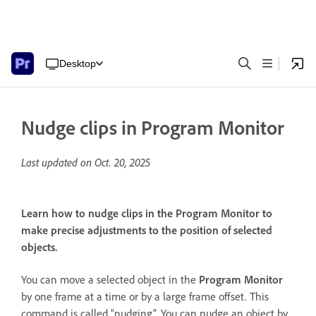
Desktop
Nudge clips in Program Monitor
Last updated on
Oct. 20, 2025
Learn how to nudge clips in the Program Monitor to
make precise adjustments to the position of selected
objects.
You can move a selected object in the
Program Monitor
by one frame at a time or by a large frame offset. This
command is called “nudging”. You can nudge an object by