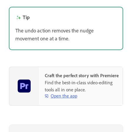
Tip
The undo action removes the nudge
movement one at a time.
Craft the perfect story with Premiere
Find the best-in-class video-editing
tools all in one place.
Open the app