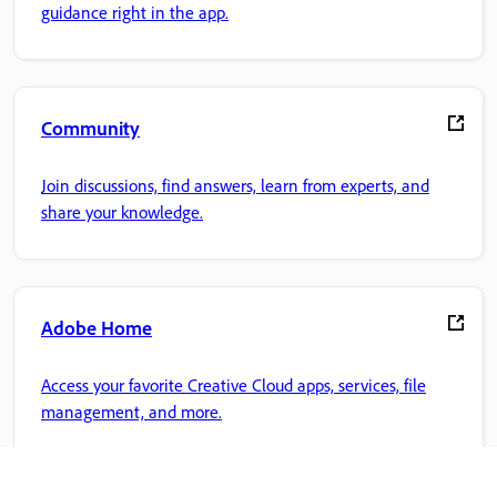
guidance right in the app.
Community
Join discussions, find answers, learn from experts, and
share your knowledge.
Adobe Home
Access your favorite Creative Cloud apps, services, file
management, and more.