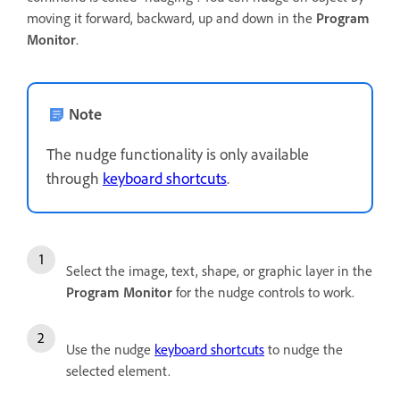
moving it forward, backward, up and down in the
Program
Monitor
.
Note
The nudge functionality is only available
through
keyboard shortcuts
.
Select the image, text, shape, or graphic layer in the
Program Monitor
for the nudge controls to work.
Use the nudge
keyboard shortcuts
to nudge the
selected element.