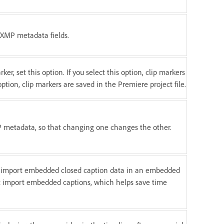
o XMP metadata fields.
r, set this option. If you select this option, clip markers
 option, clip markers are saved in the Premiere project file.
MP metadata, so that changing one changes the other.
ly import embedded closed caption data in an embedded
not import embedded captions, which helps save time