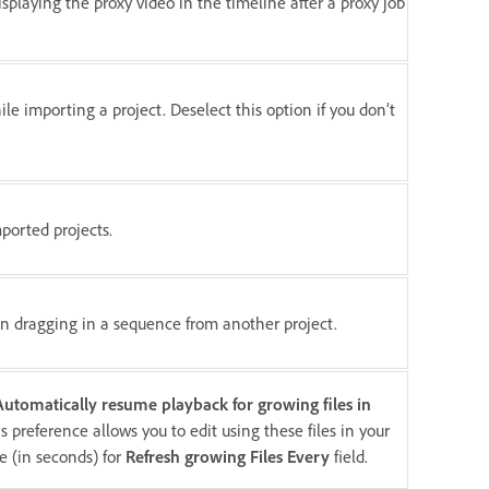
splaying the proxy video in the timeline after a proxy job
le importing a project. Deselect this option if you don’t
mported projects.
en dragging in a sequence from another project.
Automatically resume playback for growing files in
 preference allows you to edit using these files in your
e (in seconds) for
Refresh growing Files Every
field.