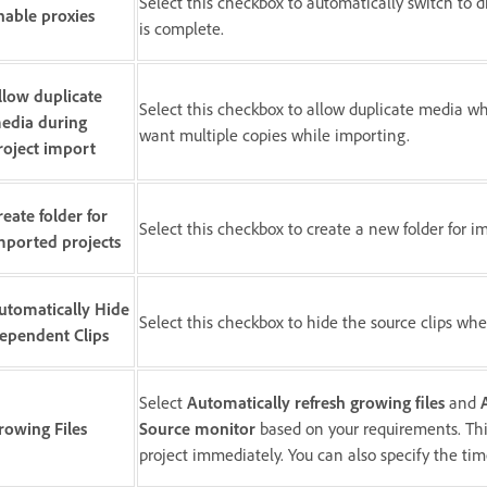
Select this checkbox to automatically switch to di
nable proxies
is complete.
llow duplicate
Select this checkbox to allow duplicate media whi
edia during
want multiple copies while importing.
roject import
reate folder for
Select this checkbox to create a new folder for i
mported projects
utomatically Hide
Select this checkbox to hide the source clips wh
ependent Clips
Select
Automatically refresh growing files
and
rowing Files
Source monitor
based on your requirements. This
project immediately. You can also specify the tim