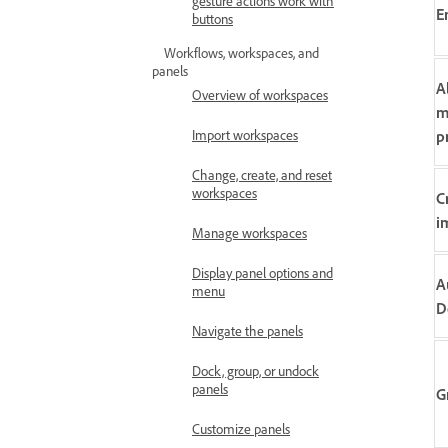
gesture actions work with
E
buttons
Workflows, workspaces, and
panels
A
Overview of workspaces
m
p
Import workspaces
Change, create, and reset
workspaces
C
i
Manage workspaces
Display panel options and
A
menu
D
Navigate the panels
Dock, group, or undock
panels
G
Customize panels