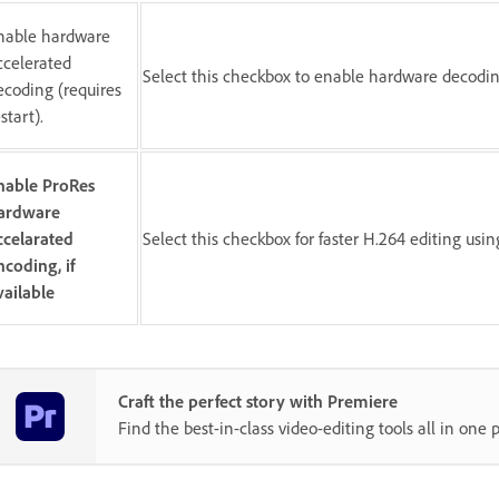
nable hardware
ccelerated
Select this checkbox to enable hardware decoding
ecoding (requires
start).
nable ProRes
ardware
ccelarated
Select this checkbox for faster H.264 editing usi
ncoding, if
vailable
Craft the perfect story with Premiere
Find the best-in-class video-editing tools all in one p