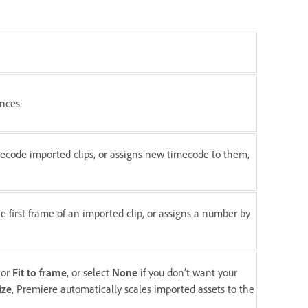
nces.
ecode imported clips, or assigns new timecode to them,
e first frame of an imported clip, or assigns a number by
or
Fit to frame
, or select
None
if you don’t want your
ize
, Premiere automatically scales imported assets to the