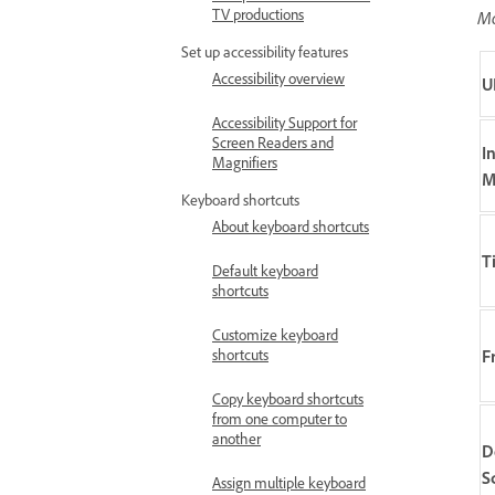
TV productions
Mo
Set up accessibility features
Accessibility overview
U
Accessibility Support for
Screen Readers and
I
Magnifiers
M
Keyboard shortcuts
About keyboard shortcuts
T
Default keyboard
shortcuts
Customize keyboard
F
shortcuts
Copy keyboard shortcuts
from one computer to
another
D
S
Assign multiple keyboard