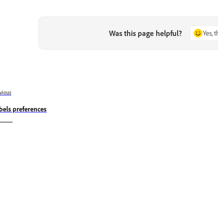
Was this page helpful?
Yes, 
vious
bels preferences