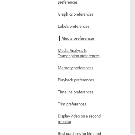
preferences
Graphics preferences
Labels preferences
Media preferences
Media Analysis &
Transcription preferences
Memory preferences
Playback preferences
Timeline preferences
Trim preferences
Display video on a second
monitor
Best practices for film and