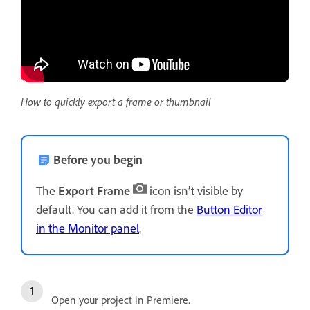
How to quickly export a frame or thumbnail
Before you begin
The
Export Frame
icon isn’t visible by
default. You can add it from the
Button Editor
in the Monitor panel
.
Open your project in Premiere.