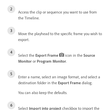
Access the clip or sequence you want to use from
the Timeline.
Move the playhead to the specific frame you wish to
export.
Select the
Export Frame
icon in the
Source
Monitor
or
Program Monitor
.
Enter a name, select an image format, and select a
destination folder in the
Export Frame
dialog.
You can also keep the defaults.
Select
Import into project
checkbox to import the