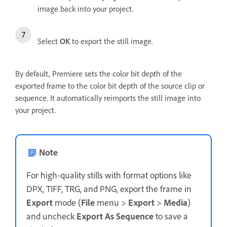
image back into your project.
Select
OK
to export the still image.
By default, Premiere sets the color bit depth of the
exported frame to the color bit depth of the source clip or
sequence. It automatically reimports the still image into
your project.
Note
For high-quality stills with format options like
DPX, TIFF, TRG, and PNG, export the frame in
Export
mode (
File
menu >
Export
>
Media
)
and uncheck
Export As Sequence
to save a