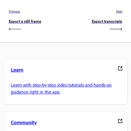
Previous
Next
Export a still frame
Export transcripts
Learn
Learn with step-by-step video tutorials and hands-on
guidance right in the app.
Community