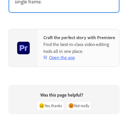
single frame.
Craft the perfect story with Premiere
Find the best-in-class video-editing
tools all in one place.
Open the app
Was this page helpful?
Yes, thanks
Not really