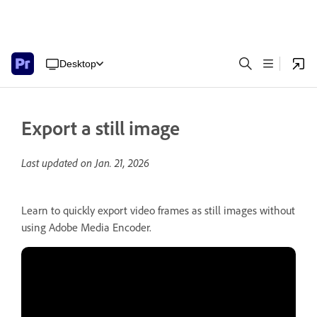
Desktop
Export a still image
Last updated on
Jan. 21, 2026
Learn to quickly export video frames as still images without
using Adobe Media Encoder.