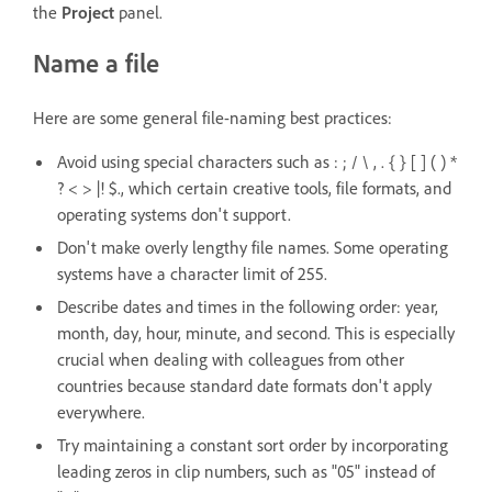
the
Project
panel.
Name a file
Here are some general file-naming best practices:
Avoid using special characters such as : ; / \ , . { } [ ] ( ) *
? < > |! $., which certain creative tools, file formats, and
operating systems don't support.
Don't make overly lengthy file names. Some operating
systems have a character limit of 255.
Describe dates and times in the following order: year,
month, day, hour, minute, and second. This is especially
crucial when dealing with colleagues from other
countries because standard date formats don't apply
everywhere.
Try maintaining a constant sort order by incorporating
leading zeros in clip numbers, such as "05" instead of