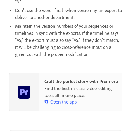
"5.”
Don't use the word "final" when versioning an export to
deliver to another department.
Maintain the version numbers of your sequences or
timelines in sync with the exports. If the timeline says
"v5,” the export must also say "v5.” If they don't match,
it will be challenging to cross-reference input on a
given cut with the proper modification.
Craft the perfect story with Premiere
Find the best-in-class video-editing
tools all in one place.
Open the app