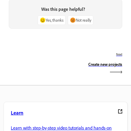
Was this page helpful?
Yes, thanks
Not really
Next
Create new projects
Learn
Learn with step-by-step video tutorials and hands-on