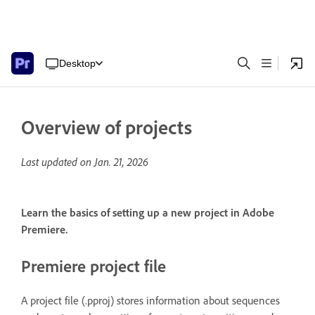
Desktop
Overview of projects
Last updated on
Jan. 21, 2026
Learn the basics of setting up a new project in Adobe
Premiere.
Premiere project file
A project file (.pproj) stores information about sequences