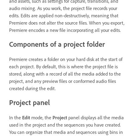
and assets, such as settings for capture, transitions, and
audio mixing. As you work, the project file records your
edits. Edits are applied non-destructively, meaning that
Premiere does not alter the source files. When you export,
Premiere encodes a new file incorporating all your edits.
Components of a project folder
Premiere creates a folder on your hard disk at the start of
each project. By default, this is where the project file is
stored, along with a record of all the media added to the
project, and any preview files or conformed audio files
created during the edit.
Project panel
In the
Edit
mode, the
Project
panel displays all the media
used in the project and the sequences you have created.
You can organize that media and sequences using bins in