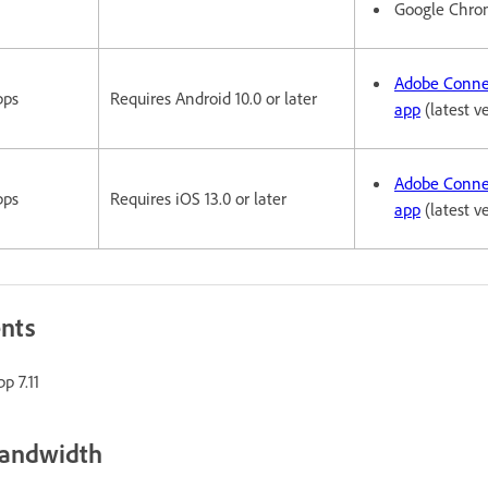
Google Chr
Adobe Conne
pps
Requires Android 10.0 or later
app
(latest v
Adobe Conne
pps
Requires iOS 13.0 or later
app
(latest v
ents
p 7.11
bandwidth