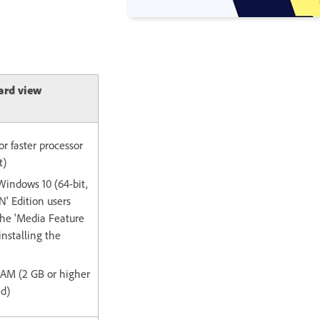
ard view
or faster processor
t)
Windows 10 (64-bit,
' Edition users
the 'Media Feature
installing the
 RAM (2 GB or higher
d)