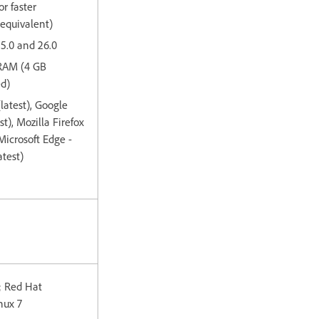
or faster
 equivalent)
15.0 and 26.0
 RAM (4 GB
d)
(latest), Google
t), Mozilla Firefox
 Microsoft Edge -
test)
; Red Hat
nux 7