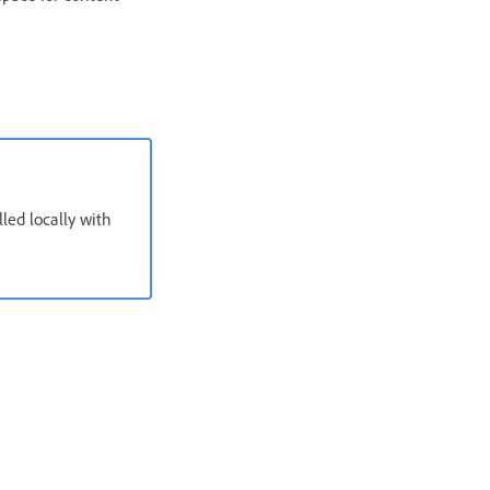
ed locally with