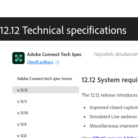
12.12 Technical specifications
Adobe Connect Tech Spec
Adobe Connect Tech Spec
Naposledy aktualizová
Otevřít aplikaci
Otevřít aplikaci
12.12 System requ
Adobe Connect tech spec home
Adobe Connect tech spec home
v. 12.12
v. 12.12
The 12.12 release introduc
v. 12.11
v. 12.11
Improved closed caption
v. 12.10
v. 12.10
Simulated Live webina
v. 12.9
v. 12.9
Miscellaneous improvem
v. 12.8
v. 12.8
View
What's new in Adobe