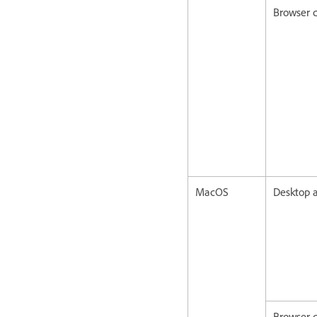
Browser c
MacOS
Desktop a
Browser c