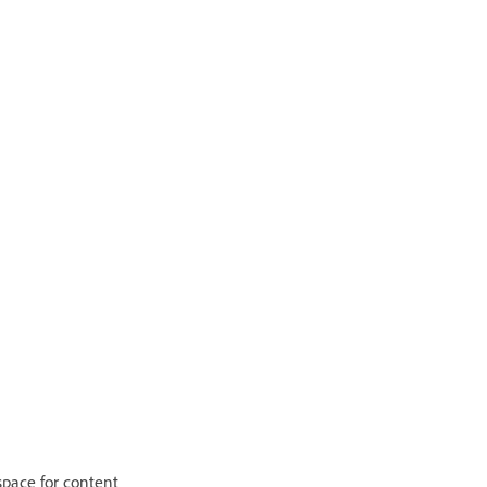
 space for content