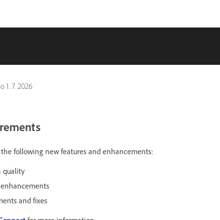
no
1. 7. 2026
irements
es the following new features and enhancements:
 quality
r enhancements
ents and fixes
 Connect
for more information.