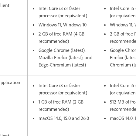
lient
Intel Core i3 or faster
Intel Core i5 
processor (or equivalent)
(or equivalen
Windows 11, Windows 10
Windows 11,
2 GB of free RAM (4 GB
2 GB of free
recommended)
recommende
Google Chrome (latest),
Google Chrom
Mozilla Firefox (latest), and
Firefox (late
Edge-Chromium (latest)
Chromium (la
pplication
Intel Core i3 or faster
Intel Core i5 
processor (or equivalent)
(or equivalen
1 GB of free RAM (2 GB
512 MB of fr
recommended)
recommend
macOS 14.0, 15.0 and 26.0
macOS 14.0, 
lient