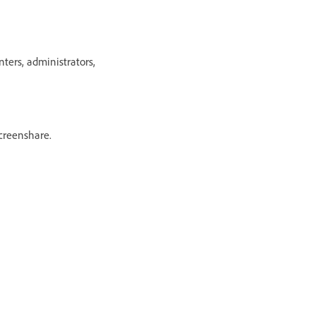
ers, administrators,
creenshare.