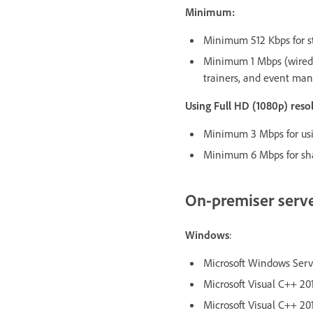
Minimum:
Minimum 512 Kbps for st
Minimum 1 Mbps (wired 
trainers, and event man
Using Full HD (1080p) res
Minimum 3 Mbps for usin
Minimum 6 Mbps for sha
On-premiser serv
Windows
:
Microsoft Windows Server
Microsoft Visual C++ 201
Microsoft Visual C++ 201