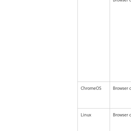
ChromeOS
Browser c
Linux
Browser c