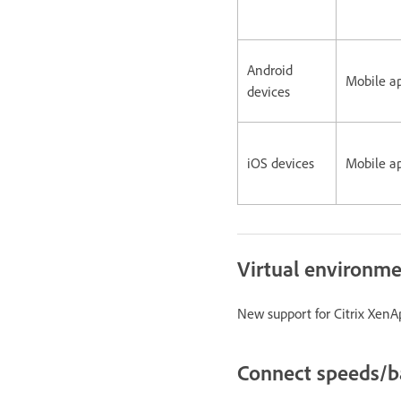
Android
Mobile a
devices
iOS devices
Mobile a
Virtual environm
New support for Citrix XenAp
Connect speeds/