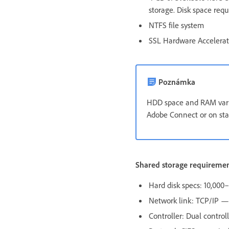
storage. Disk space req
NTFS file system
SSL Hardware Accelera
Poznámka
HDD space and RAM vary
Adobe Connect or on sta
Shared storage requireme
Hard disk specs: 10,00
Network link: TCP/IP — 
Controller: Dual control