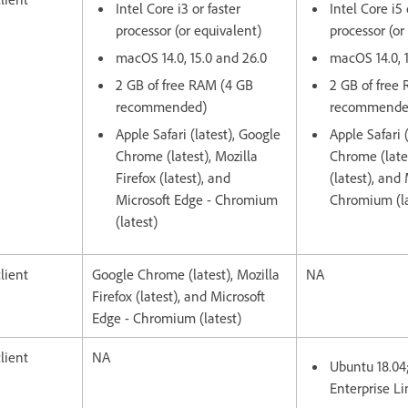
Intel Core i3 or faster
Intel Core i5 
processor (or equivalent)
processor (or
macOS 14.0, 15.0 and 26.0
macOS 14.0, 
2 GB of free RAM (4 GB
2 GB of free
recommended)
recommende
Apple Safari (latest), Google
Apple Safari 
Chrome (latest), Mozilla
Chrome (lates
Firefox (latest), and
(latest), and
Microsoft Edge - Chromium
Chromium (la
(latest)
lient
Google Chrome (latest), Mozilla
NA
Firefox (latest), and Microsoft
Edge - Chromium (latest)
lient
NA
Ubuntu 18.04
Enterprise Li