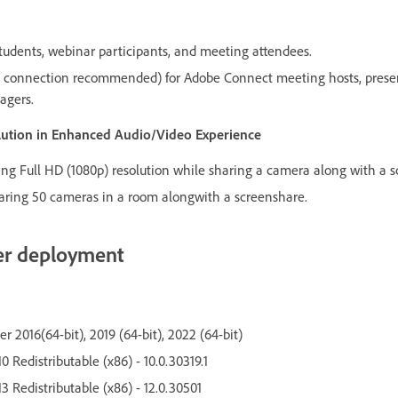
udents, webinar participants, and meeting attendees.
connection recommended) for Adobe Connect meeting hosts, present
agers.
olution in Enhanced Audio/Video Experience
g Full HD (1080p) resolution while sharing a camera along with a s
ring 50 cameras in a room alongwith a screenshare.
er deployment
 2016(64-bit), 2019 (64-bit), 2022 (64-bit)
0 Redistributable (x86) - 10.0.30319.1
3 Redistributable (x86) - 12.0.30501