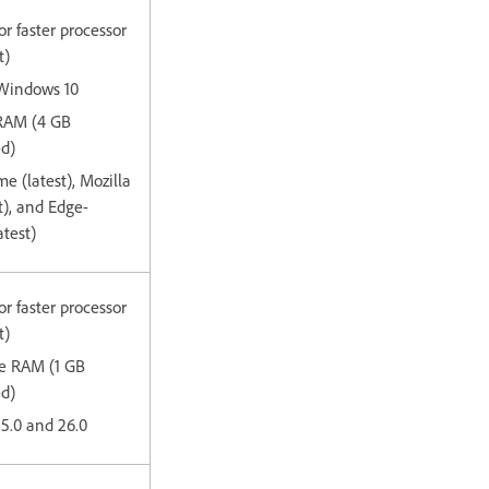
or faster processor
t)
 Windows 10
 RAM (4 GB
d)
e (latest), Mozilla
st), and Edge-
test)
or faster processor
t)
ee RAM (1 GB
ed)
15.0 and 26.0