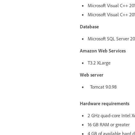
Microsoft Visual C++ 201
Microsoft Visual C++ 201
Database
Microsoft SQL Server 2017
Amazon Web Services
T3.2 XLarge
Web server
Tomcat 9.0.98
Hardware requirements
2 GHz quad-core Intel X
16 GB RAM or greater
4 GB of available hard d