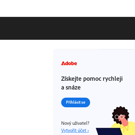
Získejte pomoc rychleji
a snáze
Přihlásit se
Nový uživatel?
Vytvořit účet ›