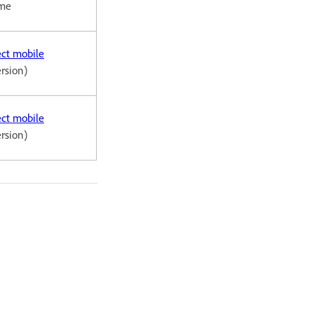
ome
ct mobile
ersion)
ct mobile
ersion)