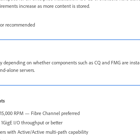
uirements increase as more content is stored.
tor recommended
 depending on whether components such as CQ and FMG are install
nd-alone servers.
nts
0–15,000 RPM — Fibre Channel preferred
1GigE I/O throughput or better
lers with Active/Active multi-path capability