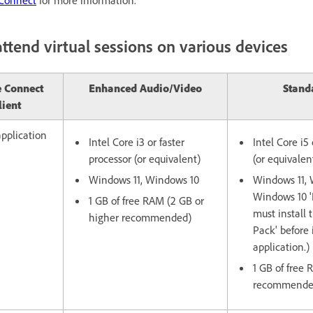
ttend virtual sessions on various devices
 Connect
Enhanced Audio/Video
Stand
lient
pplication
Intel Core i3 or faster
Intel Core i5 
processor (or equivalent)
(or equivalen
Windows 11, Windows 10
Windows 11, 
Windows 10 'N
1 GB of free RAM (2 GB or
must install 
higher recommended)
Pack' before 
application.)
1 GB of free
recommende