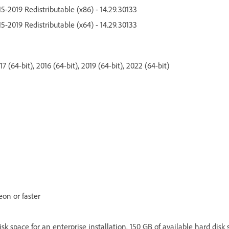
5-2019 Redistributable (x86) - 14.29.30133
5-2019 Redistributable (x64) - 14.29.30133
 (64-bit), 2016 (64-bit), 2019 (64-bit), 2022 (64-bit)
eon or faster
isk space for an enterprise installation. 150 GB of available hard disk