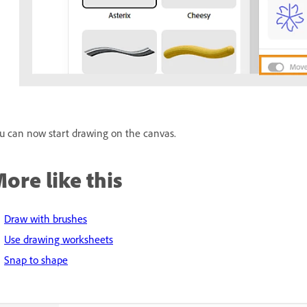
u can now start drawing on the canvas.
ore like this
Draw with brushes
Use drawing worksheets
Snap to shape