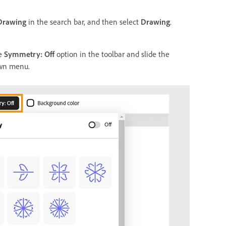
Drawing
in the search bar, and then select
Drawing
.
he
Symmetry: Off
option in the toolbar and slide the
own menu.