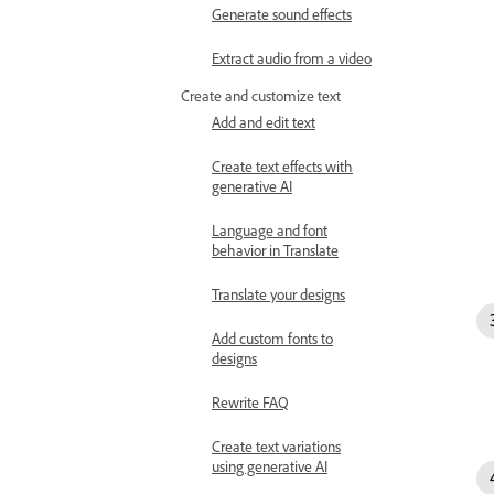
Generate sound effects
Extract audio from a video
Create and customize text
Add and edit text
Create text effects with
generative AI
Language and font
behavior in Translate
Translate your designs
Add custom fonts to
designs
Rewrite FAQ
Create text variations
using generative AI