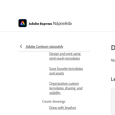
Create editable templates
with generative AI
Tips for creating
Nápověda
Adobe Express
generative AI templates
Use Adobe Express for
Slack to access and
generate templates
D
Adobe Centrum nápovědy
Design and print using
print-ready templates
Na
Save favorite templates
and assets
L
Organization custom
templates, sharing, and
visibility
Create drawings
Draw with brushes