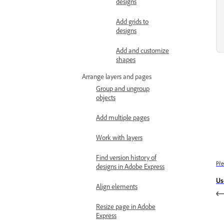
designs
Add grids to
designs
Add and customize
shapes
Arrange layers and pages
Group and ungroup
objects
Add multiple pages
Work with layers
Find version history of
Pře
designs in Adobe Express
Us
Align elements
Resize page in Adobe
Express