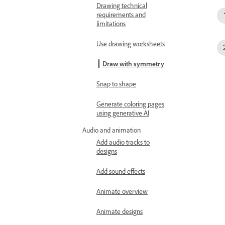
Drawing technical
requirements and
limitations
Use drawing worksheets
Draw with symmetry
Snap to shape
Generate coloring pages
using generative AI
Audio and animation
Add audio tracks to
designs
Add sound effects
Animate overview
Animate designs