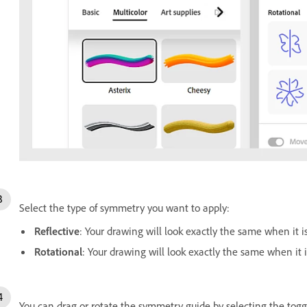
Select the type of symmetry you want to apply:
Reflective
: Your drawing will look exactly the same when it i
Rotational
: Your drawing will look exactly the same when it i
You can drag or rotate the symmetry guide by selecting the tog