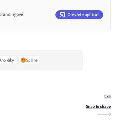
o brandingové
Otevřete aplikaci
Ano, díky
Spíš ne
Další
Snap to shape