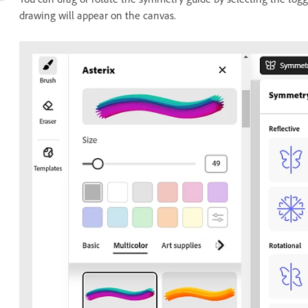
drawing will appear on the canvas.