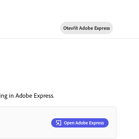
Otevřít Adobe Express
ng in Adobe Express.
Open Adobe Express