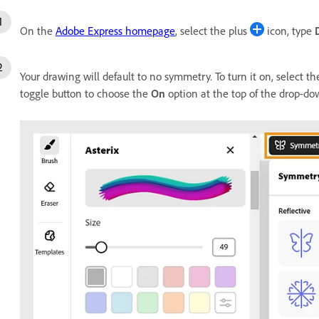
On the
Adobe Express homepage
, select the plus
icon, type
Your drawing will default to no symmetry. To turn it on, select t
toggle button to choose the
On
option at the top of the drop-d