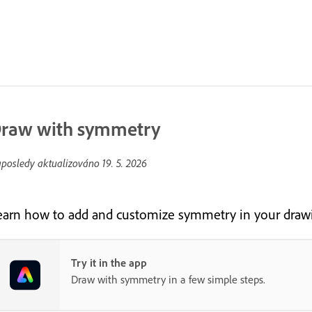
raw with symmetry
posledy aktualizováno
19. 5. 2026
earn how to add and customize symmetry in your drawi
Try it in the app
Draw with symmetry in a few simple steps.