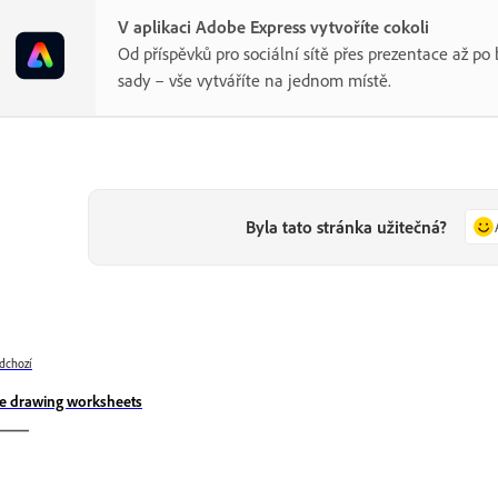
V aplikaci Adobe Express vytvoříte cokoli
Od příspěvků pro sociální sítě přes prezentace až p
sady – vše vytváříte na jednom místě.
Byla tato stránka užitečná?
dchozí
e drawing worksheets