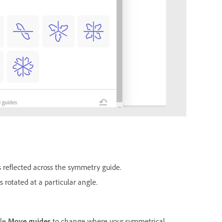
s reflected across the symmetry guide.
s rotated at a particular angle.
gle
Move guides
to change where your symmetrical