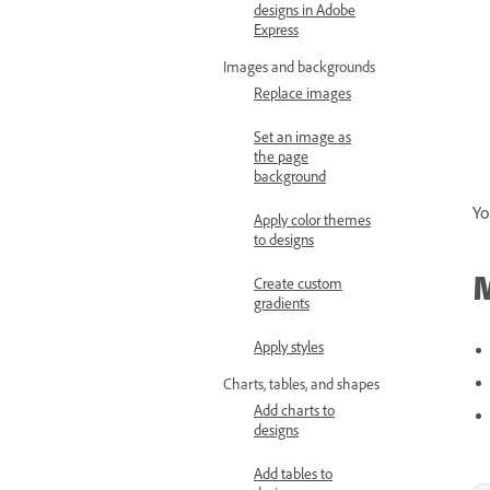
designs in Adobe
Express
Images and backgrounds
Replace images
Set an image as
the page
background
Yo
Apply color themes
to designs
M
Create custom
gradients
Apply styles
Charts, tables, and shapes
Add charts to
designs
Add tables to