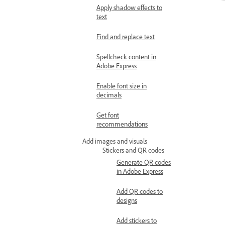
Apply shadow effects to
text
Find and replace text
Spellcheck content in
Adobe Express
Enable font size in
decimals
Get font
recommendations
Add images and visuals
Stickers and QR codes
Generate QR codes
in Adobe Express
Add QR codes to
designs
Add stickers to