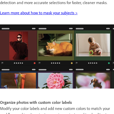
detection and more accurate selections for faster, cleaner masks.
Learn more about how to mask your subjects >
Organize photos with custom color labels
Modify your color labels and add new custom colors to match your