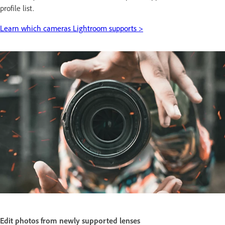
profile list.
Learn which cameras Lightroom supports >
Edit photos from newly supported lenses