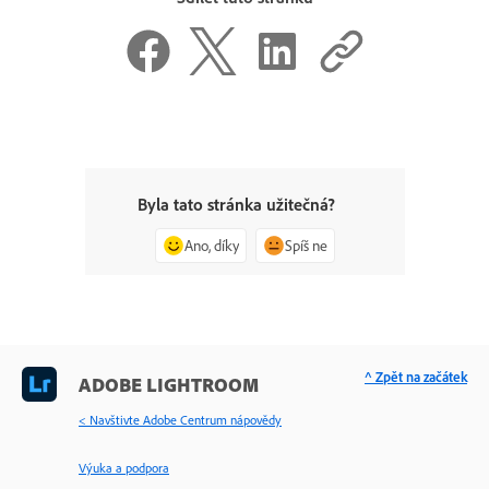
Byla tato stránka užitečná?
Ano, díky
Spíš ne
^ Zpět na začátek
ADOBE LIGHTROOM
< Navštivte Adobe Centrum nápovědy
Výuka a podpora