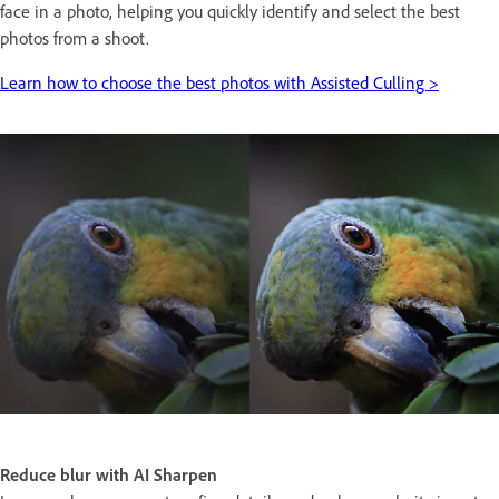
face in a photo, helping you quickly identify and select the best
photos from a shoot.
Learn how to choose the best photos with Assisted Culling >
Reduce blur with AI Sharpen