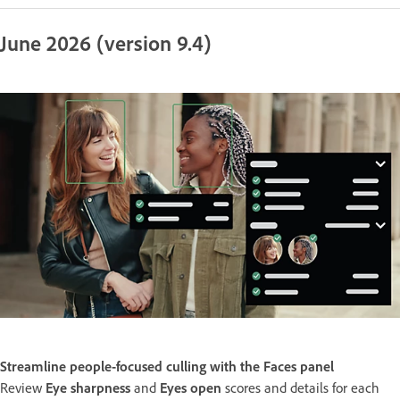
June 2026 (version 9.4)
Streamline people-focused culling with the Faces panel
Review
Eye sharpness
and
Eyes open
scores and details for each