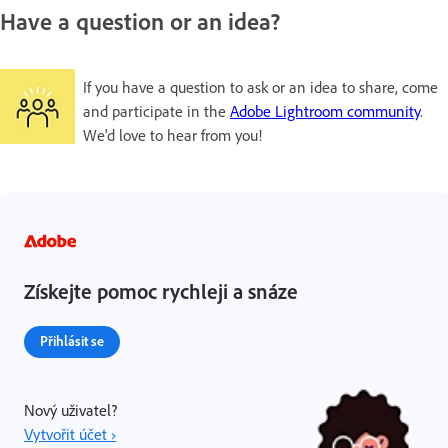
Have a question or an idea?
If you have a question to ask or an idea to share, come
and participate in the
Adobe Lightroom community
.
We'd love to hear from you!
Získejte pomoc rychleji a snáze
Přihlásit se
Nový uživatel?
Vytvořit účet ›