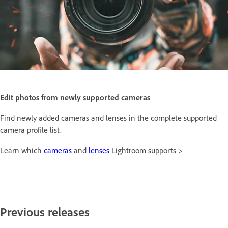
Edit photos from newly supported cameras
Find newly added cameras and lenses in the complete supported
camera profile list.
Learn which
cameras
and
lenses
Lightroom supports >
Previous releases