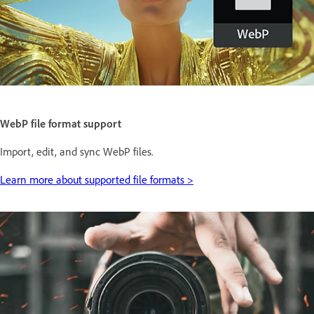
WebP file format support
Import, edit, and sync WebP files.
Learn more about supported file formats >