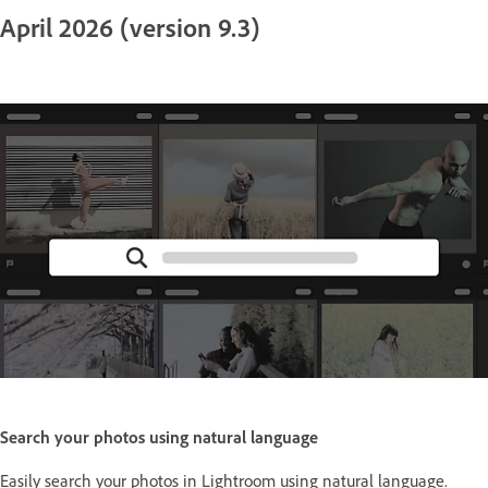
April 2026 (version 9.3)
Search your photos using natural language
Easily search your photos in Lightroom using natural language.