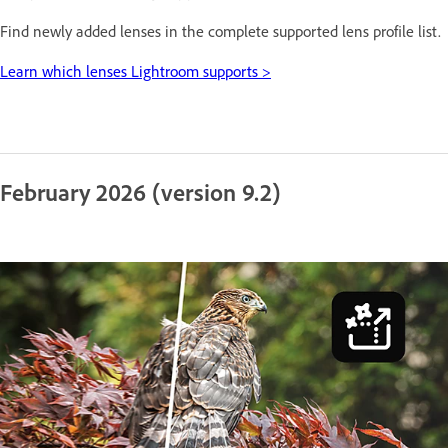
Find newly added lenses in the complete supported lens profile list.
Learn which lenses Lightroom supports >
February 2026 (version 9.2)