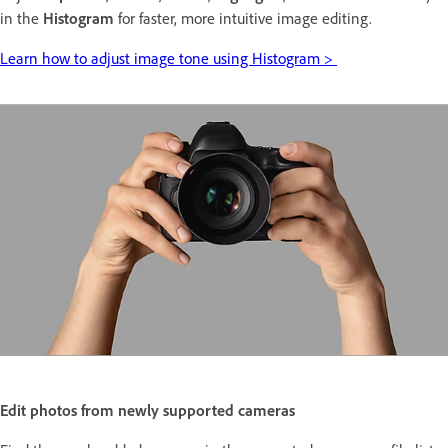
in the
Histogram
for faster, more intuitive image editing.
Learn how to adjust image tone using Histogram >
Edit photos from newly supported cameras