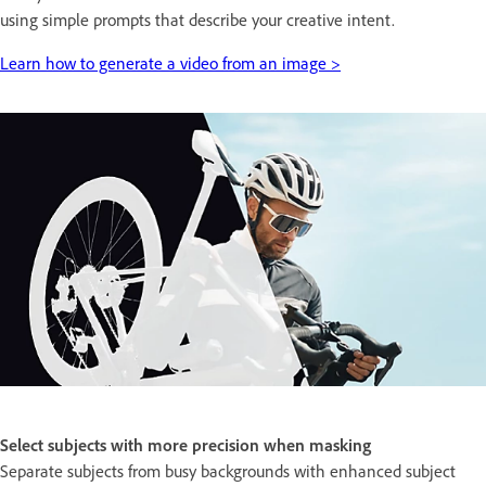
using simple prompts that describe your creative intent.
Learn how to generate a video from an image >
Select subjects with more precision when masking
Separate subjects from busy backgrounds with enhanced subject