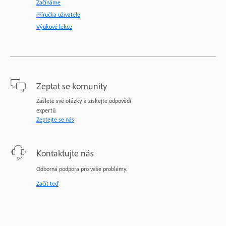
Začínáme
Příručka uživatele
Výukové lekce
Zeptat se komunity
Zašlete své otázky a získejte odpovědi
expertů.
Zeptejte se nás
Kontaktujte nás
Odborná podpora pro vaše problémy.
Začít teď