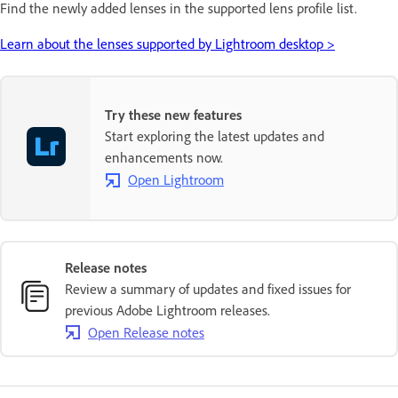
Find the newly added lenses in the supported lens profile list.
Learn about the lenses supported by Lightroom desktop >
Try these new features
Start exploring the latest updates and
enhancements now.
Open Lightroom
Release notes
Review a summary of updates and fixed issues for
previous Adobe Lightroom releases.
Open Release notes