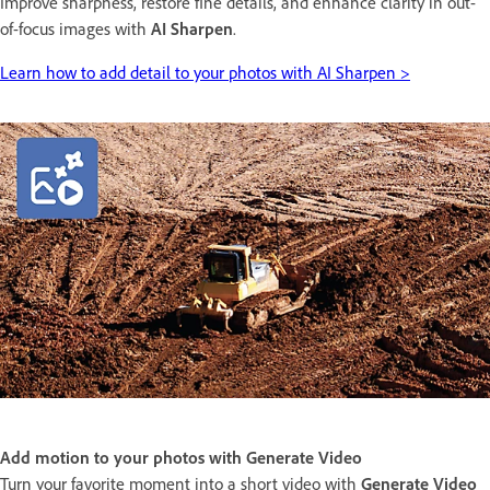
Improve sharpness, restore fine details, and enhance clarity in out-
of-focus images with
AI Sharpen
.
Learn how to add detail to your photos with AI Sharpen >
Add motion to your photos with Generate Video
Turn your favorite moment into a short video with
Generate Video