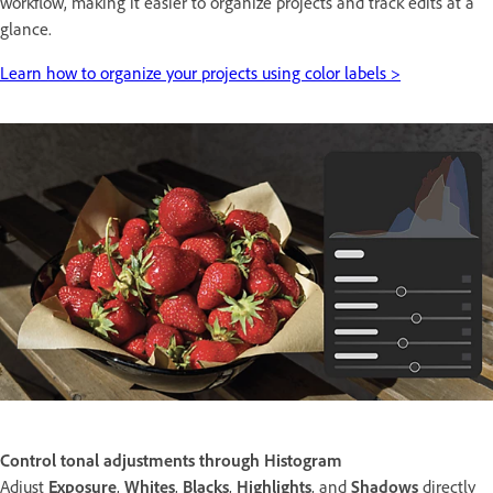
workflow, making it easier to organize projects and track edits at a
glance.
Learn how to organize your projects using color labels >
Control tonal adjustments through Histogram
Adjust
Exposure
,
Whites
,
Blacks
,
Highlights
, and
Shadows
directly