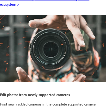
ecosystem >
Edit photos from newly supported cameras
Find newly added cameras in the complete supported camera