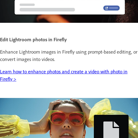
Edit Lightroom photos in Firefly
Enhance Lightroom images in Firefly using prompt-based editing, or
convert images into videos.
Learn how to enhance photos and create a video with photo in
Firefly >