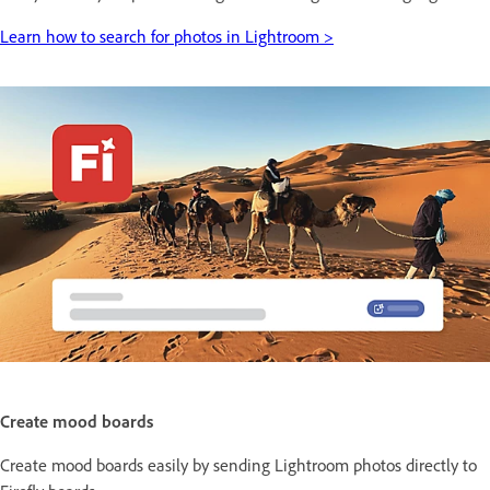
Learn how to search for photos in Lightroom >
Create mood boards
Create mood boards easily by sending Lightroom photos directly to