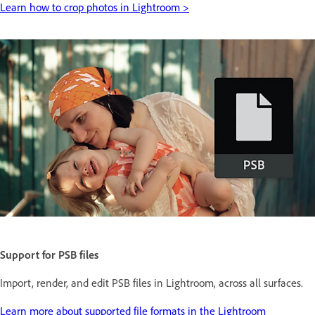
Learn how to crop photos in Lightroom >
Support for PSB files
Import, render, and edit PSB files in Lightroom, across all surfaces.
Learn more about supported file formats in the Lightroom