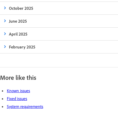
October 2025
June 2025
April 2025
February 2025
More like this
Known issues
Fixed issues
System requirements