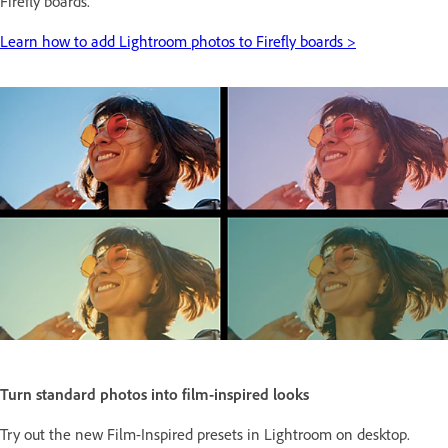
Firefly boards.
Learn how to add Lightroom photos to Firefly boards >
Turn standard photos into film-inspired looks
Try out the new Film-Inspired presets in Lightroom on desktop.