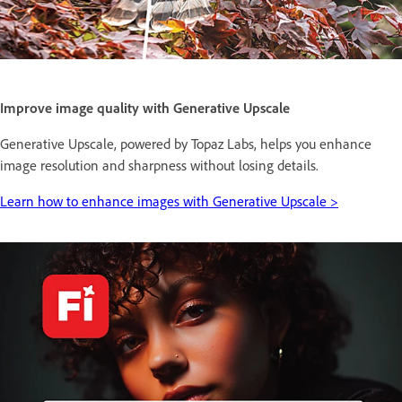
Improve image quality with Generative Upscale
Generative Upscale, powered by Topaz Labs, helps you enhance
image resolution and sharpness without losing details.
Learn how to enhance images with Generative Upscale >