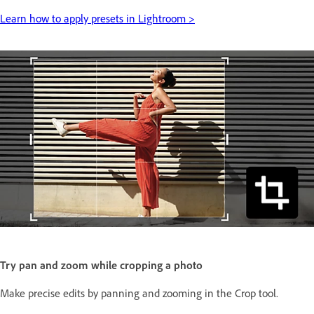
Learn how to apply presets in Lightroom >
Try pan and zoom while cropping a photo
Make precise edits by panning and zooming in the Crop tool.