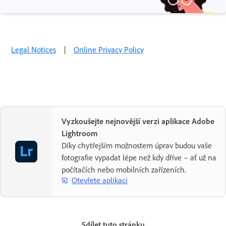
Legal Notices
|
Online Privacy Policy
Vyzkoušejte nejnovější verzi aplikace Adobe
Lightroom
Díky chytřejším možnostem úprav budou vaše
fotografie vypadat lépe než kdy dříve – ať už na
počítačích nebo mobilních zařízeních.
Otevřete aplikaci
Sdílet tuto stránku