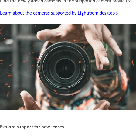
Find the newly added cameras in the supported camera profile list.
Learn about the cameras supported by Lightroom desktop >
Explore support for new lenses