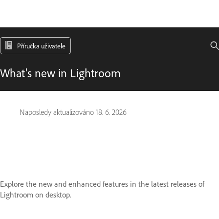
Příručka uživatele
What's new in Lightroom
Naposledy aktualizováno
18. 6. 2026
Explore the new and enhanced features in the latest releases of
Lightroom on desktop.