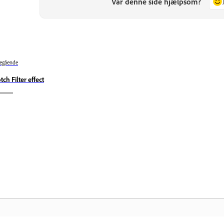
Var denne side hjælpsom?
egående
tch Filter effect