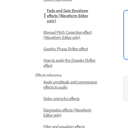
Fade and Gain Envelope
effects (Waveform Editor
only)
Manual Pitch Correction effect
(Waveform Editor only)
Graphic Phase Shifter effect
How to apply the Doppler Shifter
effect
Effects reference
Apply amplitude and compression
effects to audio
Delay and echo effects
Diagnostics effects (Waveform
Editor only)
Filter and equalizer effects