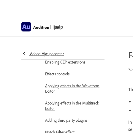
Frequency Band Splitter
Undo, redo, and history
Hjælp
Audition
Converting sample types
Creating podcasts using Audition
F
Adobe Hjælpecenter
Applying effects
Enabling CEP extensions
Si
Effects controls
Applying effects in the Waveform
T
Editor
Applying effects in the Multitrack
Editor
Adding third party plugins
In
se
Notch Filter effect