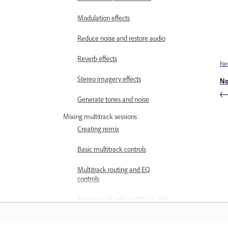
Modulation effects
Reduce noise and restore audio
Reverb effects
For
Stereo imagery effects
No
Generate tones and noise
Mixing multitrack sessions
Creating remix
Basic multitrack controls
Multitrack routing and EQ
controls
Arrange and edit multitrack clips
with Audition