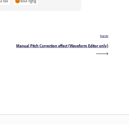
Ja tak
Ikke rigtig
Næste
Manual Pitch Correction effect (Waveform Editor only)