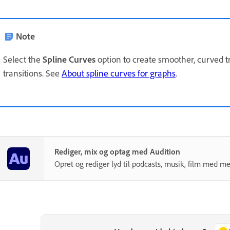
Note
Select the
Spline Curves
option to create smoother, curved t
transitions. See
About spline curves for graphs
.
Rediger, mix og optag med Audition
Opret og rediger lyd til podcasts, musik, film med me