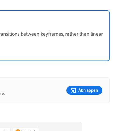
ransitions between keyframes, rather than linear
Åbn appen
re.