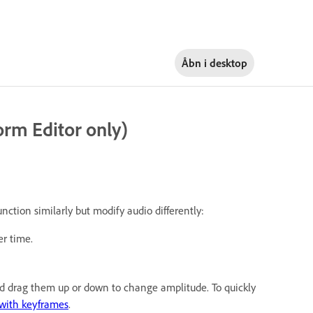
Åbn i
desktop
rm Editor only)
unction similarly but modify audio differently:
r time.
and drag them up or down to change amplitude. To quickly
with keyframes
.