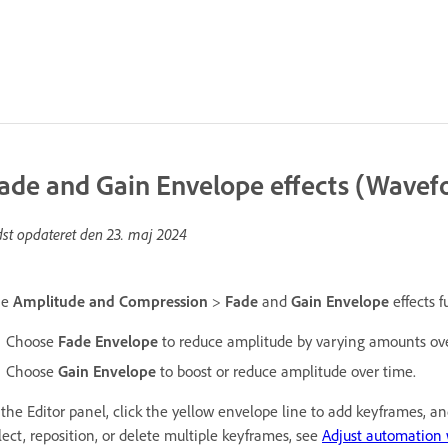
ade and Gain Envelope effects (Wavefo
dst opdateret den
23. maj 2024
he
Amplitude and Compression
>
Fade
and
Gain Envelope
effects f
Choose
Fade Envelope
to reduce amplitude by varying amounts ove
Choose
Gain Envelope
to boost or reduce amplitude over time.
 the Editor panel, click the yellow envelope line to add keyframes, 
lect, reposition, or delete multiple keyframes, see
Adjust automation 