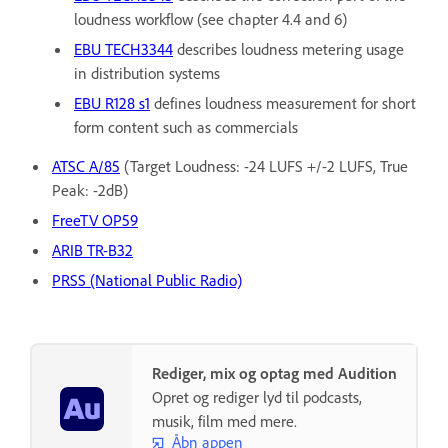
loudness workflow (see chapter 4.4 and 6)
EBU TECH3344
describes loudness metering usage
in distribution systems
EBU R128 s1
defines loudness measurement for short
form content such as commercials
ATSC A/85
(Target Loudness: -24 LUFS +/-2 LUFS, True
Peak: -2dB)
FreeTV OP59
ARIB TR-B32
PRSS (National Public Radio)
Rediger, mix og optag med Audition
Opret og rediger lyd til podcasts,
musik, film med mere.
Åbn appen