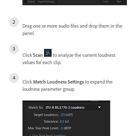
Drag one or more audio files and drop them in the
panel.
Click
Scan
to analyze the current loudness
values for each clip.
Click
Match Loudness Settings
to expand the
loudness parameter group.