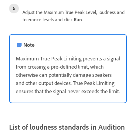
Adjust the Maximum True Peak Level, loudness and
tolerance levels and click
Run
.
Note
Maximum True Peak Limiting prevents a signal
from crossing a pre-defined limit, which
otherwise can potentially damage speakers
and other output devices. True Peak Limiting
ensures that the signal never exceeds the limit.
List of loudness standards in Audition