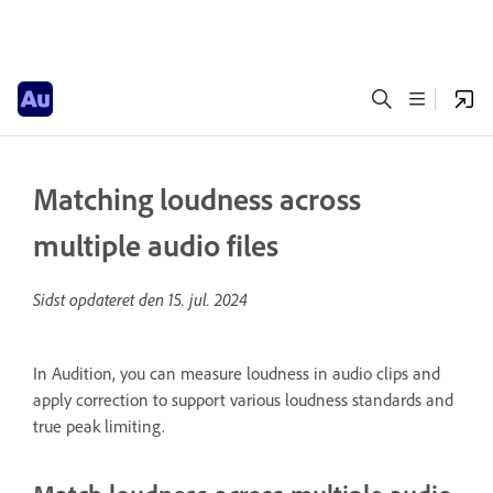
Matching loudness across
multiple audio files
Sidst opdateret den
15. jul. 2024
In Audition, you can measure loudness in audio clips and
apply correction to support various loudness standards and
true peak limiting.