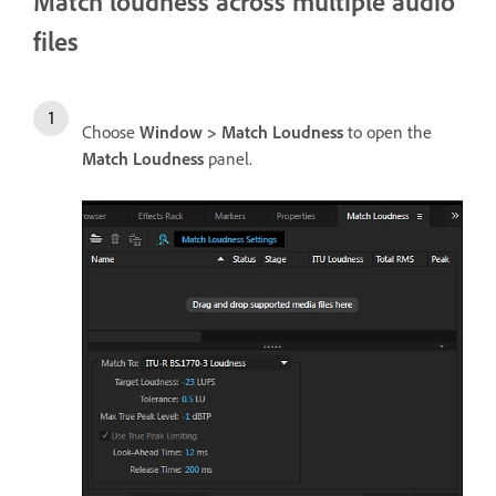
Match loudness across multiple audio
files
Choose
Window > Match Loudness
to open the
Match Loudness
panel.