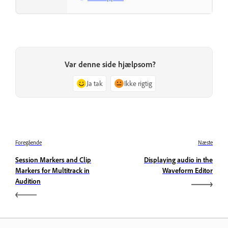
Var denne side hjælpsom?
Ja tak
Ikke rigtig
Foregående
Næste
Session Markers and Clip
Displaying audio in the
Markers for Multitrack in
Waveform Editor
Audition