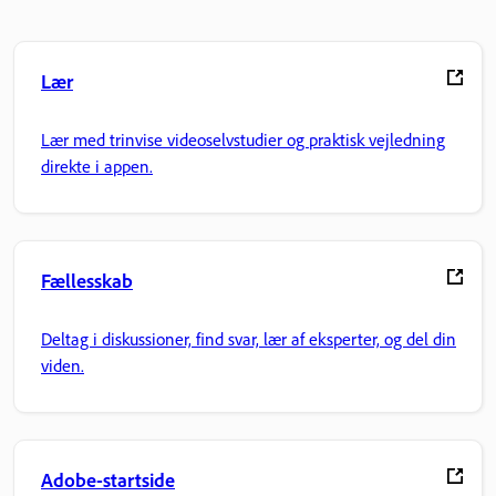
Lær
Lær med trinvise videoselvstudier og praktisk vejledning
direkte i appen.
Fællesskab
Deltag i diskussioner, find svar, lær af eksperter, og del din
viden.
Adobe-startside