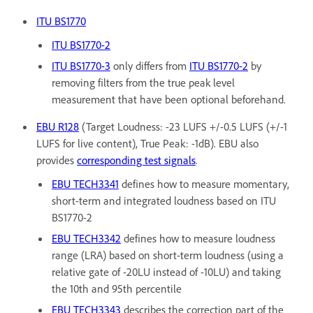
ITU BS1770
ITU BS1770-2
ITU BS1770-3
only differs from
ITU BS1770-2
by
removing filters from the true peak level
measurement that have been optional beforehand.
EBU R128
(Target Loudness: -23 LUFS +/-0.5 LUFS (+/-1
LUFS for live content), True Peak: -1dB). EBU also
provides
corresponding test signals
.
EBU TECH3341
defines how to measure momentary,
short-term and integrated loudness based on ITU
BS1770-2
EBU TECH3342
defines how to measure loudness
range (LRA) based on short-term loudness (using a
relative gate of -20LU instead of -10LU) and taking
the 10th and 95th percentile
EBU TECH3343
describes the correction part of the