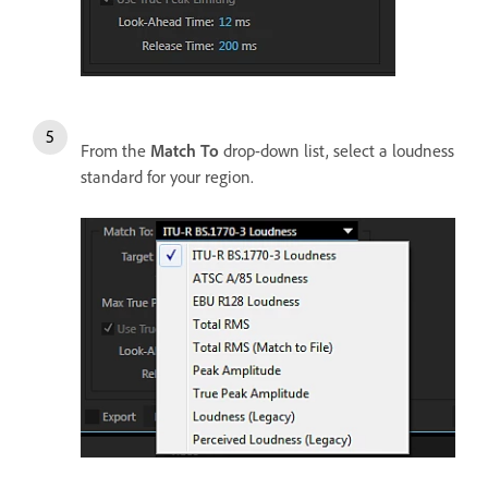
From the
Match To
drop-down list, select a loudness
standard for your region.