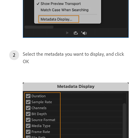
Select the metadata you want to display, and click
OK