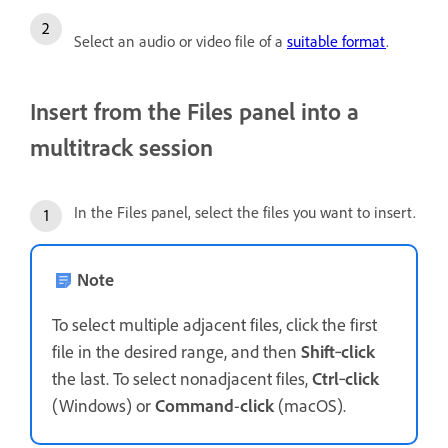
Select an audio or video file of a
suitable format
.
Insert from the Files panel into a
multitrack session
In the Files panel, select the files you want to insert.
Note
To select multiple adjacent files, click the first
file in the desired range, and then
Shift
‑
click
the last. To select nonadjacent files,
Ctrl
‑
click
(Windows) or
Command
-
click
(macOS).