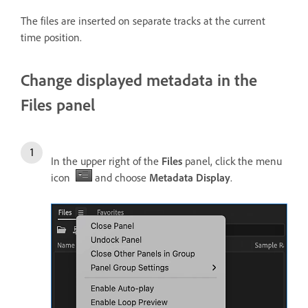
The files are inserted on separate tracks at the current
time position.
Change displayed metadata in the
Files panel
In the upper right of the
Files
panel, click the menu
icon
and choose
Metadata Display
.