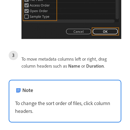
To move metadata columns left or right, drag
column headers such as
Name
or
Duration
.
Note
To change the sort order of files, click column
headers.