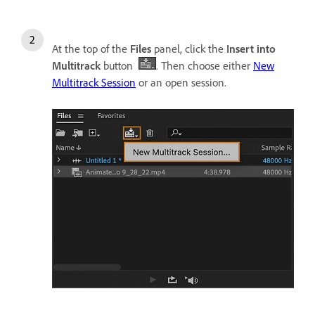
At the top of the
Files
panel, click the
Insert into
Multitrack
button
. Then choose either
New
Multitrack Session
or an open session.