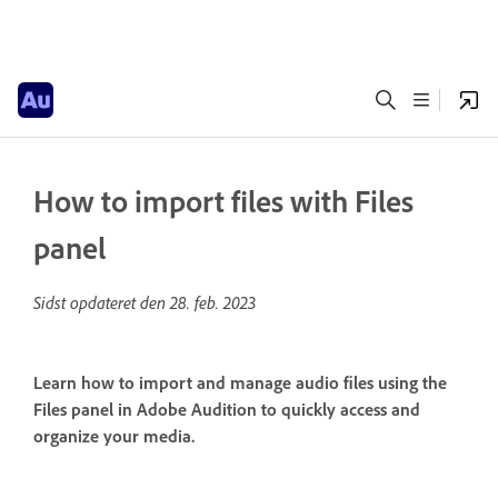
How to import files with Files
panel
Sidst opdateret den
28. feb. 2023
Learn how to import and manage audio files using the
Files panel in Adobe Audition to quickly access and
organize your media.