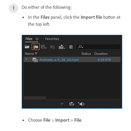
Do either of the following:
In the
Files
panel, click the
Import file
button at
the top left.
Choose
File
>
Import
>
File
.