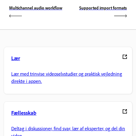
Multichannel audio workflow
Supported import formats
Lær
Lær med trinvise videoselvstudier og praktisk vejledning
direkte i appen.
Fællesskab
Deltag i diskussioner, find svar, lær af eksperter, og del din
viden.