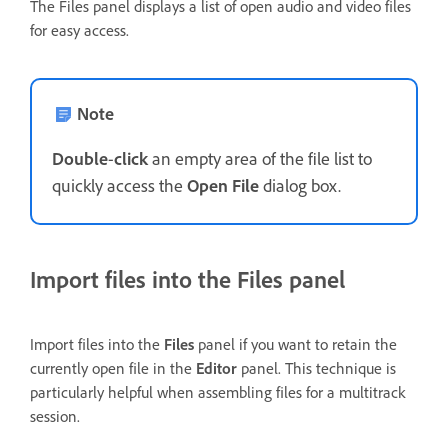
The Files panel displays a list of open audio and video files
for easy access.
Note
Double
-
click
an empty area of the file list to
quickly access the
Open File
dialog box.
Import files into the Files panel
Import files into the
Files
panel if you want to retain the
currently open file in the
Editor
panel. This technique is
particularly helpful when assembling files for a multitrack
session.