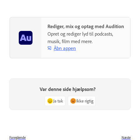
Rediger, mix og optag med Audition
Opret og rediger lyd til podcasts,
musik, film med mere.
Åbn appen
Var denne side hjælpsom?
Ja tak
Ikke rigtig
Foregående
Næste