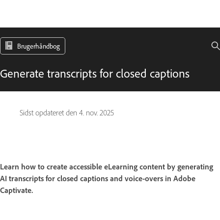
Brugerhåndbog
Generate transcripts for closed captions
Sidst opdateret den
4. nov. 2025
Learn how to create accessible eLearning content by generating
AI transcripts for closed captions and voice-overs in Adobe
Captivate.