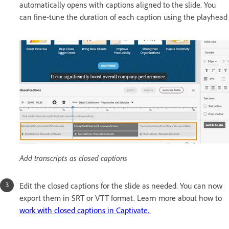
automatically opens with captions aligned to the slide. You
can fine-tune the duration of each caption using the playhead
Add transcripts as closed captions
Edit the closed captions for the slide as needed. You can now
export them in SRT or VTT format. Learn more about how to
work with closed captions in Captivate.