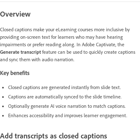
Overview
Closed captions make your eLearning courses more inclusive by
providing on-screen text for learners who may have hearing
impairments or prefer reading along. In Adobe Captivate, the
Generate transcript
feature can be used to quickly create captions
and sync them with audio narration.
Key benefits
Closed captions are generated instantly from slide text.
Captions are automatically synced to the slide timeline.
Optionally generate AI voice narration to match captions.
Enhances accessibility and improves learner engagement.
Add transcripts as closed captions