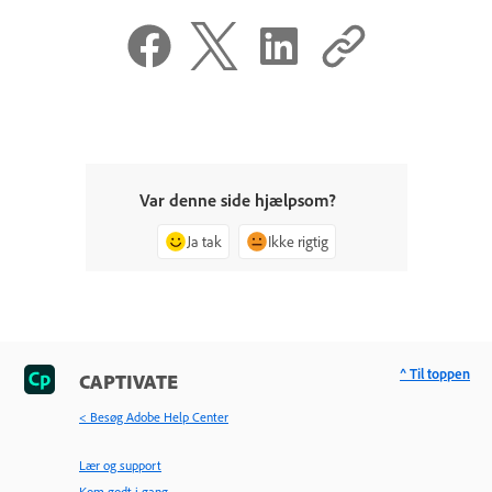
Var denne side hjælpsom?
Ja tak
Ikke rigtig
^ Til toppen
CAPTIVATE
< Besøg Adobe Help Center
Lær og support
Kom godt i gang