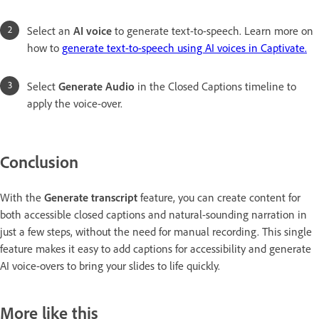
Select an
AI voice
to generate text-to-speech. Learn more on
how to
generate text-to-speech using AI voices in Captivate.
Select
Generate Audio
in the Closed Captions timeline to
apply the voice-over.
Conclusion
With the
Generate transcript
feature, you can create content for
both accessible closed captions and natural-sounding narration in
just a few steps, without the need for manual recording. This single
feature makes it easy to add captions for accessibility and generate
AI voice-overs to bring your slides to life quickly.
More like this