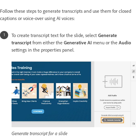
Follow these steps to generate transcripts and use them for closed
captions or voice-over using AI voices:
To create transcript text for the slide, select
Generate
transcript
from either the
Generative AI
menu or the
Audio
settings in the properties panel.
Generate transcript for a slide