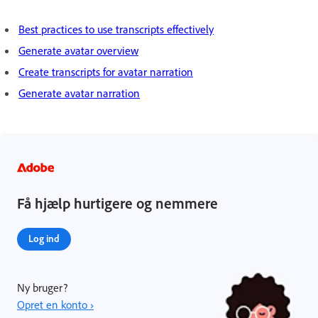
Best practices to use transcripts effectively
Generate avatar overview
Create transcripts for avatar narration
Generate avatar narration
Få hjælp hurtigere og nemmere
Log ind
Ny bruger?
Opret en konto ›