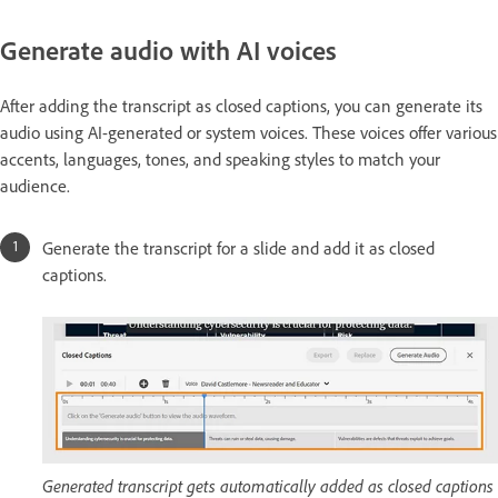
Generate audio with AI voices
After adding the transcript as closed captions, you can generate its
audio using AI-generated or system voices. These voices offer various
accents, languages, tones, and speaking styles to match your
audience.
Generate the transcript for a slide and add it as closed
captions.
Generated transcript gets automatically added as closed captions