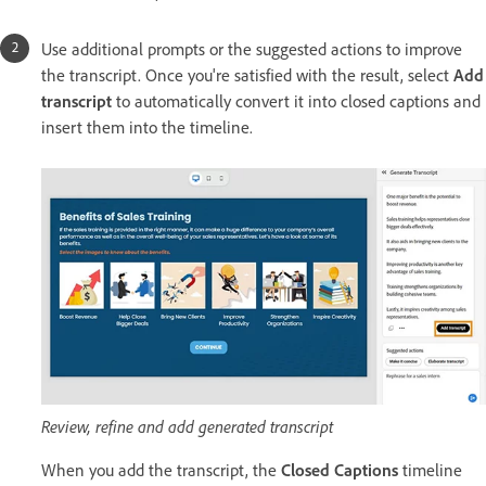
Use additional prompts or the suggested actions to improve
the transcript. Once you're satisfied with the result, select
Add
transcript
to automatically convert it into closed captions and
insert them into the timeline.
Review, refine and add generated transcript
When you add the transcript, the
Closed Captions
timeline