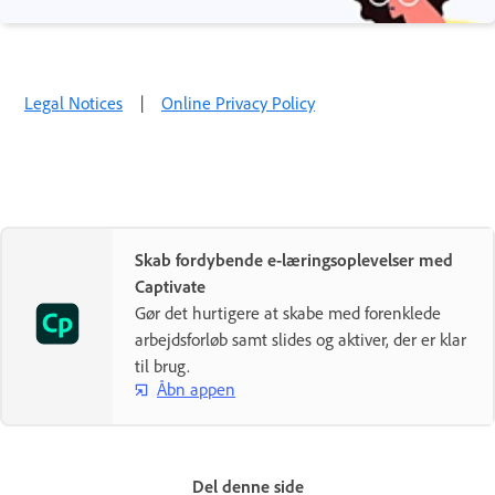
Legal Notices
|
Online Privacy Policy
Skab fordybende e-læringsoplevelser med
Captivate
Gør det hurtigere at skabe med forenklede
arbejdsforløb samt slides og aktiver, der er klar
til brug.
Åbn appen
Del denne side