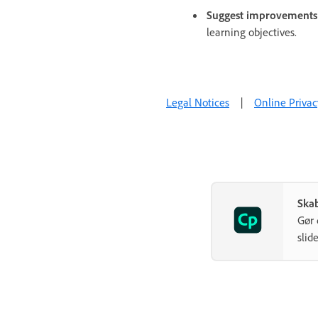
Suggest improvements
learning objectives.
Legal Notices
|
Online Privac
Ska
Gør 
slide