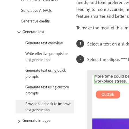
needs, and tone preference
leading to more accurate, re
Generative AI FAQs
feature smarter and better s
Generative credits
To make the most of this im
Generate text
Generate text overview
Select a text on a sli
Write effective prompts for
Select the ellipsis
text generation
Generate text using quick
prompts
Generate text using custom
prompts
Provide feedback to improve
text generation
Generate images