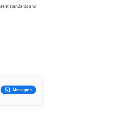
ontent standards and
Åbn appen