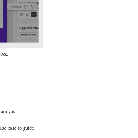
back.
from your
 use case to guide