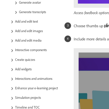
Generate avatar
Generate transcripts
Access feedback options
Add and edit text
Choose thumbs up
Add and edit images
Include more details 
Add and edit media
Interactive components
Create quizzes
Add widgets
Interactions and animations
Enhance your e-learning project
Simulation projects
Timeline and TOC