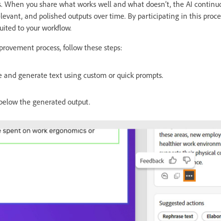
s. When you share what works well and what doesn’t, the AI continu
levant, and polished outputs over time. By participating in this proc
uited to your workflow.
provement process, follow these steps:
de and generate text using custom or quick prompts.
below the generated output.