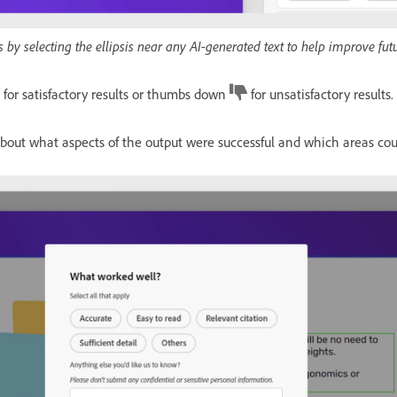
 by selecting the ellipsis near any AI-generated text to help improve fut
for satisfactory results or thumbs down
for unsatisfactory results.
about what aspects of the output were successful and which areas co