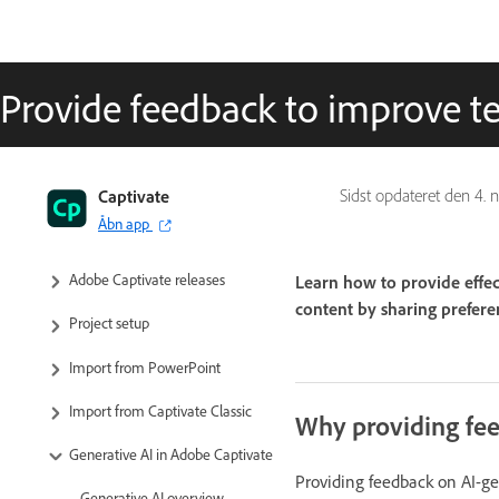
Provide feedback to improve te
Captivate User Guide
Captivate
Sidst opdateret den
4. 
Åbn app
Get to know Captivate
Adobe Captivate releases
Learn how to provide effec
content by sharing preferen
Project setup
Import from PowerPoint
Import from Captivate Classic
Why providing fee
Generative AI in Adobe Captivate
Providing feedback on AI-gen
Generative AI overview