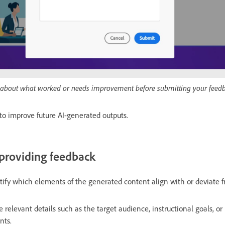
ls about what worked or needs improvement before submitting your feed
to improve future AI-generated outputs.
 providing feedback
tify which elements of the generated content align with or deviate 
de relevant details such as the target audience, instructional goals, or
nts.