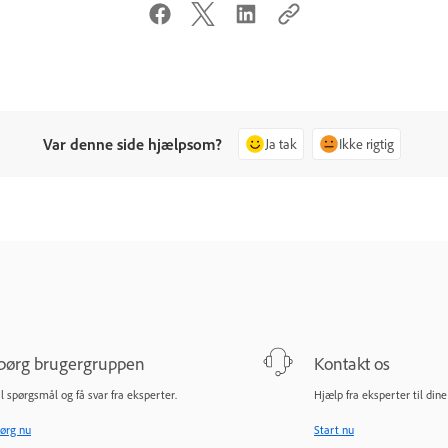
Var denne side hjælpsom?
Ja tak
Ikke rigtig
pørg brugergruppen
Kontakt os
il spørgsmål og få svar fra eksperter.
Hjælp fra eksperter til din
ørg nu
Start nu