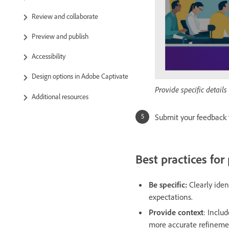
Review and collaborate
Preview and publish
Accessibility
Design options in Adobe Captivate
Provide specific detai
Additional resources
Submit your feedback 
Best practices for
Be specific:
Clearly iden
expectations.
Provide context
: Inclu
more accurate refineme