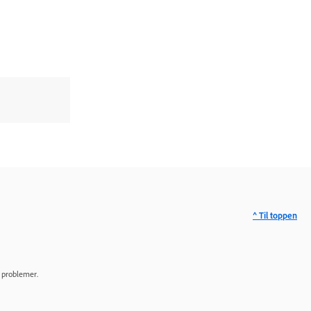
^ Til toppen
e problemer.