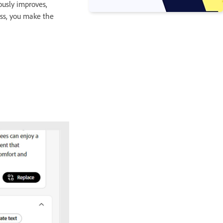
ously improves,
ess, you make the