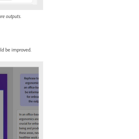
ure outputs.
uld be improved.