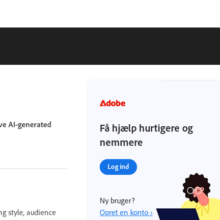
ove AI-generated
Få hjælp hurtigere og
nemmere
Log ind
Ny bruger?
ng style, audience
Opret en konto ›