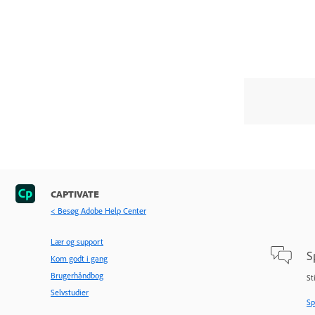
CAPTIVATE
< Besøg Adobe Help Center
Lær og support
S
Kom godt i gang
Brugerhåndbog
St
Selvstudier
Sp