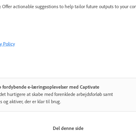
:
Offer actionable suggestions to help tailor future outputs to your c
y Policy
b fordybende e-læringsoplevelser med Captivate
det hurtigere at skabe med forenklede arbejdsforløb samt
s og aktiver, der er klar til brug.
Del denne side