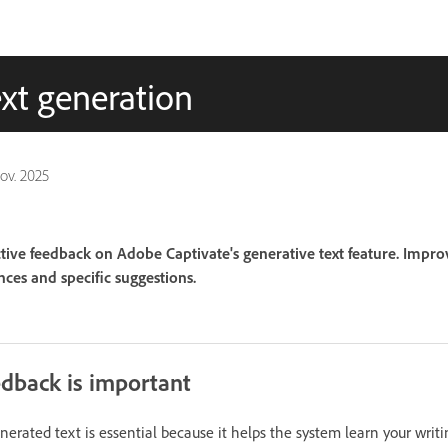
xt generation
nov. 2025
tive feedback on Adobe Captivate's generative text feature. Impr
ces and specific suggestions.
dback is important
erated text is essential because it helps the system learn your writi