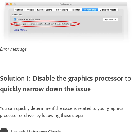
Error message
Solution 1: Disable the graphics processor to
quickly narrow down the issue
You can quickly determine if the issue is related to your graphics
processor or driver by following these steps:
Launch Lightroom Classic.