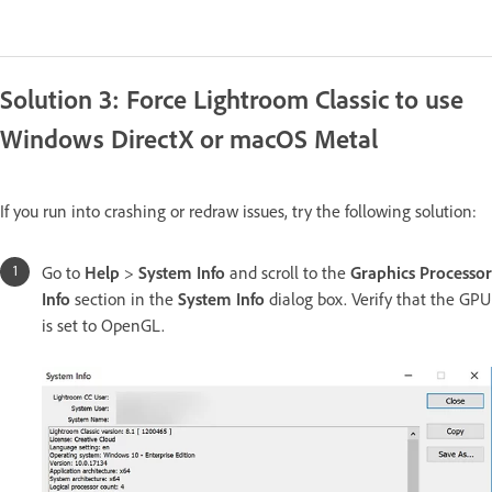
Solution 3: Force Lightroom Classic to use
Windows DirectX or macOS Metal
If you run into crashing or redraw issues, try the following solution:
Go to
Help
>
System Info
and scroll to the
Graphics Processor
Info
section in the
System Info
dialog box. Verify that the GPU
is set to OpenGL.