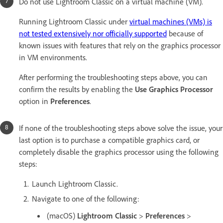
Do not use Lightroom Classic on a virtual machine (VM).
Running Lightroom Classic under
virtual machines (VMs) is
not tested extensively nor officially supported
because of
known issues with features that rely on the graphics processor
in VM environments.
After performing the troubleshooting steps above, you can
confirm the results by enabling the
Use Graphics Processor
option in
Preferences
.
If none of the troubleshooting steps above solve the issue, your
last option is to purchase a compatible graphics card, or
completely disable the graphics processor using the following
steps:
Launch Lightroom Classic.
Navigate to one of the following:
(macOS)
Lightroom Classic
>
Preferences
>