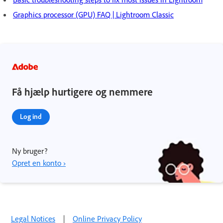
Graphics processor (GPU) FAQ | Lightroom Classic
Få hjælp hurtigere og nemmere
Log ind
Ny bruger?
Opret en konto ›
Legal Notices
|
Online Privacy Policy