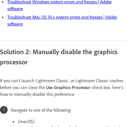
Troubleshoot Windows system errors and freezes | Adobe
software
Troubleshoot Mac OS 10.x system errors and freezes | Adobe
software
Solution 2: Manually disable the graphics
processor
If you can't launch Lightroom Classic, or Lightroom Classic crashes
before you can clear the
Use Graphics Processor
check box, here's
how to manually disable this preference:
Navigate to one of the following:
(macOS)