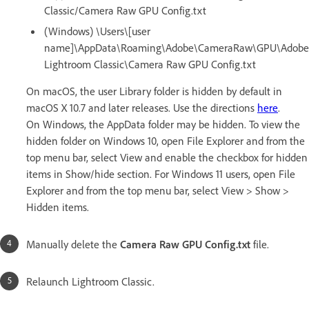
Classic/Camera Raw GPU Config.txt
(Windows) \Users\[user
name]\AppData\Roaming\Adobe\CameraRaw\GPU\Adobe
Lightroom Classic\Camera Raw GPU Config.txt
On macOS, the user Library folder is hidden by default in
macOS X 10.7 and later releases. Use the directions
here
.
On Windows, the AppData folder may be hidden. To view the
hidden folder on Windows 10, open File Explorer and from the
top menu bar, select View and enable the checkbox for hidden
items in Show/hide section. For Windows 11 users, open File
Explorer and from the top menu bar, select View > Show >
Hidden items.
Manually delete the
Camera Raw GPU Config.txt
file.
Relaunch Lightroom Classic.