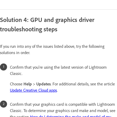
Solution 4: GPU and graphics driver
troubleshooting steps
If you run into any of the issues listed above, try the following
solutions in order.
Confirm that you're using the latest version of Lightroom
Classic.
Choose
Help
>
Updates
. For additional details, see the article
Update Creative Cloud apps
.
Confirm that your graphics card is compatible with Lightroom
Classic. To determine your graphics card make and model, see
the section
How do I determine the make and model of my