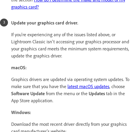
graphics card?
Update your graphics card driver.
If you're experiencing any of the issues listed above, or
Lightroom Classic isn't accessing your graphics processor and
your graphics card meets the minimum system requirements,
update the graphics driver.
macOS:
Graphics drivers are updated via operating system updates. To
make sure that you have the
latest macOS updates
, choose
Software Update
from the menu or the
Updates
tab in the
App Store application.
Windows:
Download the most recent driver directly from your graphics
card manufacturer's website: