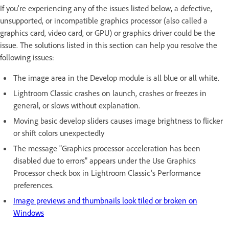
If you're experiencing any of the issues listed below, a defective,
unsupported, or incompatible graphics processor (also called a
graphics card, video card, or GPU) or graphics driver could be the
issue. The solutions listed in this section can help you resolve the
following issues:
The image area in the Develop module is all blue or all white.
Lightroom Classic crashes on launch, crashes or freezes in
general, or slows without explanation.
Moving basic develop sliders causes image brightness to flicker
or shift colors unexpectedly
The message "Graphics processor acceleration has been
disabled due to errors" appears under the Use Graphics
Processor check box in Lightroom Classic's Performance
preferences.
Image previews and thumbnails look tiled or broken on
Windows