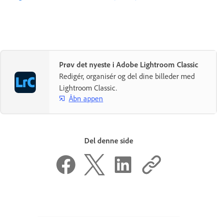
Prøv det nyeste i Adobe Lightroom Classic
Redigér, organisér og del dine billeder med
Lightroom Classic.
Åbn appen
Del denne side