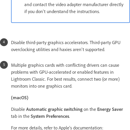
and contact the video adapter manufacturer directly
if you don't understand the instructions.
Disable third-party graphics accelerators. Third-party GPU
overclocking utilities and haxies aren't supported.
Multiple graphics cards with conflicting drivers can cause
problems with GPU-accelerated or enabled features in
Lightroom Classic. For best results, connect two (or more)
monitors into one graphics card.
(macOS)
Disable
Automatic graphic switching
on the
Energy Saver
tab in the
System Preferences
.
For more details, refer to Apple's documentation: