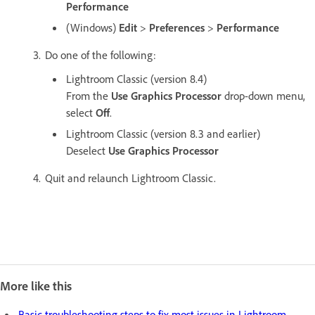
Performance
(Windows)
Edit
>
Preferences
>
Performance
Do one of the following:
Lightroom Classic (version 8.4)
From the
Use Graphics Processor
drop-down menu,
select
Off
.
Lightroom Classic (version 8.3 and earlier)
Deselect
Use Graphics Processor
Quit and relaunch Lightroom Classic.
More like this
Basic troubleshooting steps to fix most issues in Lightroom