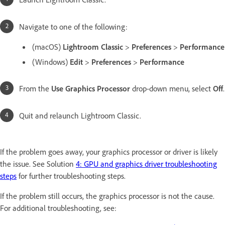
Navigate to one of the following:
(macOS)
Lightroom Classic
>
Preferences
>
Performance
(Windows)
Edit
>
Preferences
>
Performance
From the
Use Graphics Processor
drop-down menu, select
Off
.
Quit and relaunch Lightroom Classic.
If the problem goes away, your graphics processor or driver is likely
the issue. See Solution
4: GPU and graphics driver troubleshooting
steps
for further troubleshooting steps.
If the problem still occurs, the graphics processor is not the cause.
For additional troubleshooting, see: