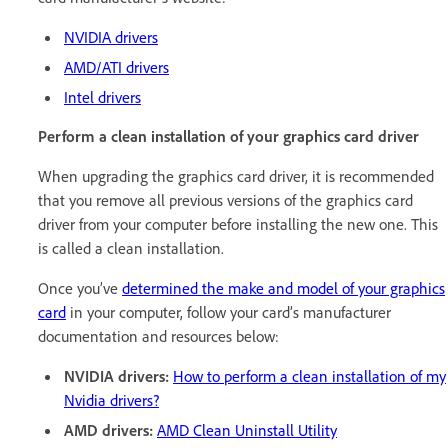
NVIDIA drivers
AMD/ATI drivers
Intel drivers
Perform a clean installation of your graphics card driver
When upgrading the graphics card driver, it is recommended
that you remove all previous versions of the graphics card
driver from your computer before installing the new one. This
is called a clean installation.
Once you’ve
determined the make and model of your graphics
card
in your computer, follow your card’s manufacturer
documentation and resources below:
NVIDIA drivers:
How to perform a clean installation of my
Nvidia drivers?
AMD drivers:
AMD Clean Uninstall Utility