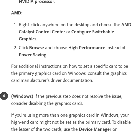
NVIDIA processor
.
AMD:
Right-click anywhere on the desktop and choose the
AMD
Catalyst Control Center
or
Configure Switchable
Graphics
.
Click
Browse
and choose
High Performance
instead of
Power Saving
.
For additional instructions on how to set a specific card to be
the primary graphics card on Windows, consult the graphics
card manufacturer's driver documentation.
(Windows)
If the previous step does not resolve the issue,
consider disabling the graphics cards.
If you're using more than one graphics card in Windows, your
high-end card might not be set as the primary card. To disable
the lesser of the two cards, use the
Device Manager
on