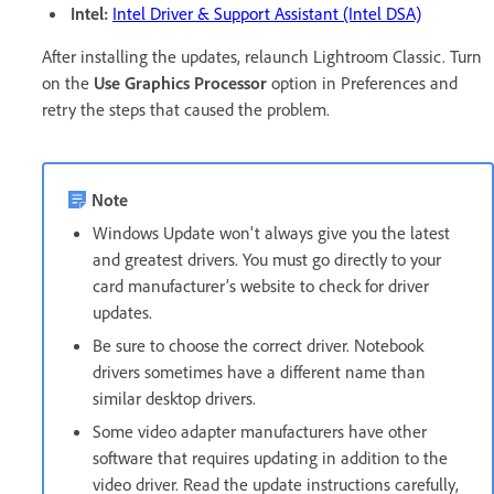
Intel:
Intel Driver & Support Assistant (Intel DSA)
After installing the updates, relaunch Lightroom Classic. Turn
on the
Use Graphics Processor
option in Preferences and
retry the steps that caused the problem.
Note
Windows Update won't always give you the latest
and greatest drivers. You must go directly to your
card manufacturer’s website to check for driver
updates.
Be sure to choose the correct driver. Notebook
drivers sometimes have a different name than
similar desktop drivers.
Some video adapter manufacturers have other
software that requires updating in addition to the
video driver. Read the update instructions carefully,