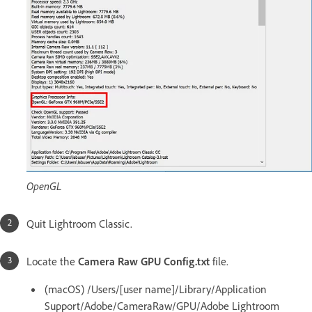
OpenGL
Quit Lightroom Classic.
Locate the
Camera Raw GPU Config.txt
file.
(macOS) /Users/[user name]/Library/Application
Support/Adobe/CameraRaw/GPU/Adobe Lightroom