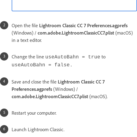
Open the file
Lightroom Classic CC 7 Preferences.agprefs
(Windows) /
com.adobe.LightroomClassicCC7.plist
(macOS)
in a text editor.
Change the line
to
useAutoBahn = true
useAutoBahn = false.
Save and close the file
Lightroom Classic CC 7
Preferences.agprefs
(Windows) /
com.adobe.LightroomClassicCC7.plist
(macOS).
Restart your computer.
Launch Lightroom Classic.