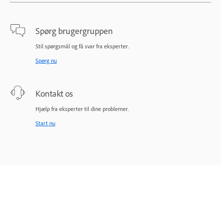
Spørg brugergruppen
Stil spørgsmål og få svar fra eksperter.
Spørg nu
Kontakt os
Hjælp fra eksperter til dine problemer.
Start nu