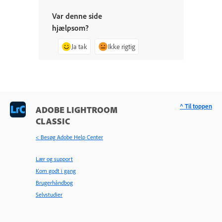
Var denne side
hjælpsom?
Ja tak
Ikke rigtig
^ Til toppen
ADOBE LIGHTROOM
CLASSIC
< Besøg Adobe Help Center
Lær og support
Kom godt i gang
Brugerhåndbog
Selvstudier