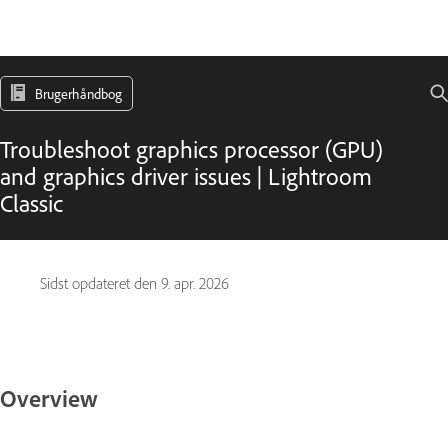
Brugerhåndbog
Troubleshoot graphics processor (GPU)
and graphics driver issues | Lightroom
Classic
Sidst opdateret den
9. apr. 2026
Overview