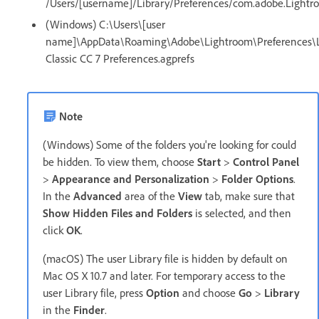
/Users/[username]/Library/Preferences/com.adobe.Lightro
(Windows) C:\Users\[user
name]\AppData\Roaming\Adobe\Lightroom\Preferences\
Classic CC 7 Preferences.agprefs
Note
(Windows) Some of the folders you're looking for could
be hidden. To view them, choose
Start
>
Control Panel
>
Appearance and Personalization
>
Folder Options
.
In the
Advanced
area of the
View
tab, make sure that
Show Hidden Files and Folders
is selected, and then
click
OK
.
(macOS) The user Library file is hidden by default on
Mac OS X 10.7 and later. For temporary access to the
user Library file, press
Option
and choose
Go
>
Library
in the
Finder
.