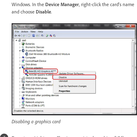
Windows. In the
Device Manager
, right-click the card's name
and choose
Disable
.
Disabling a graphics card