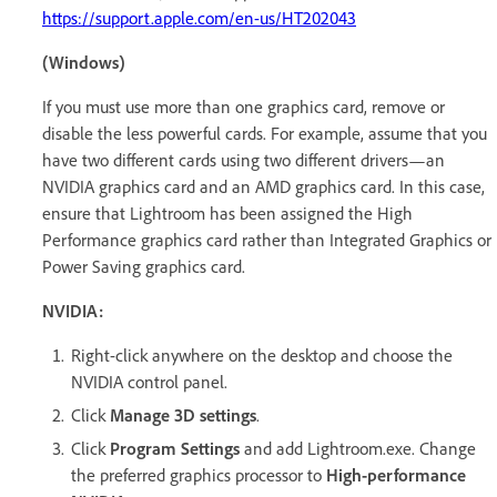
https://support.apple.com/en-us/HT202043
(Windows)
If you must use more than one graphics card, remove or
disable the less powerful cards. For example, assume that you
have two different cards using two different drivers—an
NVIDIA graphics card and an AMD graphics card. In this case,
ensure that Lightroom has been assigned the High
Performance graphics card rather than Integrated Graphics or
Power Saving graphics card.
NVIDIA:
Right-click anywhere on the desktop and choose the
NVIDIA control panel.
Click
Manage 3D settings
.
Click
Program Settings
and add Lightroom.exe. Change
the preferred graphics processor to
High-performance