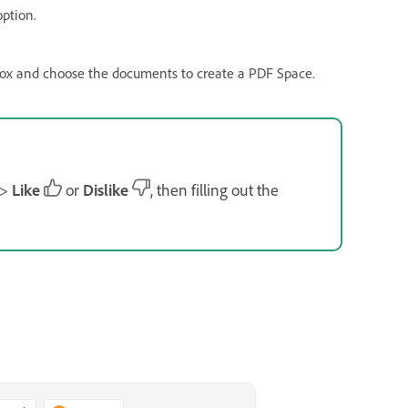
ption.
box and choose the documents to create a PDF Space.
>
Like
or
Dislike
, then filling out the