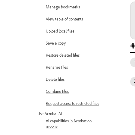
Manage bookmarks
View table of contents
Upload local files
Save a copy
Restore deleted files
Rename files
Delete files
Combine files
Request access to restricted files
Use Acrobat AI
AI capabilities in Acrobat on
mobile