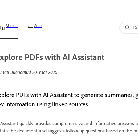
Mobile
Web
xplore PDFs with AI Assistant
imati uuendatud
20. mai 2026
xplore PDFs with AI Assistant to generate summaries, 
ey information using linked sources.
 Assistant quickly provides comprehensive and informative answers to
thin the document and suggests follow-up questions based on the pr