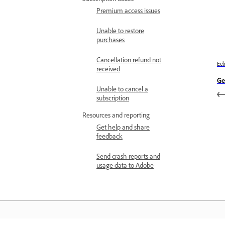
Premium access issues
Unable to restore
purchases
Cancellation refund not
Eel
received
Ge
Unable to cancel a
subscription
Resources and reporting
Get help and share
feedback
Send crash reports and
usage data to Adobe