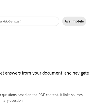
Ava:
mobile
get answers from your document, and navigate
 questions based on the PDF content. It links sources
imary question.