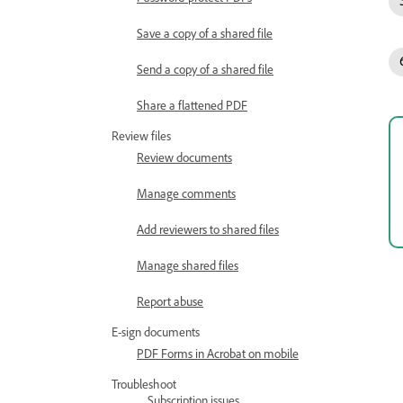
Save a copy of a shared file
Send a copy of a shared file
Share a flattened PDF
Review files
Review documents
Manage comments
Add reviewers to shared files
Manage shared files
Report abuse
E-sign documents
PDF Forms in Acrobat on mobile
Troubleshoot
Subscription issues