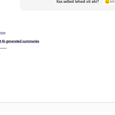
Kas sellest lehest oli abi?
Jah
mine
t AI-generated summaries