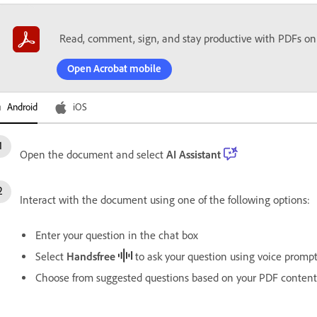
Read, comment, sign, and stay productive with PDFs on
Open Acrobat mobile
Android
iOS
Open the document and select
AI Assistant
Interact with the document using one of the following options:
Enter your question in the chat box
Select
Handsfree
to ask your question using voice promp
Choose from suggested questions based on your PDF content