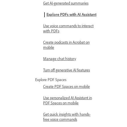
Get AI-generated summaries
Explore PDFs with AI Assistant
Use voice commands to interact
with PDFs
Create podcasts in Acrobat on
mobile
Manage chat history
Turn off generative AI features
Explore PDF Spaces
Create PDF Spaces on mobile
Use personalized AI Assistant in
PDF Spaces on mobile
Get quick insights with hands-
free voice commands