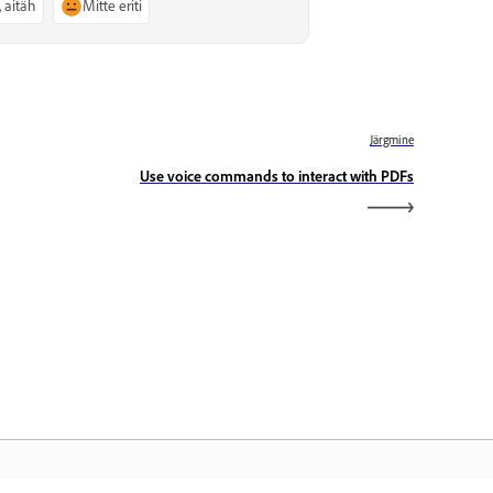
, aitäh
Mitte eriti
Järgmine
Use voice commands to interact with PDFs