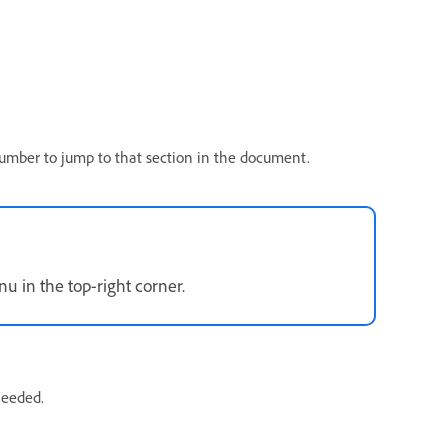
umber to jump to that section in the document.
 in the top-right corner.
needed.