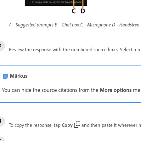
A - Suggested prompts B - Chat box C - Microphone D - Handsfree
Review the response with the numbered source links. Select a n
Märkus
You can hide the source citations from the
More options
menu
To copy the response, tap
Copy
and then paste it wherever 