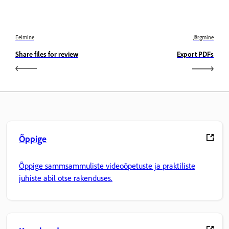
Eelmine
Järgmine
Share files for review
Export PDFs
Õppige
Õppige sammsammuliste videoõpetuste ja praktiliste
juhiste abil otse rakenduses.