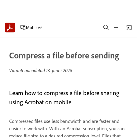
Mobile
Compress a file before sending
Viimati uuendatud
13. juuni 2026
Learn how to compress a file before sharing
using Acrobat on mobile.
Compressed files use less bandwidth and are faster and
easier to work with. With an Acrobat subscription, you can
reduce file size to a desired compression level. Files that