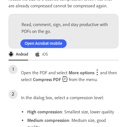
are already compressed cannot be compressed again.
Read, comment, sign, and stay productive with
PDFs on the go.
Open Acrobat mobile
Android
iOS
Open the PDF and select
More options
and then
select
Compress PDF
from the menu.
In the dialog box, select a compression level:
High compression
: Smallest size, lower quality
Medium compression
: Medium size, good