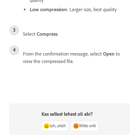
quality
Low compression
: Larger size, best quality
Select
Compress
.
From the confirmation message, select
Open
to
view the compressed file.
Kas sellest lehest oli abi?
Jah, aitäh
Mitte eriti